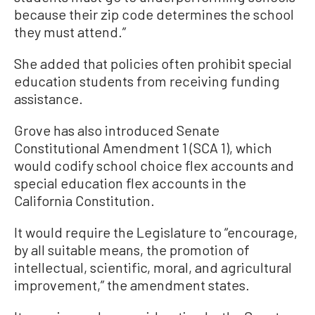
because their zip code determines the school
they must attend.”
She added that policies often prohibit special
education students from receiving funding
assistance.
Grove has also introduced Senate
Constitutional Amendment 1 (SCA 1), which
would codify school choice flex accounts and
special education flex accounts in the
California Constitution.
It would require the Legislature to “encourage,
by all suitable means, the promotion of
intellectual, scientific, moral, and agricultural
improvement,” the amendment states.