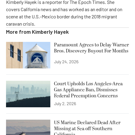
Kimberly Hayek is a reporter for The Epoch Times. She
covers California news and has worked as an editor and on
scene at the U.S.-Mexico border during the 2018 migrant
caravan crisis.
More from
Kimberly Hayek
Paramount Agrees to Delay Warner
Bros. Discovery Buyout For Months
July 24, 2026
Court Upholds Los Angeles-Area
Gas Appliance Ban, Dismisses
Federal Preemption Concerns
July 2, 2026
US Marine Declared Dead After
Missing at Sea off Southern
California