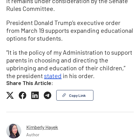
It remains under consideration by the Senate
Rules Committee.
President Donald Trump’s executive order
from March 19 supports expanding educational
options for students.
“It is the policy of my Administration to support
parents in choosing and directing the
upbringing and education of their children,”
the president
stated
in his order.
Share This Article:
Copy Link
Kimberly Hayek
Author