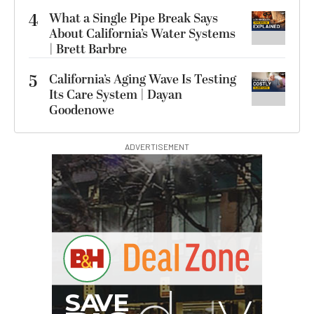
4
What a Single Pipe Break Says
About California’s Water Systems
| Brett Barbre
5
California’s Aging Wave Is Testing
Its Care System | Dayan
Goodenowe
ADVERTISEMENT