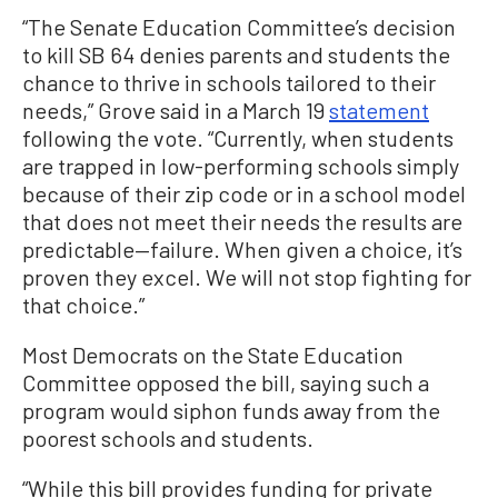
“The Senate Education Committee’s decision
to kill SB 64 denies parents and students the
chance to thrive in schools tailored to their
needs,” Grove said in a March 19
statement
following the vote. “Currently, when students
are trapped in low-performing schools simply
because of their zip code or in a school model
that does not meet their needs the results are
predictable—failure. When given a choice, it’s
proven they excel. We will not stop fighting for
that choice.”
Most Democrats on the State Education
Committee opposed the bill, saying such a
program would siphon funds away from the
poorest schools and students.
“While this bill provides funding for private