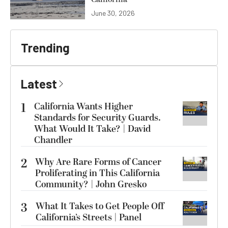
June 30, 2026
Trending
Latest
1
California Wants Higher
Standards for Security Guards.
What Would It Take? | David
Chandler
2
Why Are Rare Forms of Cancer
Proliferating in This California
Community? | John Gresko
3
What It Takes to Get People Off
California’s Streets | Panel