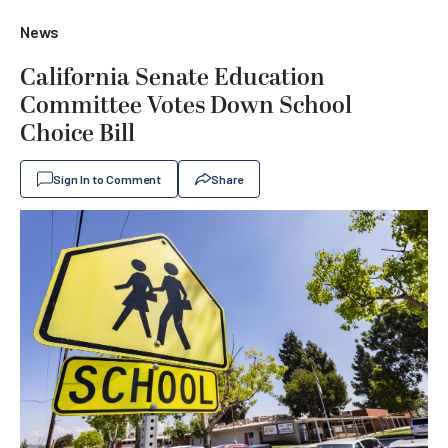
News
California Senate Education
Committee Votes Down School
Choice Bill
Sign In to Comment
Share