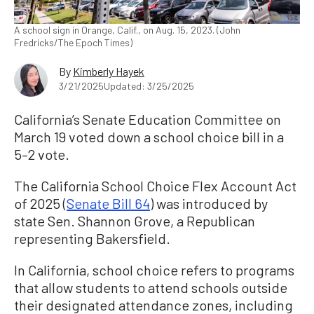
A school sign in Orange, Calif., on Aug. 15, 2023. (John
Fredricks/The Epoch Times)
By
Kimberly Hayek
3/21/2025
Updated: 3/25/2025
California’s Senate Education Committee on
March 19 voted down a school choice bill in a
5–2 vote.
The California School Choice Flex Account Act
of 2025 (
Senate Bill 64
) was introduced by
state Sen. Shannon Grove, a Republican
representing Bakersfield.
In California, school choice refers to programs
that allow students to attend schools outside
their designated attendance zones, including