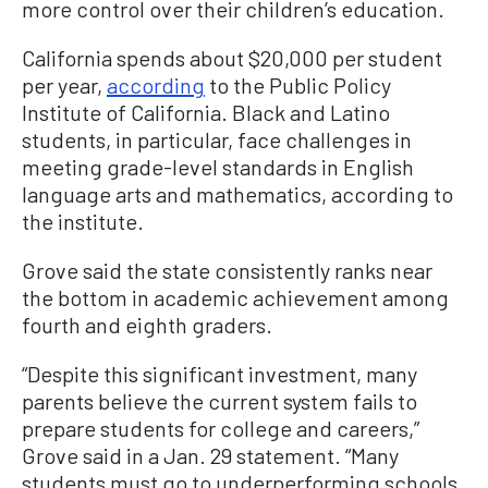
more control over their children’s education.
California spends about $20,000 per student
per year,
according
to the Public Policy
Institute of California. Black and Latino
students, in particular, face challenges in
meeting grade-level standards in English
language arts and mathematics, according to
the institute.
Grove said the state consistently ranks near
the bottom in academic achievement among
fourth and eighth graders.
“Despite this significant investment, many
parents believe the current system fails to
prepare students for college and careers,”
Grove said in a Jan. 29 statement. “Many
students must go to underperforming schools