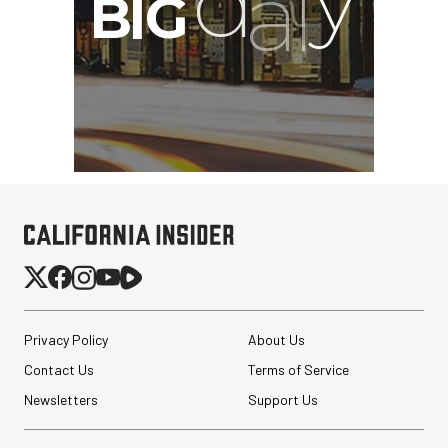
Privacy Policy
About Us
Contact Us
Terms of Service
Newsletters
Support Us