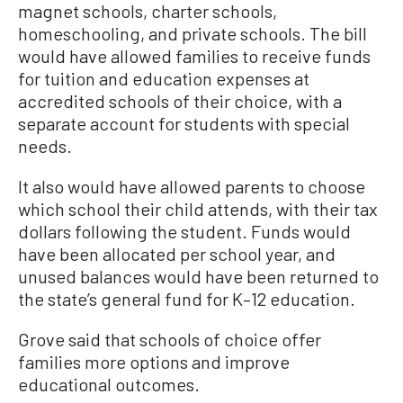
magnet schools, charter schools,
homeschooling, and private schools. The bill
would have allowed families to receive funds
for tuition and education expenses at
accredited schools of their choice, with a
separate account for students with special
needs.
It also would have allowed parents to choose
which school their child attends, with their tax
dollars following the student. Funds would
have been allocated per school year, and
unused balances would have been returned to
the state’s general fund for K–12 education.
Grove said that schools of choice offer
families more options and improve
educational outcomes.