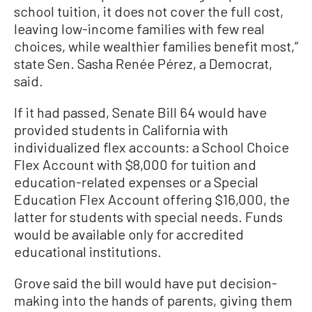
school tuition, it does not cover the full cost,
leaving low-income families with few real
choices, while wealthier families benefit most,”
state Sen. Sasha Renée Pérez, a Democrat,
said.
If it had passed, Senate Bill 64 would have
provided students in California with
individualized flex accounts: a School Choice
Flex Account with $8,000 for tuition and
education-related expenses or a Special
Education Flex Account offering $16,000, the
latter for students with special needs. Funds
would be available only for accredited
educational institutions.
Grove said the bill would have put decision-
making into the hands of parents, giving them