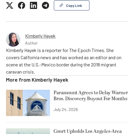
Copy Link
Kimberly Hayek
Author
Kimberly Hayek is a reporter for The Epoch Times. She
covers California news and has worked as an editor and on
scene at the U.S.-Mexico border during the 2018 migrant
caravan crisis.
More from
Kimberly Hayek
Paramount Agrees to Delay Warner
Bros. Discovery Buyout For Months
July 24, 2026
Court Upholds Los Angeles-Area