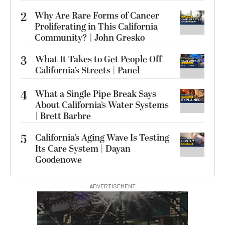
2
Why Are Rare Forms of Cancer
Proliferating in This California
Community? | John Gresko
3
What It Takes to Get People Off
California’s Streets | Panel
4
What a Single Pipe Break Says
About California’s Water Systems
| Brett Barbre
5
California’s Aging Wave Is Testing
Its Care System | Dayan
Goodenowe
ADVERTISEMENT