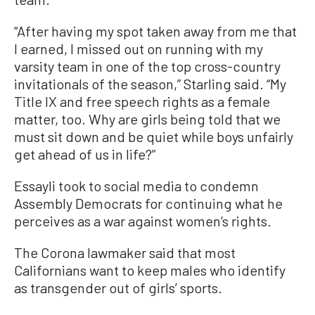
“After having my spot taken away from me that
I earned, I missed out on running with my
varsity team in one of the top cross-country
invitationals of the season,” Starling said. “My
Title IX and free speech rights as a female
matter, too. Why are girls being told that we
must sit down and be quiet while boys unfairly
get ahead of us in life?”
Essayli took to social media to condemn
Assembly Democrats for continuing what he
perceives as a war against women’s rights.
The Corona lawmaker said that most
Californians want to keep males who identify
as transgender out of girls’ sports.