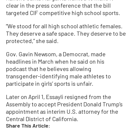
clear in the press conference that the bill
targeted CIF competitive high school sports.
“We stood for all high school athletic females.
They deserve a safe space. They deserve to be
protected,” she said.
Gov. Gavin Newsom, a Democrat, made
headlines in March when he said on his
podcast that he believes allowing
transgender-identifying male athletes to
participate in girls’ sports is unfair.
Later on April 1, Essayli resigned from the
Assembly to accept President Donald Trump’s
appointment as interim U.S. attorney for the
Central District of California.
Share This Article: