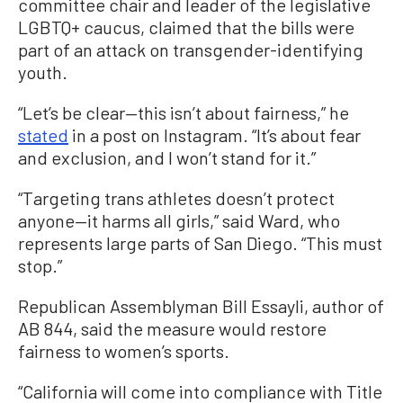
committee chair and leader of the legislative
LGBTQ+ caucus, claimed that the bills were
part of an attack on transgender-identifying
youth.
“Let’s be clear—this isn’t about fairness,” he
stated
in a post on Instagram. “It’s about fear
and exclusion, and I won’t stand for it.”
“Targeting trans athletes doesn’t protect
anyone—it harms all girls,” said Ward, who
represents large parts of San Diego. “This must
stop.”
Republican Assemblyman Bill Essayli, author of
AB 844, said the measure would restore
fairness to women’s sports.
“California will come into compliance with Title