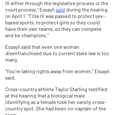
IX either through the legislative process or the
court process,” Essayli
said
during the hearing
on April 1. “Title IX was passed to protect sex-
based sports, to protect girls so they could
have their own teams, so they can compete
and be champions.”
Essayli said that even one woman
disenfranchised due to current state law is too
many.
“You’re taking rights away from women,” Essayli
said.
Cross-country athlete Taylor Starling testified
at the hearing that a biological male
identifying as a female took her varsity cross-
country spot. She had been co-captain of the
team.