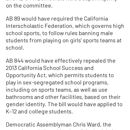
on the committee.
AB 89 would have required the California
Interscholastic Federation, which governs high
school sports, to follow rules banning male
students from playing on girls’ sports teams at
school.
AB 844 would have effectively repealed the
2013 California School Success and
Opportunity Act, which permits students to
play in sex-segregated school programs,
including on sports teams, as well as use
bathrooms and other facilities, based on their
gender identity. The bill would have applied to
K–12 and college students.
Democratic Assemblyman Chris Ward, the