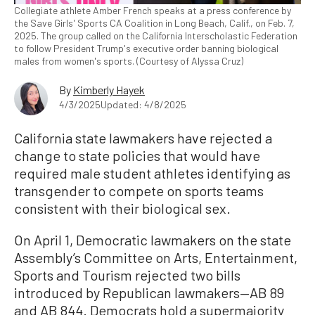
Collegiate athlete Amber French speaks at a press conference by
the Save Girls' Sports CA Coalition in Long Beach, Calif., on Feb. 7,
2025. The group called on the California Interscholastic Federation
to follow President Trump's executive order banning biological
males from women's sports. (Courtesy of Alyssa Cruz)
By
Kimberly Hayek
4/3/2025
Updated: 4/8/2025
California state lawmakers have rejected a
change to state policies that would have
required male student athletes identifying as
transgender to compete on sports teams
consistent with their biological sex.
On April 1, Democratic lawmakers on the state
Assembly’s Committee on Arts, Entertainment,
Sports and Tourism rejected two bills
introduced by Republican lawmakers—AB 89
and AB 844. Democrats hold a supermajority