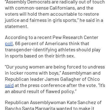
“Assembly Democrats are radically out of touch
with common-sense Californians, and the
voters will hold them accountable to restore
justice and fairness in girls sports,” he said in a
statement.
According to a recent Pew Research Center
poll
, 66 percent of Americans think that
transgender-identifying athletes should play
in sports based on their birth sex.
“Our young women are being forced to undress
in locker rooms with boys,” Assemblyman and
Republican leader James Gallagher of Chico
said
at the press conference after the vote. “It’s
an absurd result of flawed policy.”
Republican Assemblywoman Kate Sanchez of
Rancho Santa Margarita wanted to make it