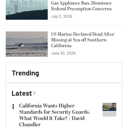
Gas Appliance Ban, Dismisses
Federal Preemption Concerns
July 2, 2026
US Marine Declared Dead After
Missing at Sea off Southern
California
June 30, 2026
Trending
Latest
1
California Wants Higher
Standards for Security Guards.
What Would It Take? | David
Chandler