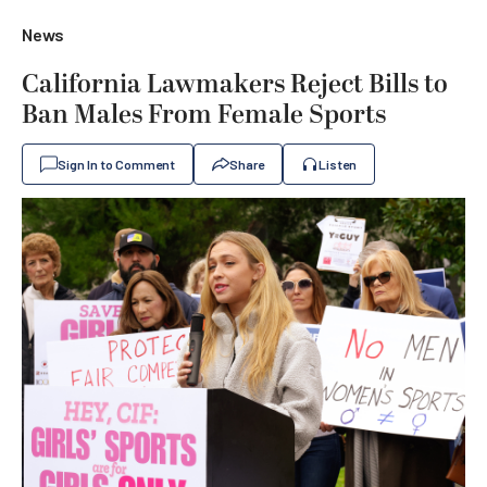
News
California Lawmakers Reject Bills to
Ban Males From Female Sports
Sign In to Comment
Share
Listen