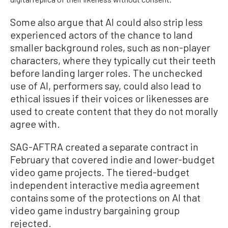
Some also argue that AI could also strip less
experienced actors of the chance to land
smaller background roles, such as non-player
characters, where they typically cut their teeth
before landing larger roles. The unchecked
use of AI, performers say, could also lead to
ethical issues if their voices or likenesses are
used to create content that they do not morally
agree with.
SAG-AFTRA created a separate contract in
February that covered indie and lower-budget
video game projects. The tiered-budget
independent interactive media agreement
contains some of the protections on AI that
video game industry bargaining group
rejected.