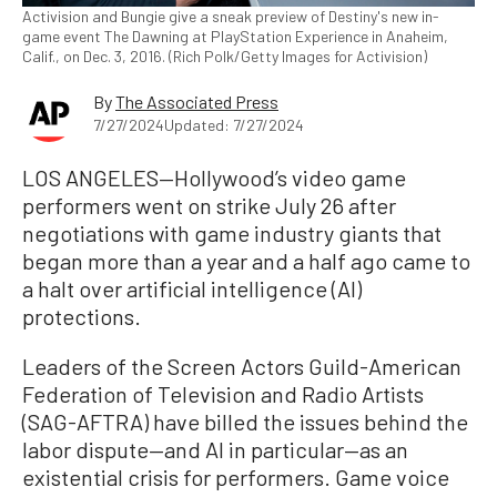
Activision and Bungie give a sneak preview of Destiny's new in-
game event The Dawning at PlayStation Experience in Anaheim,
Calif., on Dec. 3, 2016. (Rich Polk/Getty Images for Activision)
By
The Associated Press
7/27/2024
Updated: 7/27/2024
LOS ANGELES—Hollywood’s video game
performers went on strike July 26 after
negotiations with game industry giants that
began more than a year and a half ago came to
a halt over artificial intelligence (AI)
protections.
Leaders of the Screen Actors Guild-American
Federation of Television and Radio Artists
(SAG-AFTRA) have billed the issues behind the
labor dispute—and AI in particular—as an
existential crisis for performers. Game voice