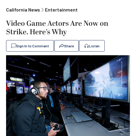
California News
Entertainment
Video Game Actors Are Now on
Strike. Here’s Why
Sign In to Comment
Share
Listen