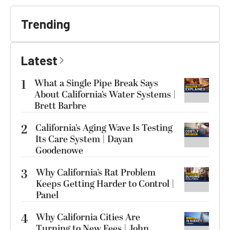
Trending
Latest
1
What a Single Pipe Break Says
About California’s Water Systems |
Brett Barbre
2
California’s Aging Wave Is Testing
Its Care System | Dayan
Goodenowe
3
Why California’s Rat Problem
Keeps Getting Harder to Control |
Panel
4
Why California Cities Are
Turning to New Fees | John