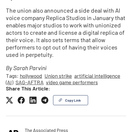
The union also announced a side deal with AI
voice company Replica Studios in January that
enables major studios to work with unionized
actors to create and license a digital replica of
their voice. It also sets terms that allow
performers to opt out of having their voices
used in perpetuity.
By Sarah Parvini
Tags:
hollywood
Union strike
artificial intelligence
(AI)
SAG-AFTRA
video game performers
Share This Article:
Copy Link
The Associated Press