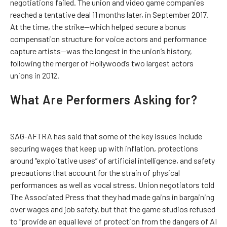
negotiations failed. The union and video game companies
reached a tentative deal 11 months later, in September 2017.
At the time, the strike—which helped secure a bonus
compensation structure for voice actors and performance
capture artists—was the longest in the union’s history,
following the merger of Hollywood’s two largest actors
unions in 2012.
What Are Performers Asking for?
SAG-AFTRA has said that some of the key issues include
securing wages that keep up with inflation, protections
around “exploitative uses” of artificial intelligence, and safety
precautions that account for the strain of physical
performances as well as vocal stress. Union negotiators told
The Associated Press that they had made gains in bargaining
over wages and job safety, but that the game studios refused
to “provide an equal level of protection from the dangers of AI