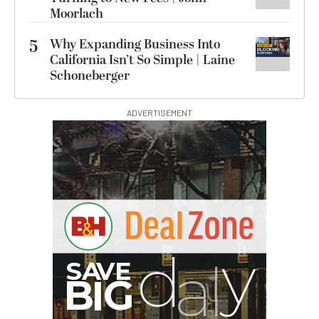
Moorlach
5
Why Expanding Business Into
California Isn’t So Simple | Laine
Schoneberger
ADVERTISEMENT