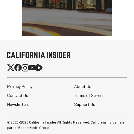
Privacy Policy
About Us
Contact Us
Terms of Service
Newsletters
Support Us
©2023-
2026
California Insider All Rights Reserved. California Insider is a
part of Epoch Media Group.