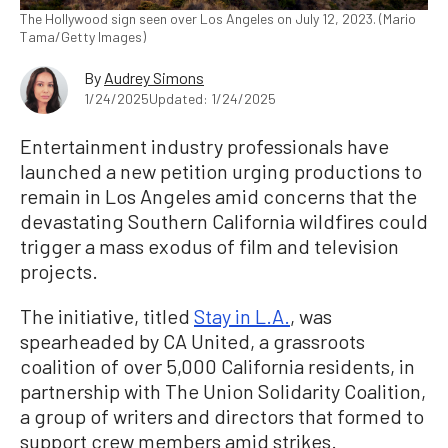
The Hollywood sign seen over Los Angeles on July 12, 2023. (Mario
Tama/Getty Images)
By
Audrey Simons
1/24/2025
Updated: 1/24/2025
Entertainment industry professionals have
launched a new petition urging productions to
remain in Los Angeles amid concerns that the
devastating Southern California wildfires could
trigger a mass exodus of film and television
projects.
The initiative, titled
Stay in L.A.
, was
spearheaded by CA United, a grassroots
coalition of over 5,000 California residents, in
partnership with The Union Solidarity Coalition,
a group of writers and directors that formed to
support crew members amid strikes.