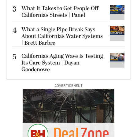
3
What It Takes to Get People Off
California’s Streets | Panel
4
What a Single Pipe Break Says
About California’s Water Systems
| Brett Barbre
5
California’s Aging Wave Is Testing
Its Care System | Dayan
Goodenowe
ADVERTISEMENT