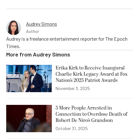
Audrey Simons
Author
Audrey is a freelance entertainment reporter for The Epoch
Times.
More from
Audrey Simons
Erika Kirk to Receive Inaugural
Charlie Kirk Legacy Award at Fox
Nation’s 2025 Patriot Awards
November 3, 2025
5 More People Arrested in
Connection to Overdose Death of
Robert De Niro’s Grandson
October 31, 2025