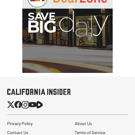
Privacy Policy
About Us
Contact Us
Terms of Service