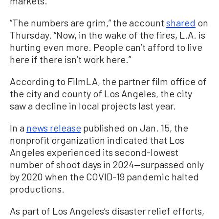
markets.
“The numbers are grim,” the account
shared
on
Thursday. “Now, in the wake of the fires, L.A. is
hurting even more. People can’t afford to live
here if there isn’t work here.”
According to FilmLA, the partner film office of
the city and county of Los Angeles, the city
saw a decline in local projects last year.
In a
news release
published on Jan. 15, the
nonprofit organization indicated that Los
Angeles experienced its second-lowest
number of shoot days in 2024—surpassed only
by 2020 when the COVID-19 pandemic halted
productions.
As part of Los Angeles’s disaster relief efforts,