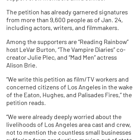
The petition has already garnered signatures
from more than 9,600 people as of Jan. 24,
including actors, writers, and filmmakers.
Among the supporters are “Reading Rainbow”
host LeVar Burton, “The Vampire Diaries” co-
creator Julie Plec, and “Mad Men” actress
Alison Brie.
“We write this petition as film/TV workers and
concerned citizens of Los Angeles in the wake
of the Eaton, Hughes, and Palisades Fires,” the
petition reads.
“We were already deeply worried about the
livelihoods of Los Angeles area cast and crew,
not to mention the countless small businesses
suffering from production moving out of state