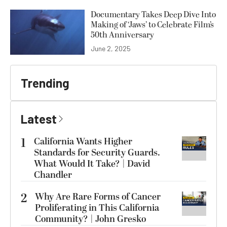
Documentary Takes Deep Dive Into
Making of ‘Jaws’ to Celebrate Film’s
50th Anniversary
June 2, 2025
Trending
Latest
1
California Wants Higher
Standards for Security Guards.
What Would It Take? | David
Chandler
2
Why Are Rare Forms of Cancer
Proliferating in This California
Community? | John Gresko