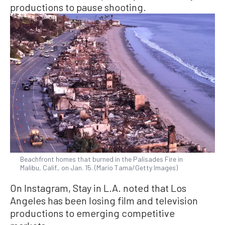
productions to pause shooting.
Beachfront homes that burned in the Palisades Fire in
Malibu, Calif., on Jan. 15. (Mario Tama/Getty Images)
On Instagram, Stay in L.A. noted that Los
Angeles has been losing film and television
productions to emerging competitive