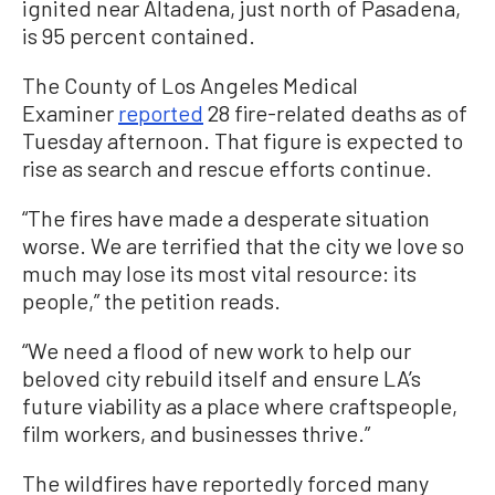
ignited near Altadena, just north of Pasadena,
is 95 percent contained.
The County of Los Angeles Medical
Examiner
reported
28 fire-related deaths as of
Tuesday afternoon. That figure is expected to
rise as search and rescue efforts continue.
“The fires have made a desperate situation
worse. We are terrified that the city we love so
much may lose its most vital resource: its
people,” the petition reads.
“We need a flood of new work to help our
beloved city rebuild itself and ensure LA’s
future viability as a place where craftspeople,
film workers, and businesses thrive.”
The wildfires have reportedly forced many