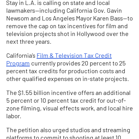
Stay in L.A. is calling on state and local
lawmakers—including California Gov. Gavin
Newsom and Los Angeles Mayor Karen Bass—to
remove the cap on tax incentives for film and
television projects shot in Hollywood over the
next three years.
California’s
Film & Television Tax Credit
Program
currently provides 20 percent to 25
percent tax credits for production costs and
other qualified expenses on in-state projects.
The $1.55 billion incentive offers an additional
5 percent or 10 percent tax credit for out-of-
zone filming, visual effects work, and local hire
labor.
The petition also urged studios and streaming
platforms to commit to shooting at least 10