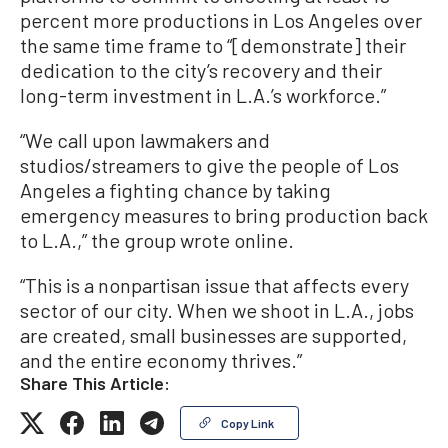
percent more productions in Los Angeles over
the same time frame to “[demonstrate] their
dedication to the city’s recovery and their
long-term investment in L.A.’s workforce.”
“We call upon lawmakers and
studios/streamers to give the people of Los
Angeles a fighting chance by taking
emergency measures to bring production back
to L.A.,” the group wrote online.
“This is a nonpartisan issue that affects every
sector of our city. When we shoot in L.A., jobs
are created, small businesses are supported,
and the entire economy thrives.”
Share This Article:
Copy Link