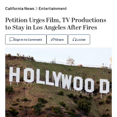
California News
Entertainment
Petition Urges Film, TV Productions
to Stay in Los Angeles After Fires
Sign In to Comment
Share
Listen