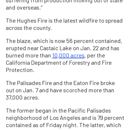
and overseas.”
The Hughes Fire is the latest wildfire to spread
across the county.
The blaze, which is now 56 percent contained,
erupted near Castaic Lake on Jan. 22 and has
burned more than
10,000 acres
, per the
California Department of Forestry and Fire
Protection.
The Palisades Fire and the Eaton Fire broke
out on Jan. 7 and have scorched more than
37,000 acres.
The former began in the Pacific Palisades
neighborhood of Los Angeles and is 79 percent
contained as of Friday night. The latter, which