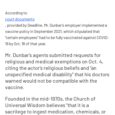
According to
court documents
, provided by Deadline, Mr. Dunbar’s employer implemented a
vaccine policy in September 2021, which stipulated that
“certain employees” had to be fully vaccinated against COVID-
19 by Oct. 18 of that year.
Mr. Dunbar’s agents submitted requests for
religious and medical exemptions on Oct. 4,
citing the actor’s religious beliefs and “an
unspecified medical disability” that his doctors
warned would not be compatible with the
vaccine.
Founded in the mid-1970s, the Church of
Universal Wisdom believes “that it is a
sacrilege to ingest medication, chemicals, or