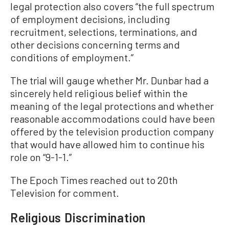
legal protection also covers “the full spectrum
of employment decisions, including
recruitment, selections, terminations, and
other decisions concerning terms and
conditions of employment.”
The trial will gauge whether Mr. Dunbar had a
sincerely held religious belief within the
meaning of the legal protections and whether
reasonable accommodations could have been
offered by the television production company
that would have allowed him to continue his
role on “9-1-1.”
The Epoch Times reached out to 20th
Television for comment.
Religious Discrimination