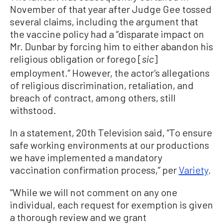
November of that year after Judge Gee tossed
several claims, including the argument that
the vaccine policy had a “disparate impact on
Mr. Dunbar by forcing him to either abandon his
religious obligation or forego [
]
sic
employment.” However, the actor’s allegations
of religious discrimination, retaliation, and
breach of contract, among others, still
withstood.
In a statement, 20th Television said, “To ensure
safe working environments at our productions
we have implemented a mandatory
vaccination confirmation process,” per
Variety
.
“While we will not comment on any one
individual, each request for exemption is given
a thorough review and we grant