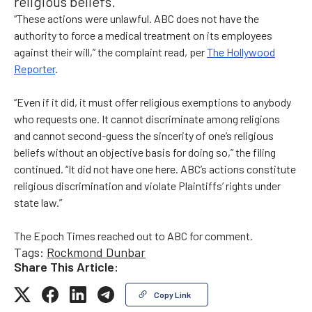
religious beliefs.
“These actions were unlawful. ABC does not have the
authority to force a medical treatment on its employees
against their will,” the complaint read, per
The Hollywood
Reporter
.
“Even if it did, it must offer religious exemptions to anybody
who requests one. It cannot discriminate among religions
and cannot second-guess the sincerity of one’s religious
beliefs without an objective basis for doing so,” the filing
continued. “It did not have one here. ABC’s actions constitute
religious discrimination and violate Plaintiffs’ rights under
state law.”
The Epoch Times reached out to ABC for comment.
Tags:
Rockmond Dunbar
Share This Article:
Copy Link