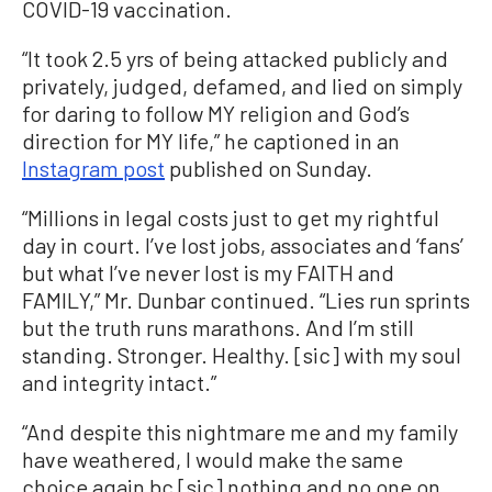
COVID-19 vaccination.
“It took 2.5 yrs of being attacked publicly and
privately, judged, defamed, and lied on simply
for daring to follow MY religion and God’s
direction for MY life,” he captioned in an
Instagram post
published on Sunday.
“Millions in legal costs just to get my rightful
day in court. I’ve lost jobs, associates and ‘fans’
but what I’ve never lost is my FAITH and
FAMILY,” Mr. Dunbar continued. “Lies run sprints
but the truth runs marathons. And I’m still
standing. Stronger. Healthy. [sic] with my soul
and integrity intact.”
“And despite this nightmare me and my family
have weathered, I would make the same
choice again bc [sic] nothing and no one on