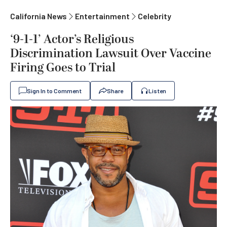
California News
Entertainment
Celebrity
‘9-1-1’ Actor’s Religious
Discrimination Lawsuit Over Vaccine
Firing Goes to Trial
Sign In to Comment
Share
Listen