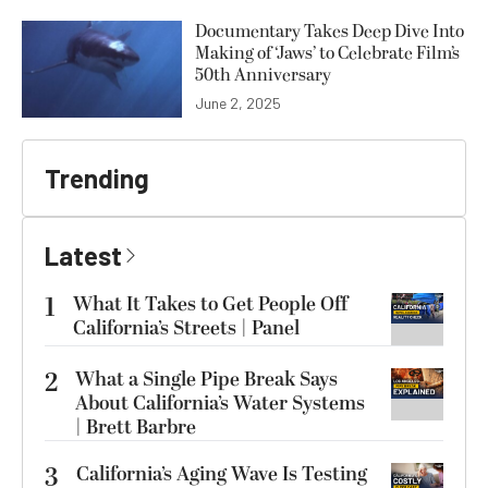
Documentary Takes Deep Dive Into
Making of ‘Jaws’ to Celebrate Film’s
50th Anniversary
June 2, 2025
Trending
Latest
1
What It Takes to Get People Off
California’s Streets | Panel
2
What a Single Pipe Break Says
About California’s Water Systems
| Brett Barbre
3
California’s Aging Wave Is Testing