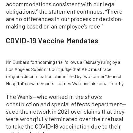
accommodations consistent with our legal
obligations,” the statement continues. “There
are no differences in our process or decision-
making based on an employee’s race.”
COVID-19 Vaccine Mandates
Mr. Dunbar’s forthcoming trial follows a February ruling by a
Los Angeles Superior Court judge that ABC must face
religious discrimination claims filed by two former “General
Hospital” crew members—James Wahl and his son, Timothy.
The Wahls—who worked in the show’s
construction and special effects department—
sued the network in 2021 over claims that they
were wrongfully terminated over their refusal
to take the COVID-19 vaccination due to their