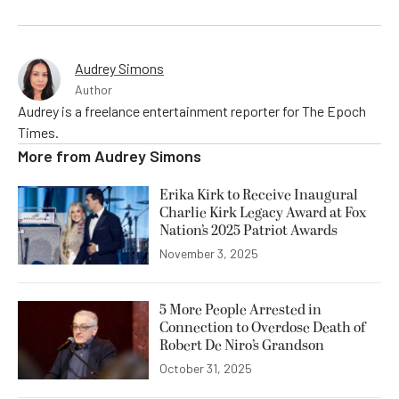
Audrey Simons
Author
Audrey is a freelance entertainment reporter for The Epoch
Times.
More from
Audrey Simons
Erika Kirk to Receive Inaugural
Charlie Kirk Legacy Award at Fox
Nation’s 2025 Patriot Awards
November 3, 2025
5 More People Arrested in
Connection to Overdose Death of
Robert De Niro’s Grandson
October 31, 2025