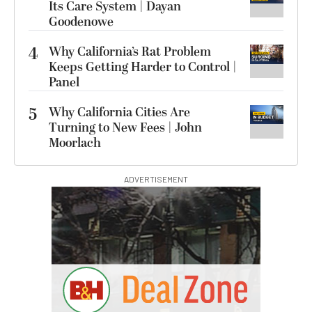
Its Care System | Dayan
Goodenowe
4
Why California’s Rat Problem
Keeps Getting Harder to Control |
Panel
5
Why California Cities Are
Turning to New Fees | John
Moorlach
ADVERTISEMENT