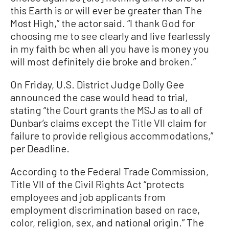
this Earth is or will ever be greater than The
Most High,” the actor said. “I thank God for
choosing me to see clearly and live fearlessly
in my faith bc when all you have is money you
will most definitely die broke and broken.”
On Friday, U.S. District Judge Dolly Gee
announced the case would head to trial,
stating “the Court grants the MSJ as to all of
Dunbar’s claims except the Title VII claim for
failure to provide religious accommodations,”
per Deadline.
According to the Federal Trade Commission,
Title VII of the Civil Rights Act “protects
employees and job applicants from
employment discrimination based on race,
color, religion, sex, and national origin.” The