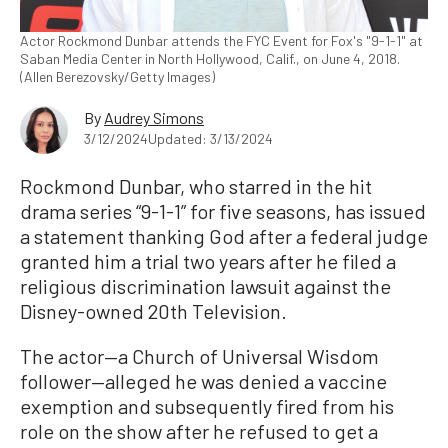
Actor Rockmond Dunbar attends the FYC Event for Fox's "9-1-1" at
Saban Media Center in North Hollywood, Calif., on June 4, 2018.
(Allen Berezovsky/Getty Images)
By
Audrey Simons
3/12/2024
Updated: 3/13/2024
Rockmond Dunbar, who starred in the hit
drama series “9-1-1” for five seasons, has issued
a statement thanking God after a federal judge
granted him a trial two years after he filed a
religious discrimination lawsuit against the
Disney-owned 20th Television.
The actor—a Church of Universal Wisdom
follower—alleged he was denied a vaccine
exemption and subsequently fired from his
role on the show after he refused to get a