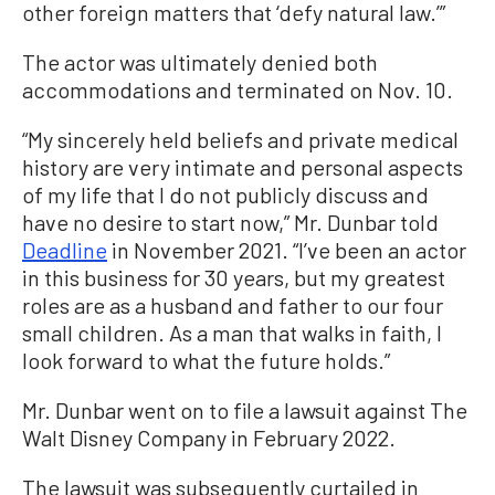
other foreign matters that ‘defy natural law.’”
The actor was ultimately denied both
accommodations and terminated on Nov. 10.
“My sincerely held beliefs and private medical
history are very intimate and personal aspects
of my life that I do not publicly discuss and
have no desire to start now,” Mr. Dunbar told
Deadline
in November 2021. “I’ve been an actor
in this business for 30 years, but my greatest
roles are as a husband and father to our four
small children. As a man that walks in faith, I
look forward to what the future holds.”
Mr. Dunbar went on to file a lawsuit against The
Walt Disney Company in February 2022.
The lawsuit was subsequently curtailed in