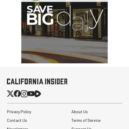
Privacy Policy
About Us
Contact Us
Terms of Service
Newsletters
Support Us