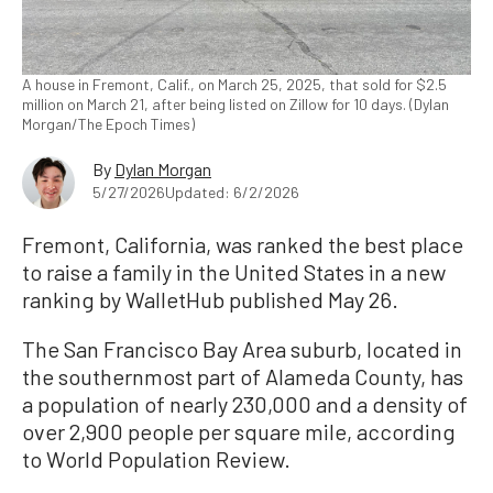
A house in Fremont, Calif., on March 25, 2025, that sold for $2.5
million on March 21, after being listed on Zillow for 10 days. (Dylan
Morgan/The Epoch Times)
By
Dylan Morgan
5/27/2026
Updated: 6/2/2026
Fremont, California, was ranked the best place
to raise a family in the United States in a new
ranking by WalletHub published May 26.
The San Francisco Bay Area suburb, located in
the southernmost part of Alameda County, has
a population of nearly 230,000 and a density of
over 2,900 people per square mile, according
to World Population Review.