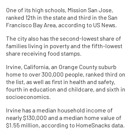
One of its high schools, Mission San Jose,
ranked 12th in the state and third in the San
Francisco Bay Area, according to US News.
The city also has the second-lowest share of
families living in poverty and the fifth-lowest
share receiving food stamps.
Irvine, California, an Orange County suburb
home to over 300,000 people, ranked third on
the list, as well as first in health and safety,
fourth in education and childcare, and sixth in
socioeconomics.
Irvine has a median household income of
nearly $130,000 and a median home value of
$1.55 million, according to HomeSnacks data.