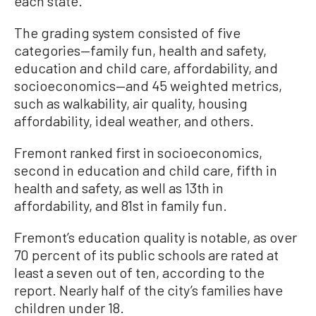
each state.
The grading system consisted of five
categories—family fun, health and safety,
education and child care, affordability, and
socioeconomics—and 45 weighted metrics,
such as walkability, air quality, housing
affordability, ideal weather, and others.
Fremont ranked first in socioeconomics,
second in education and child care, fifth in
health and safety, as well as 13th in
affordability, and 81st in family fun.
Fremont’s education quality is notable, as over
70 percent of its public schools are rated at
least a seven out of ten, according to the
report. Nearly half of the city’s families have
children under 18.