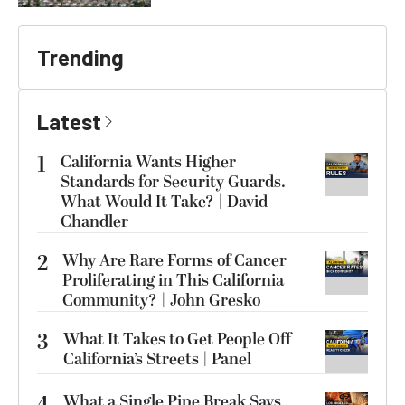
Trending
Latest
1
California Wants Higher
Standards for Security Guards.
What Would It Take? | David
Chandler
2
Why Are Rare Forms of Cancer
Proliferating in This California
Community? | John Gresko
3
What It Takes to Get People Off
California’s Streets | Panel
4
What a Single Pipe Break Says