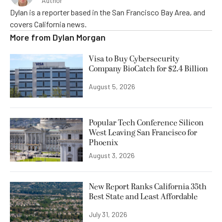
Author
Dylan is a reporter based in the San Francisco Bay Area, and
covers California news.
More from
Dylan Morgan
Visa to Buy Cybersecurity
Company BioCatch for $2.4 Billion
August 5, 2026
Popular Tech Conference Silicon
West Leaving San Francisco for
Phoenix
August 3, 2026
New Report Ranks California 35th
Best State and Least Affordable
July 31, 2026