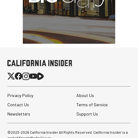
Privacy Policy
About Us
Contact Us
Terms of Service
Newsletters
Support Us
©2023-
2026
California Insider All Rights Reserved. California Insider is a
part of Epoch Media Group.