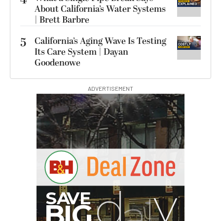
About California’s Water Systems
| Brett Barbre
5
California’s Aging Wave Is Testing
Its Care System | Dayan
Goodenowe
ADVERTISEMENT