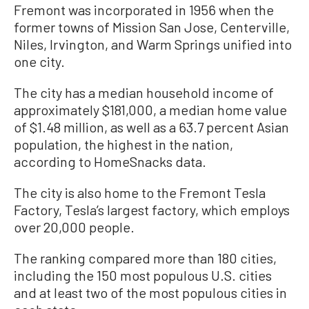
Fremont was incorporated in 1956 when the
former towns of Mission San Jose, Centerville,
Niles, Irvington, and Warm Springs unified into
one city.
The city has a median household income of
approximately $181,000, a median home value
of $1.48 million, as well as a 63.7 percent Asian
population, the highest in the nation,
according to HomeSnacks data.
The city is also home to the Fremont Tesla
Factory, Tesla’s largest factory, which employs
over 20,000 people.
The ranking compared more than 180 cities,
including the 150 most populous U.S. cities
and at least two of the most populous cities in