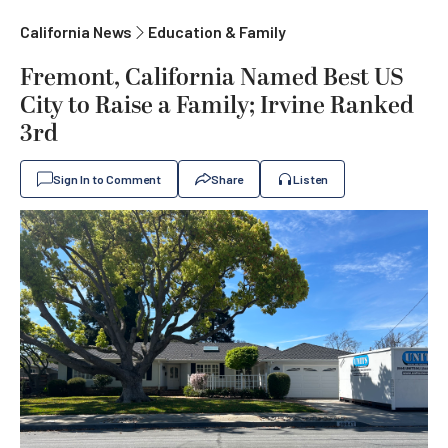
California News
Education & Family
Fremont, California Named Best US
City to Raise a Family; Irvine Ranked
3rd
Sign In to Comment
Share
Listen