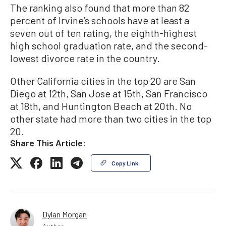
The ranking also found that more than 82
percent of Irvine’s schools have at least a
seven out of ten rating, the eighth-highest
high school graduation rate, and the second-
lowest divorce rate in the country.
Other California cities in the top 20 are San
Diego at 12th, San Jose at 15th, San Francisco
at 18th, and Huntington Beach at 20th. No
other state had more than two cities in the top
20.
Share This Article:
Copy Link
Dylan Morgan