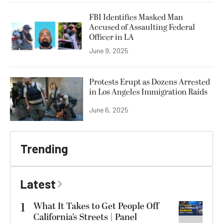
FBI Identifies Masked Man
Accused of Assaulting Federal
Officer in LA
June 9, 2025
Protests Erupt as Dozens Arrested
in Los Angeles Immigration Raids
June 6, 2025
Trending
Latest
1
What It Takes to Get People Off
California’s Streets | Panel