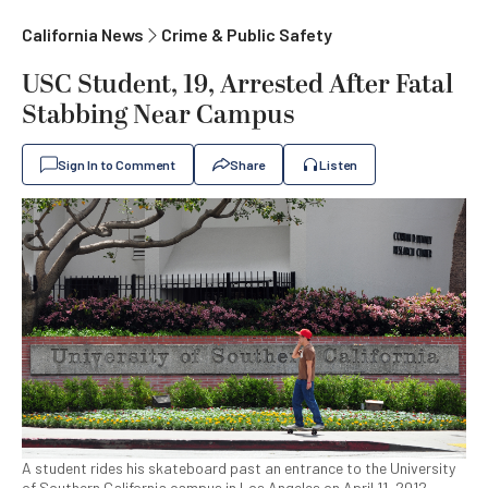
California News
Crime & Public Safety
USC Student, 19, Arrested After Fatal
Stabbing Near Campus
Sign In to Comment
Share
Listen
A student rides his skateboard past an entrance to the University
of Southern California campus in Los Angeles on April 11, 2012.