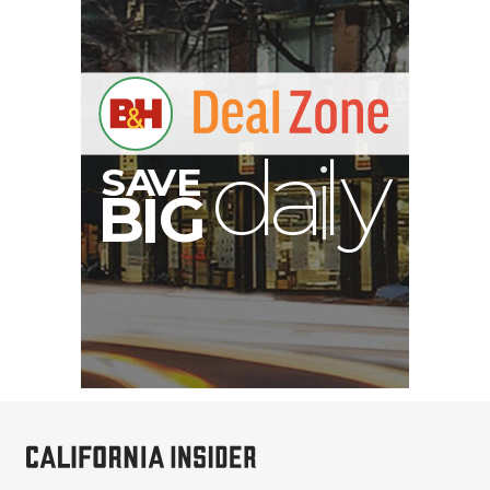
V
A
S
y
B
G
I