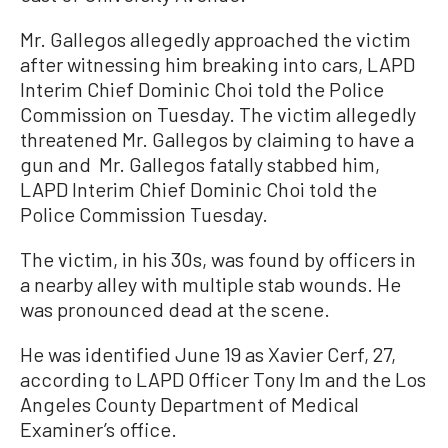
Mr. Gallegos allegedly approached the victim
after witnessing him breaking into cars, LAPD
Interim Chief Dominic Choi told the Police
Commission on Tuesday. The victim allegedly
threatened Mr. Gallegos by claiming to have a
gun and Mr. Gallegos fatally stabbed him,
LAPD Interim Chief Dominic Choi told the
Police Commission Tuesday.
The victim, in his 30s, was found by officers in
a nearby alley with multiple stab wounds. He
was pronounced dead at the scene.
He was identified June 19 as Xavier Cerf, 27,
according to LAPD Officer Tony Im and the Los
Angeles County Department of Medical
Examiner’s office.