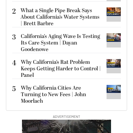
2
What a Single Pipe Break Says
About California’s Water Systems
| Brett Barbre
3
California’s Aging Wave Is Testing
Its Care System | Dayan
Goodenowe
4
Why California’s Rat Problem
Keeps Getting Harder to Control |
Panel
5
Why California Cities Are
Turning to New Fees | John
Moorlach
ADVERTISEMENT