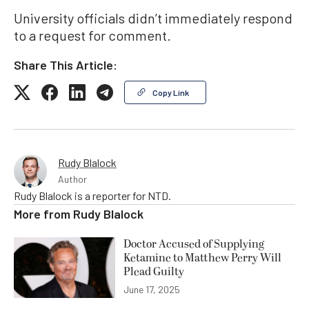
University officials didn’t immediately respond
to a request for comment.
Share This Article:
Copy Link
Rudy Blalock
Author
Rudy Blalock is a reporter for NTD.
More from
Rudy Blalock
Doctor Accused of Supplying
Ketamine to Matthew Perry Will
Plead Guilty
June 17, 2025