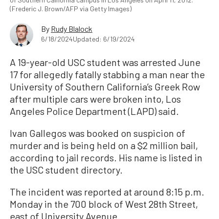
(Frederic J. Brown/AFP via Getty Images)
By
Rudy Blalock
6/18/2024
Updated: 6/19/2024
A 19-year-old USC student was arrested June
17 for allegedly fatally stabbing a man near the
University of Southern California’s Greek Row
after multiple cars were broken into, Los
Angeles Police Department (LAPD) said.
Ivan Gallegos was booked on suspicion of
murder and is being held on a $2 million bail,
according to jail records. His name is listed in
the USC student directory.
The incident was reported at around 8:15 p.m.
Monday in the 700 block of West 28
th Street,
east of University Avenue.