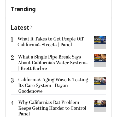
Trending
Latest
1
What It Takes to Get People Off
California’s Streets | Panel
2
What a Single Pipe Break Says
About California’s Water Systems
| Brett Barbre
3
California’s Aging Wave Is Testing
Its Care System | Dayan
Goodenowe
4
Why California’s Rat Problem
Keeps Getting Harder to Control |
Panel