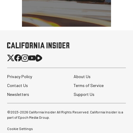
Privacy Policy
About Us
Contact Us
Terms of Service
Newsletters
Support Us
©2023-
2026
California Insider All Rights Reserved. California Insider is a
part of Epoch Media Group.
Cookie Settings