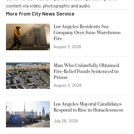
content via video, photographic and audio
More from
City News Service
Los Angeles Residents Sue
Company Over June Warehouse
Fire
August 3, 2026
Man Who Unlawfully Obtained
Fire-Relief Funds Sentenced to
Prison
August 2, 2026
Los Angeles Mayoral Candidates
Respond to Rise in Homelessness
July 26, 2026