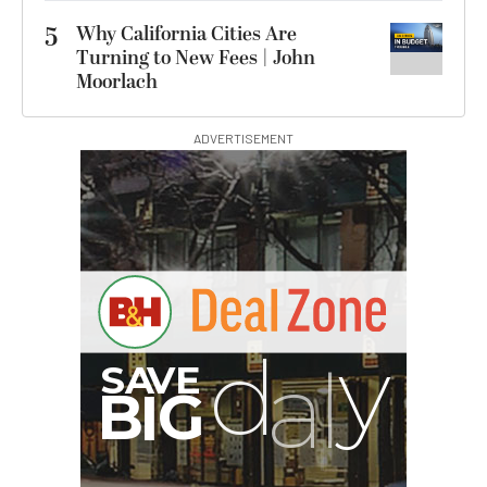
5
Why California Cities Are
Turning to New Fees | John
Moorlach
ADVERTISEMENT
I
G