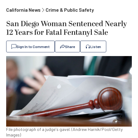
California News
Crime & Public Safety
San Diego Woman Sentenced Nearly
12 Years for Fatal Fentanyl Sale
Sign In to Comment
Share
Listen
File photograph of a judge's gavel. (Andrew Harnik/Pool/Getty
Images)