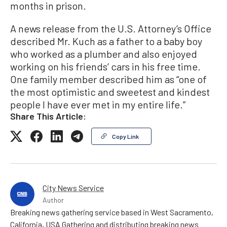
months in prison.
A news release from the U.S. Attorney’s Office
described Mr. Kuch as a father to a baby boy
who worked as a plumber and also enjoyed
working on his friends’ cars in his free time.
One family member described him as “one of
the most optimistic and sweetest and kindest
people I have ever met in my entire life.”
Share This Article:
Copy Link
City News Service
Author
Breaking news gathering service based in West Sacramento,
California, USA Gathering and distributing breaking news