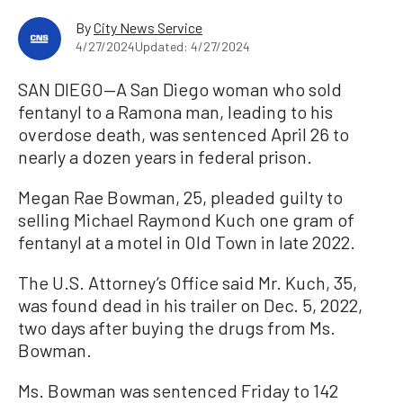
By
City News Service
4/27/2024
Updated: 4/27/2024
SAN DIEGO—A San Diego woman who sold
fentanyl to a Ramona man, leading to his
overdose death, was sentenced April 26 to
nearly a dozen years in federal prison.
Megan Rae Bowman, 25, pleaded guilty to
selling Michael Raymond Kuch one gram of
fentanyl at a motel in Old Town in late 2022.
The U.S. Attorney’s Office said Mr. Kuch, 35,
was found dead in his trailer on Dec. 5, 2022,
two days after buying the drugs from Ms.
Bowman.
Ms. Bowman was sentenced Friday to 142