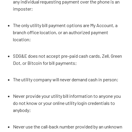
any individual requesting payment over the phone is an
imposter;
The only utility bill payment options are My Account, a
branch office location, or an authorized payment
location;
SDG&E does not accept pre-paid cash cards, Zell, Green
Dot, or Bitcoin for bill payments;
The utility company will never demand cash in person;
Never provide your utility bill information to anyone you
do not know or your online utility login credentials to
anybody;
Never use the call-back number provided by an unknown