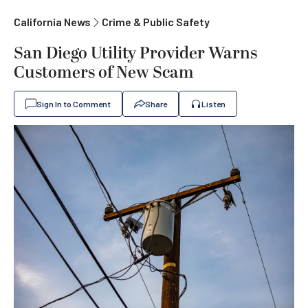
California News
Crime & Public Safety
San Diego Utility Provider Warns
Customers of New Scam
Sign In to Comment
Share
Listen