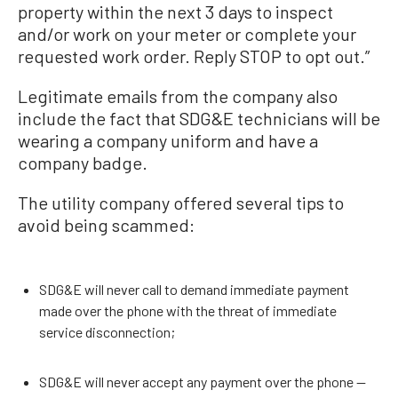
property within the next 3 days to inspect
and/or work on your meter or complete your
requested work order. Reply STOP to opt out.”
Legitimate emails from the company also
include the fact that SDG&E technicians will be
wearing a company uniform and have a
company badge.
The utility company offered several tips to
avoid being scammed:
SDG&E will never call to demand immediate payment
made over the phone with the threat of immediate
service disconnection;
SDG&E will never accept any payment over the phone --