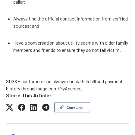
caller;
Always find the official contact information from verified
sources; and
Have a conversation about utility scams with older family
members and friends to ensure they do not fall victim.
SDG&E customers can always check their bill and payment
history through sdge.com/MyAccount.
Share This Article:
Copy Link