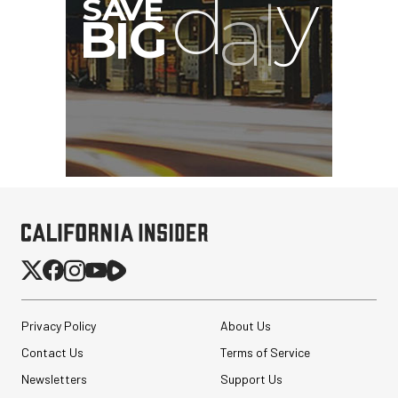
Privacy Policy
About Us
Contact Us
Terms of Service
Newsletters
Support Us