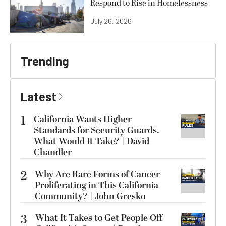
Respond to Rise in Homelessness
July 26, 2026
Trending
Latest
1
California Wants Higher
Standards for Security Guards.
What Would It Take? | David
Chandler
2
Why Are Rare Forms of Cancer
Proliferating in This California
Community? | John Gresko
3
What It Takes to Get People Off