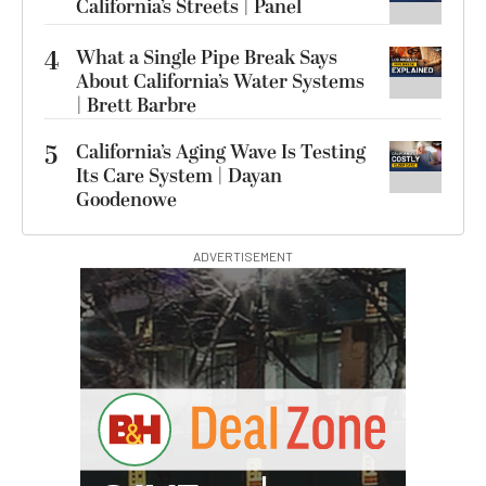
California’s Streets | Panel
4
What a Single Pipe Break Says
About California’s Water Systems
| Brett Barbre
5
California’s Aging Wave Is Testing
Its Care System | Dayan
Goodenowe
ADVERTISEMENT