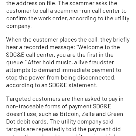
the address on file. The scammer asks the
customer to call a scammer-run call center to
confirm the work order, according to the utility
company.
When the customer places the call, they briefly
hear a recorded message: “Welcome to the
SDG&E call center, you are the first in the
queue.” After hold music, a live fraudster
attempts to demand immediate payment to
stop the power from being disconnected,
according to an SDG&E statement.
Targeted customers are then asked to pay in
non-traceable forms of payment SDG&E
doesn’t use, such as Bitcoin, Zelle and Green
Dot debit cards. The utility company said
targets are repeatedly told the payment did