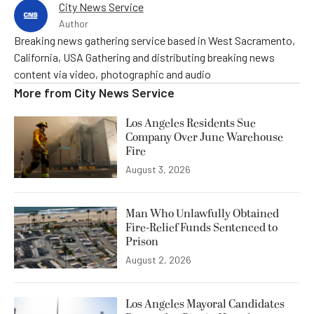
City News Service
Author
Breaking news gathering service based in West Sacramento,
California, USA Gathering and distributing breaking news
content via video, photographic and audio
More from
City News Service
Los Angeles Residents Sue
Company Over June Warehouse
Fire
August 3, 2026
Man Who Unlawfully Obtained
Fire-Relief Funds Sentenced to
Prison
August 2, 2026
Los Angeles Mayoral Candidates