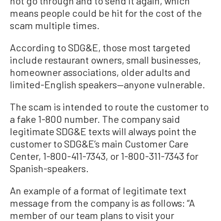
not go through and to send it again, which
means people could be hit for the cost of the
scam multiple times.
According to SDG&E, those most targeted
include restaurant owners, small businesses,
homeowner associations, older adults and
limited-English speakers—anyone vulnerable.
The scam is intended to route the customer to
a fake 1-800 number. The company said
legitimate SDG&E texts will always point the
customer to SDG&E’s main Customer Care
Center, 1-800-411-7343, or 1-800-311-7343 for
Spanish-speakers.
An example of a format of legitimate text
message from the company is as follows: “A
member of our team plans to visit your