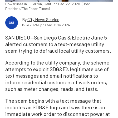
Power lines in Fullerton, Calif., on Dec. 22, 2020. (John
Fredricks/The Epoch Times)
By
City News Service
6/6/2024
Updated: 6/6/2024
SAN DIEGO—San Diego Gas & Electric June 5
alerted customers to a text-message utility
scam trying to defraud local utility customers.
According to the utility company, the scheme
attempts to exploit SDG&E’s legitimate use of
text messages and email notifications to
inform residential customers of work orders,
such as meter changes, reads, and tests.
The scam begins with a text message that
includes an SDG&E logo and says there is an
immediate work order to disconnect power at