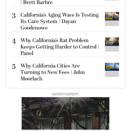
| Brett Barbre
3
California’s Aging Wave Is Testing
Its Care System | Dayan
Goodenowe
4
Why California’s Rat Problem
Keeps Getting Harder to Control |
Panel
5
Why California Cities Are
Turning to New Fees | John
Moorlach
ADVERTISEMENT