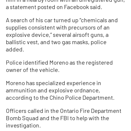
a statement posted on Facebook said.
A search of his car turned up “chemicals and
supplies consistent with precursors of an
explosive device,” several airsoft guns, a
ballistic vest, and two gas masks, police
added.
Police identified Moreno as the registered
owner of the vehicle.
Moreno has specialized experience in
ammunition and explosive ordnance,
according to the Chino Police Department.
Officers called in the Ontario Fire Department
Bomb Squad and the FBI to help with the
investigation.