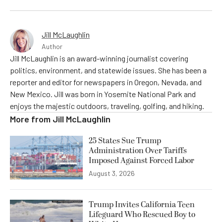
Jill McLaughlin
Author
Jill McLaughlin is an award-winning journalist covering
politics, environment, and statewide issues. She has been a
reporter and editor for newspapers in Oregon, Nevada, and
New Mexico. Jill was born in Yosemite National Park and
enjoys the majestic outdoors, traveling, golfing, and hiking.
More from
Jill McLaughlin
25 States Sue Trump
Administration Over Tariffs
Imposed Against Forced Labor
August 3, 2026
Trump Invites California Teen
Lifeguard Who Rescued Boy to