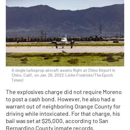
A single turboprop aircraft awaits flight at Chino Airport in
Chino, Calif., on Jan. 26, 2022. (John Fredricks/The Epoch
Times)
The explosives charge did not require Moreno
to post a cash bond. However, he also had a
warrant out of neighboring Orange County for
driving while intoxicated. For that charge, his
bail was set at $25,000, according to San
Bernardino County inmate records.