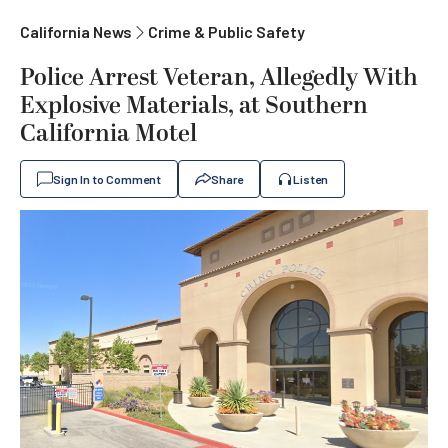
California News
Crime & Public Safety
Police Arrest Veteran, Allegedly With
Explosive Materials, at Southern
California Motel
Sign In to Comment
Share
Listen