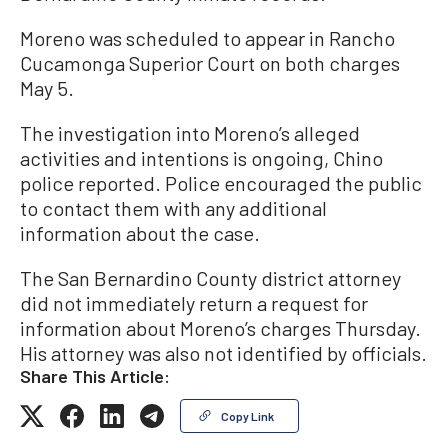
Moreno was scheduled to appear in Rancho
Cucamonga Superior Court on both charges
May 5.
The investigation into Moreno’s alleged
activities and intentions is ongoing, Chino
police reported. Police encouraged the public
to contact them with any additional
information about the case.
The San Bernardino County district attorney
did not immediately return a request for
information about Moreno’s charges Thursday.
His attorney was also not identified by officials.
Share This Article:
Copy Link