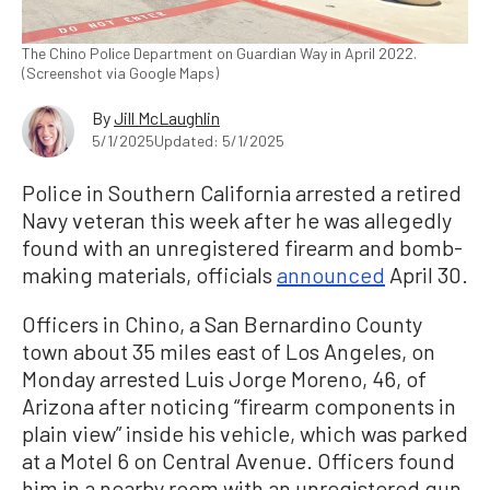
The Chino Police Department on Guardian Way in April 2022.
(Screenshot via Google Maps)
By
Jill McLaughlin
5/1/2025
Updated: 5/1/2025
Police in Southern California arrested a retired
Navy veteran this week after he was allegedly
found with an unregistered firearm and bomb-
making materials, officials
announced
April 30.
Officers in Chino, a San Bernardino County
town about 35 miles east of Los Angeles, on
Monday arrested Luis Jorge Moreno, 46, of
Arizona after noticing “firearm components in
plain view” inside his vehicle, which was parked
at a Motel 6 on Central Avenue. Officers found
him in a nearby room with an unregistered gun,