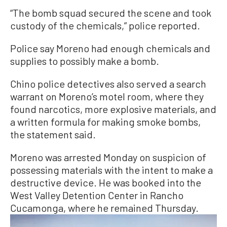
“The bomb squad secured the scene and took
custody of the chemicals,” police reported.
Police say Moreno had enough chemicals and
supplies to possibly make a bomb.
Chino police detectives also served a search
warrant on Moreno’s motel room, where they
found narcotics, more explosive materials, and
a written formula for making smoke bombs,
the statement said.
Moreno was arrested Monday on suspicion of
possessing materials with the intent to make a
destructive device. He was booked into the
West Valley Detention Center in Rancho
Cucamonga, where he remained Thursday.