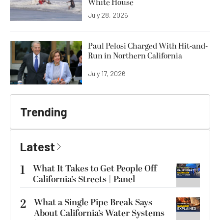
White House
July 28, 2026
Paul Pelosi Charged With Hit-and-
Run in Northern California
July 17, 2026
Trending
Latest
1
What It Takes to Get People Off
California’s Streets | Panel
2
What a Single Pipe Break Says
About California’s Water Systems