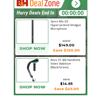
11:48:39
Hurry Deals End In
Synco Mic-D2
Hypercardioid Shotgun
Microphone
$249.00
$149.00
SHOP NOW
Save $100.00
Revo ST-500 Handheld
Video Stabilizer
(Black/Green)
$59.95
$14.95
SHOP NOW
Save $45.00