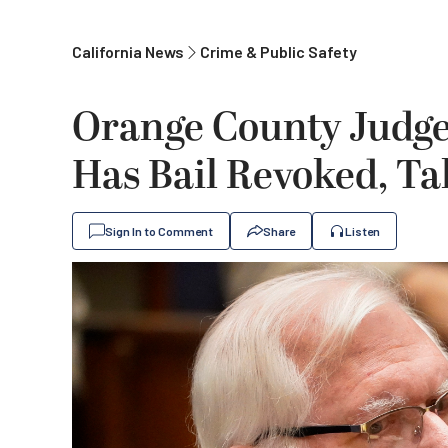
California News
Crime & Public Safety
Orange County Judge 
Has Bail Revoked, Ta
Sign In to Comment
Share
Listen