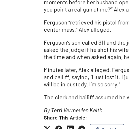
moments before her husband opened
you point a real gun at me?”’ Alex 
Ferguson “retrieved his pistol from
center mass,” Alex alleged.
Ferguson’s son called 911 and the 
asked the judge if he shot his wife
the time and when asked again, h
Minutes later, Alex alleged, Fergu
and bailiff, saying, “I just lost it. 
will be in custody. I’m so sorry.”
The clerk and bailiff assumed he w
By Terri Vermeulen Keith
Share This Article:
Copy Link