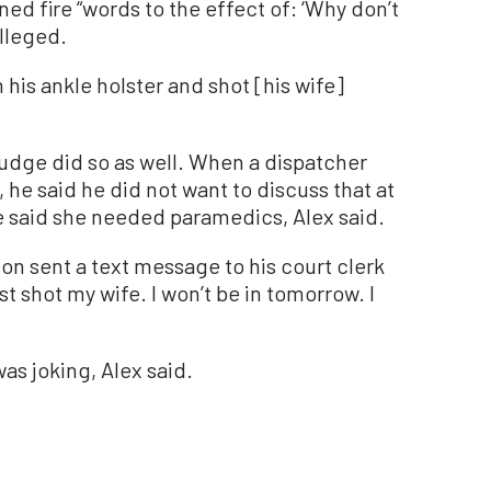
 fire “words to the effect of: ‘Why don’t
alleged.
 his ankle holster and shot [his wife]
judge did so as well. When a dispatcher
, he said he did not want to discuss that at
e said she needed paramedics, Alex said.
son sent a text message to his court clerk
I just shot my wife. I won’t be in tomorrow. I
as joking, Alex said.