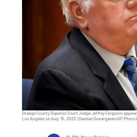
Orange County Superior Court Judge Jeffrey Ferguson appears d
Los Angeles on Aug. 15, 2023. (Damian Dovarganes/AP Photo)