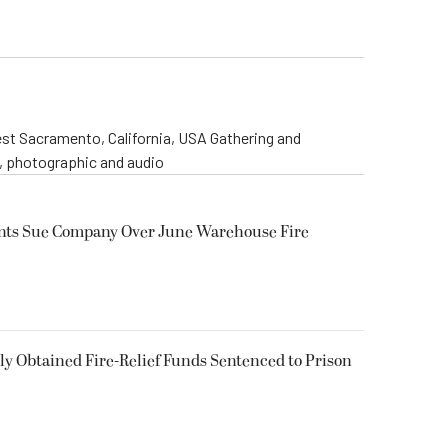
st Sacramento, California, USA Gathering and
o, photographic and audio
ents Sue Company Over June Warehouse Fire
 Obtained Fire-Relief Funds Sentenced to Prison