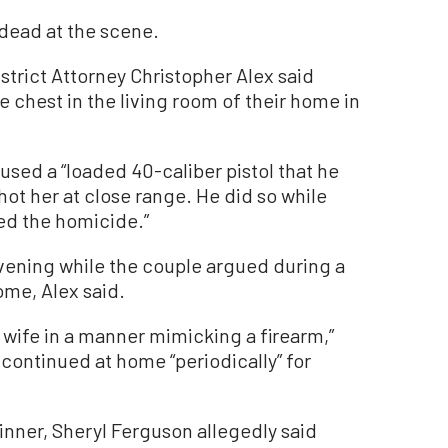
dead at the scene.
District Attorney Christopher Alex said
e chest in the living room of their home in
sed a “loaded 40-caliber pistol that he
hot her at close range. He did so while
sed the homicide.”
evening while the couple argued during a
ome, Alex said.
s wife in a manner mimicking a firearm,”
 continued at home “periodically” for
inner, Sheryl Ferguson allegedly said