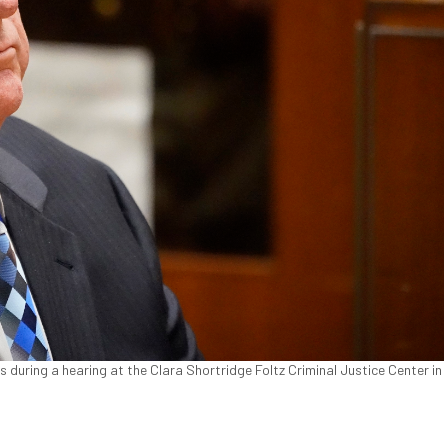
uring a hearing at the Clara Shortridge Foltz Criminal Justice Center in