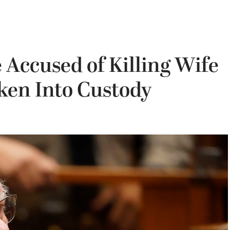
Accused of Killing Wife
ken Into Custody