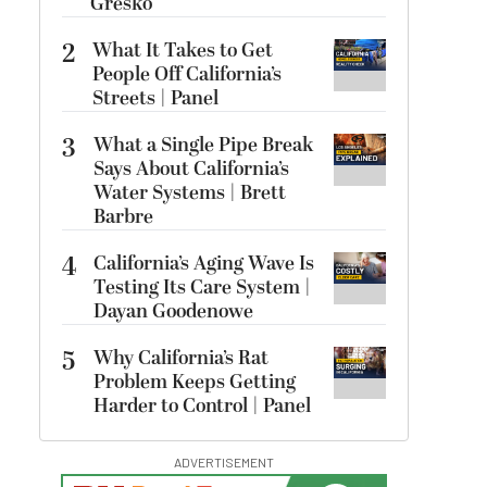
Gresko
2
What It Takes to Get
People Off California’s
Streets | Panel
3
What a Single Pipe Break
Says About California’s
Water Systems | Brett
Barbre
4
California’s Aging Wave Is
Testing Its Care System |
Dayan Goodenowe
5
Why California’s Rat
Problem Keeps Getting
Harder to Control | Panel
ADVERTISEMENT