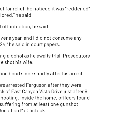
t for relief, he noticed it was “reddened”
lored,” he said.
 off infection, he said.
ver a year, and I did not consume any
24,” he said in court papers.
ng alcohol as he awaits trial. Prosecutors
e shot his wife.
ion bond since shortly after his arrest.
rs arrested Ferguson after they were
k of East Canyon Vista Drive just after 8
 shooting. Inside the home, officers found
 suffering from at least one gunshot
Jonathan McClintock.