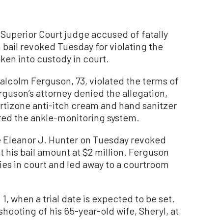
perior Court judge accused of fatally
n bail revoked Tuesday for violating the
aken into custody in court.
lcolm Ferguson, 73, violated the terms of
erguson’s attorney denied the allegation,
ortizone anti-itch cream and hand sanitzer
ered the ankle-monitoring system.
 Eleanor J. Hunter on Tuesday revoked
et his bail amount at $2 million. Ferguson
ies in court and led away to a courtroom
1, when a trial date is expected to be set.
shooting of his 65-year-old wife, Sheryl, at