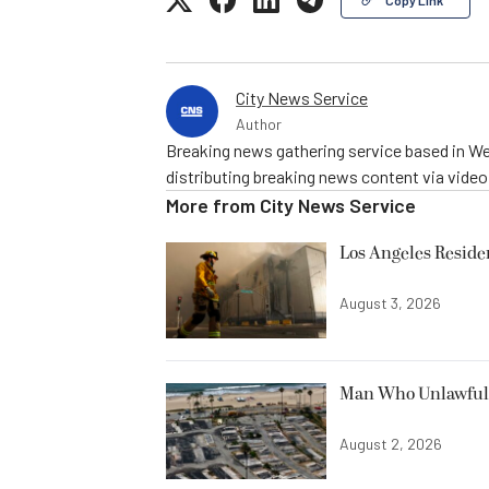
City News Service
Author
Breaking news gathering service based in We
distributing breaking news content via vide
More from
City News Service
Los Angeles Resid
August 3, 2026
Man Who Unlawfully
August 2, 2026