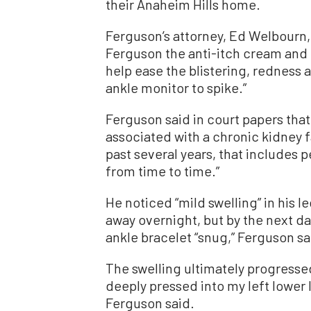
their Anaheim Hills home.
Ferguson’s attorney, Ed Welbourn,
Ferguson the anti-itch cream and g
help ease the blistering, redness 
ankle monitor to spike.”
Ferguson said in court papers tha
associated with a chronic kidney fa
past several years, that includes 
from time to time.”
He noticed “mild swelling” in his l
away overnight, but by the next da
ankle bracelet “snug,” Ferguson sa
The swelling ultimately progresse
deeply pressed into my left lower 
Ferguson said.