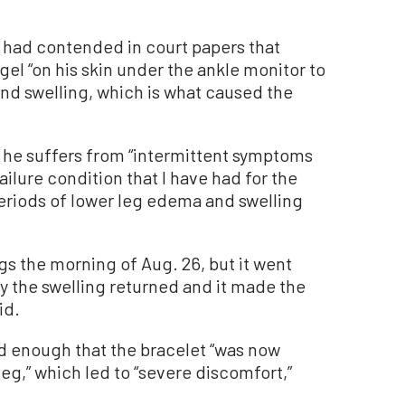
 had contended in court papers that
el “on his skin under the ankle monitor to
and swelling, which is what caused the
t he suffers from “intermittent symptoms
ilure condition that I have had for the
periods of lower leg edema and swelling
egs the morning of Aug. 26, but it went
y the swelling returned and it made the
id.
d enough that the bracelet “was now
leg,” which led to “severe discomfort,”