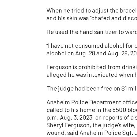
When he tried to adjust the bracele
and his skin was “chafed and disco
He used the hand sanitizer to ward
“I have not consumed alcohol for o
alcohol on Aug. 28 and Aug. 29, 20
Ferguson is prohibited from drinki
alleged he was intoxicated when h
The judge had been free on $1 mill
Anaheim Police Department office
called to his home in the 8500 bloc
p.m. Aug. 3, 2023, on reports of a
Sheryl Ferguson, the judge’s wife,
wound, said Anaheim Police Sgt. 