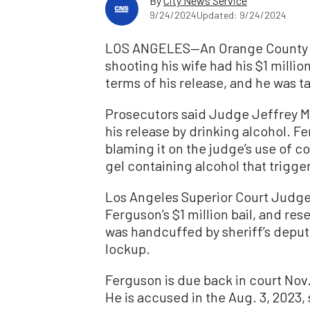
By
City News Service
9/24/2024
Updated: 9/24/2024
LOS ANGELES—An Orange County Su
shooting his wife had his $1 millio
terms of his release, and he was t
Prosecutors said Judge Jeffrey Ma
his release by drinking alcohol. F
blaming it on the judge’s use of c
gel containing alcohol that trigg
Los Angeles Superior Court Judge
Ferguson’s $1 million bail, and res
was handcuffed by sheriff’s deput
lockup.
Ferguson is due back in court Nov. 
He is accused in the Aug. 3, 2023, 