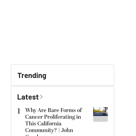
Trending
Latest
1
Why Are Rare Forms of
Cancer Proliferating in
This California
Community? | John