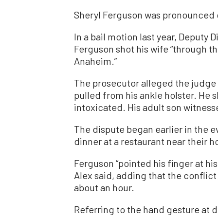
Sheryl Ferguson was pronounced 
In a bail motion last year, Deputy 
Ferguson shot his wife “through th
Anaheim.”
The prosecutor alleged the judge u
pulled from his ankle holster. He s
intoxicated. His adult son witnes
The dispute began earlier in the 
dinner at a restaurant near their h
Ferguson “pointed his finger at hi
Alex said, adding that the conflict
about an hour.
Referring to the hand gesture at d