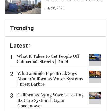
July 26, 2026
Trending
Latest
1
What It Takes to Get People Off
California’s Streets | Panel
2
What a Single Pipe Break Says
About California’s Water Systems
| Brett Barbre
3
California’s Aging Wave Is Testing
Its Care System | Dayan
Goodenowe