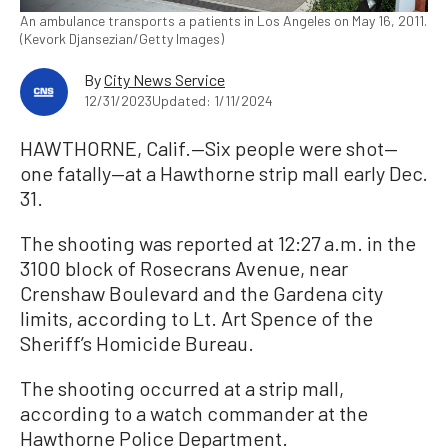
An ambulance transports a patients in Los Angeles on May 16, 2011.
(Kevork Djansezian/Getty Images)
By
City News Service
12/31/2023
Updated: 1/11/2024
HAWTHORNE, Calif.—Six people were shot—
one fatally—at a Hawthorne strip mall early Dec.
31.
The shooting was reported at 12:27 a.m. in the
3100 block of Rosecrans Avenue, near
Crenshaw Boulevard and the Gardena city
limits, according to Lt. Art Spence of the
Sheriff’s Homicide Bureau.
The shooting occurred at a strip mall,
according to a watch commander at the
Hawthorne Police Department.