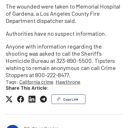
The wounded were taken to Memorial Hospital
of Gardena, a Los Angeles County Fire
Department dispatcher said.
Authorities have no suspect information.
Anyone with information regarding the
shooting was asked to call the Sheriff’s
Homicide Bureau at 323-890-5500. Tipsters
wishing to remain anonymous can call Crime
Stoppers at 800-222-8477.
Tags:
California crime
Hawthrone
Share This Article:
Copy Link