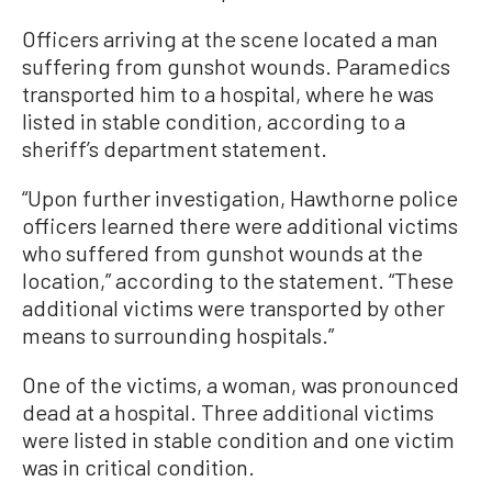
Officers arriving at the scene located a man
suffering from gunshot wounds. Paramedics
transported him to a hospital, where he was
listed in stable condition, according to a
sheriff’s department statement.
“Upon further investigation, Hawthorne police
officers learned there were additional victims
who suffered from gunshot wounds at the
location,” according to the statement. “These
additional victims were transported by other
means to surrounding hospitals.”
One of the victims, a woman, was pronounced
dead at a hospital. Three additional victims
were listed in stable condition and one victim
was in critical condition.