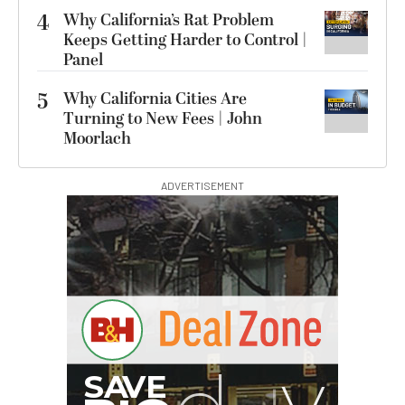
4
Why California’s Rat Problem
Keeps Getting Harder to Control |
Panel
5
Why California Cities Are
Turning to New Fees | John
Moorlach
ADVERTISEMENT