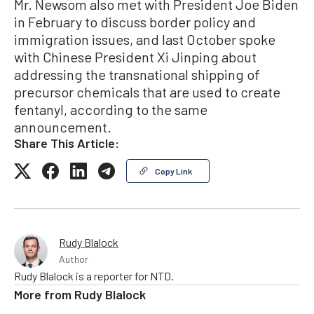
Mr. Newsom also met with President Joe Biden
in February to discuss border policy and
immigration issues, and last October spoke
with Chinese President Xi Jinping about
addressing the transnational shipping of
precursor chemicals that are used to create
fentanyl, according to the same
announcement.
Share This Article:
Copy Link
Rudy Blalock
Author
Rudy Blalock is a reporter for NTD.
More from
Rudy Blalock