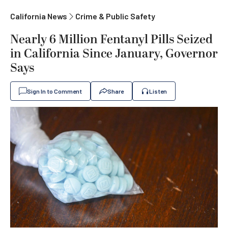
California News
Crime & Public Safety
Nearly 6 Million Fentanyl Pills Seized
in California Since January, Governor
Says
Sign In to Comment
Share
Listen