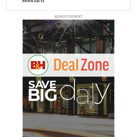
Moorlach
ADVERTISEMENT