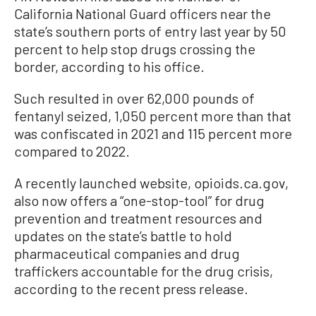
California National Guard officers near the
state’s southern ports of entry last year by 50
percent to help stop drugs crossing the
border, according to his office.
Such resulted in over 62,000 pounds of
fentanyl seized, 1,050 percent more than that
was confiscated in 2021 and 115 percent more
compared to 2022.
A recently launched website, opioids.ca.gov,
also now offers a “one-stop-tool” for drug
prevention and treatment resources and
updates on the state’s battle to hold
pharmaceutical companies and drug
traffickers accountable for the drug crisis,
according to the recent press release.