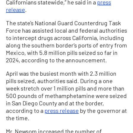
Californians statewide,” he said in a
press
release
.
The state’s National Guard Counterdrug Task
Force has assisted local and federal authorities
to intercept drugs across California, including
along the southern border’s ports of entry from
Mexico, with 5.8 million pills seized so far in
2024, according to the announcement.
April was the busiest month with 2.3 million
pills seized, authorities said. During a one
week stretch over 1 million pills and more than
500 pounds of methamphetamine were seized
in San Diego County and at the border,
according to a
press release
by the governor at
the time.
Mr. Newsom increased the number of