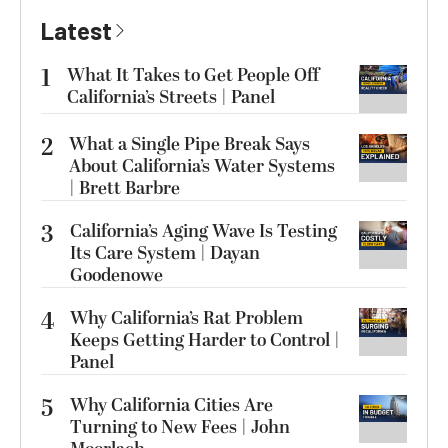
Latest
1
What It Takes to Get People Off
California’s Streets | Panel
2
What a Single Pipe Break Says
About California’s Water Systems
| Brett Barbre
3
California’s Aging Wave Is Testing
Its Care System | Dayan
Goodenowe
4
Why California’s Rat Problem
Keeps Getting Harder to Control |
Panel
5
Why California Cities Are
Turning to New Fees | John