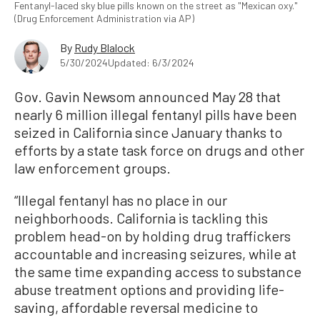
Fentanyl-laced sky blue pills known on the street as "Mexican oxy."
(Drug Enforcement Administration via AP)
By
Rudy Blalock
5/30/2024
Updated: 6/3/2024
Gov. Gavin Newsom announced May 28 that
nearly 6 million illegal fentanyl pills have been
seized in California since January thanks to
efforts by a state task force on drugs and other
law enforcement groups.
“Illegal fentanyl has no place in our
neighborhoods. California is tackling this
problem head-on by holding drug traffickers
accountable and increasing seizures, while at
the same time expanding access to substance
abuse treatment options and providing life-
saving, affordable reversal medicine to