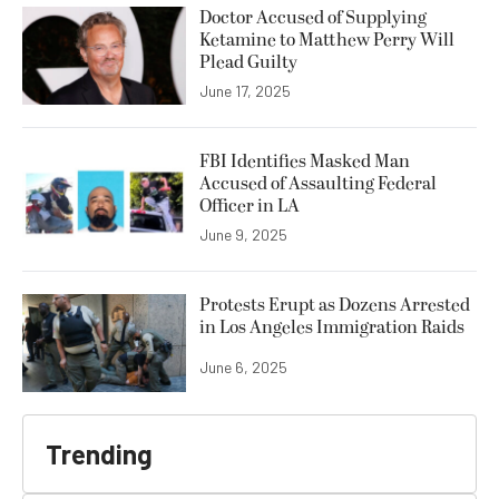
Doctor Accused of Supplying
Ketamine to Matthew Perry Will
Plead Guilty
June 17, 2025
FBI Identifies Masked Man
Accused of Assaulting Federal
Officer in LA
June 9, 2025
Protests Erupt as Dozens Arrested
in Los Angeles Immigration Raids
June 6, 2025
Trending