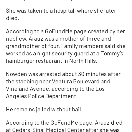
She was taken to a hospital, where she later
died.
According to a GoFundMe page created by her
nephew, Arauz was a mother of three and
grandmother of four. Family members said she
worked as a night security guard at a Tommy’s
hamburger restaurant in North Hills.
Nowden was arrested about 30 minutes after
the stabbing near Ventura Boulevard and
Vineland Avenue, according to the Los
Angeles Police Department.
He remains jailed without bail.
According to the GoFundMe page, Arauz died
at Cedars-Sinai Medical Center after she was