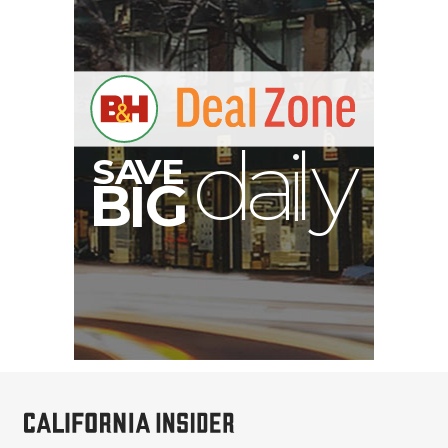
S
B
I
G