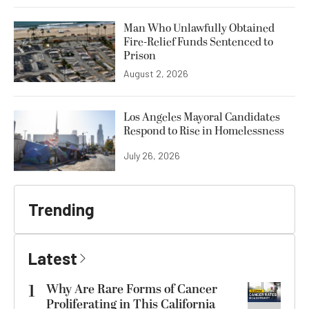
Man Who Unlawfully Obtained
Fire-Relief Funds Sentenced to
Prison
August 2, 2026
Los Angeles Mayoral Candidates
Respond to Rise in Homelessness
July 26, 2026
Trending
Latest
1
Why Are Rare Forms of Cancer
Proliferating in This California