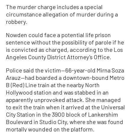
The murder charge includes a special
circumstance allegation of murder during a
robbery.
Nowden could face a potential life prison
sentence without the possibility of parole if he
is convicted as charged, according to the Los
Angeles County District Attorney’s Office.
Police said the victim—66-year-old Mirna Soza
Arauz—had boarded a downtown-bound Metro
B (Red) Line train at the nearby North
Hollywood station and was stabbed in an
apparently unprovoked attack. She managed
to exit the train when it arrived at the Universal
City Station in the 3900 block of Lankershim
Boulevard in Studio City, where she was found
mortally wounded on the platform.