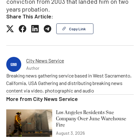
conviction from 2003 that landed him on two
years probation.
Share This Article:
Copy Link
City News Service
Author
Breaking news gathering service based in West Sacramento,
California, USA Gathering and distributing breaking news
content via video, photographic and audio
More from
City News Service
Los Angeles Residents Sue
Company Over June Warehouse
Fire
August 3, 2026