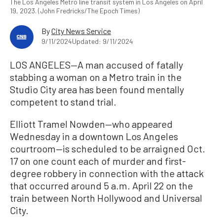
The Los Angeles Metro line transit system in Los Angeles on April
19, 2023. (John Fredricks/The Epoch Times)
By
City News Service
9/11/2024
Updated: 9/11/2024
LOS ANGELES—A man accused of fatally
stabbing a woman on a Metro train in the
Studio City area has been found mentally
competent to stand trial.
Elliott Tramel Nowden—who appeared
Wednesday in a downtown Los Angeles
courtroom—is scheduled to be arraigned Oct.
17 on one count each of murder and first-
degree robbery in connection with the attack
that occurred around 5 a.m. April 22 on the
train between North Hollywood and Universal
City.