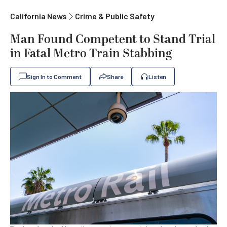
California News
Crime & Public Safety
Man Found Competent to Stand Trial
in Fatal Metro Train Stabbing
Sign In to Comment
Share
Listen