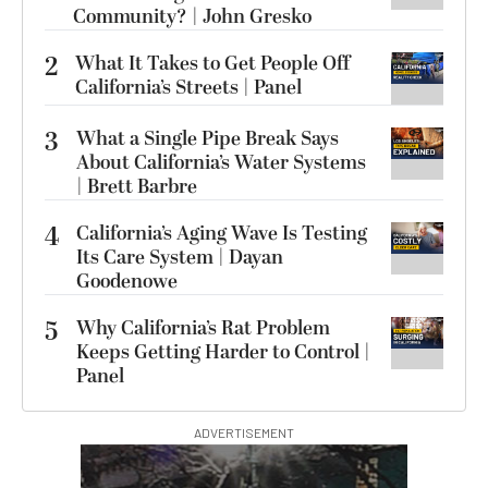
Community? | John Gresko
2
What It Takes to Get People Off
California’s Streets | Panel
3
What a Single Pipe Break Says
About California’s Water Systems
| Brett Barbre
4
California’s Aging Wave Is Testing
Its Care System | Dayan
Goodenowe
5
Why California’s Rat Problem
Keeps Getting Harder to Control |
Panel
ADVERTISEMENT