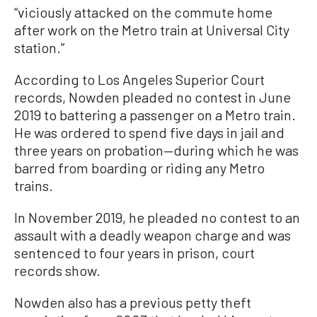
“viciously attacked on the commute home
after work on the Metro train at Universal City
station.”
According to Los Angeles Superior Court
records, Nowden pleaded no contest in June
2019 to battering a passenger on a Metro train.
He was ordered to spend five days in jail and
three years on probation—during which he was
barred from boarding or riding any Metro
trains.
In November 2019, he pleaded no contest to an
assault with a deadly weapon charge and was
sentenced to four years in prison, court
records show.
Nowden also has a previous petty theft