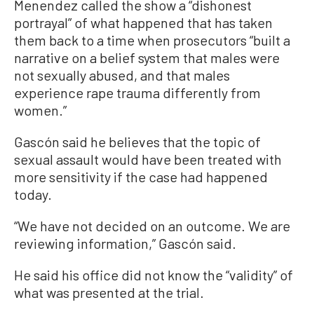
Menendez called the show a “dishonest
portrayal” of what happened that has taken
them back to a time when prosecutors “built a
narrative on a belief system that males were
not sexually abused, and that males
experience rape trauma differently from
women.”
Gascón said he believes that the topic of
sexual assault would have been treated with
more sensitivity if the case had happened
today.
“We have not decided on an outcome. We are
reviewing information,” Gascón said.
He said his office did not know the “validity” of
what was presented at the trial.