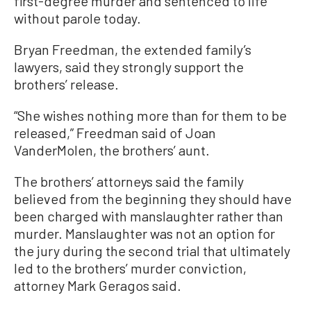
first-degree murder and sentenced to life
without parole today.
Bryan Freedman, the extended family’s
lawyers, said they strongly support the
brothers’ release.
“She wishes nothing more than for them to be
released,” Freedman said of Joan
VanderMolen, the brothers’ aunt.
The brothers’ attorneys said the family
believed from the beginning they should have
been charged with manslaughter rather than
murder. Manslaughter was not an option for
the jury during the second trial that ultimately
led to the brothers’ murder conviction,
attorney Mark Geragos said.