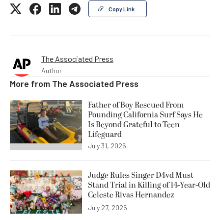
Copy Link
The Associated Press
Author
More from
The Associated Press
Father of Boy Rescued From
Pounding California Surf Says He
Is Beyond Grateful to Teen
Lifeguard
July 31, 2026
Judge Rules Singer D4vd Must
Stand Trial in Killing of 14-Year-Old
Celeste Rivas Hernandez
July 27, 2026