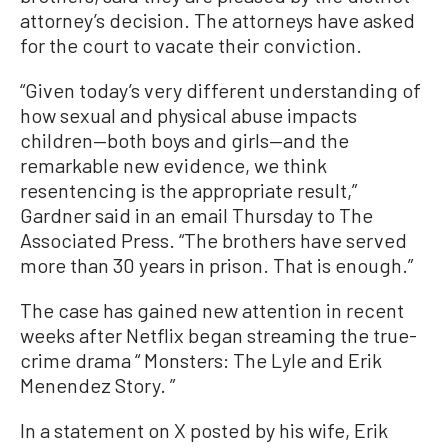
attorney’s decision. The attorneys have asked
for the court to vacate their conviction.
“Given today’s very different understanding of
how sexual and physical abuse impacts
children—both boys and girls—and the
remarkable new evidence, we think
resentencing is the appropriate result,”
Gardner said in an email Thursday to The
Associated Press. “The brothers have served
more than 30 years in prison. That is enough.”
The case has gained new attention in recent
weeks after Netflix began streaming the true-
crime drama “ Monsters: The Lyle and Erik
Menendez Story. ”
In a statement on X posted by his wife, Erik