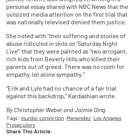
personal essay shared with NBC News that the
outsized media attention on the first trial that
was nationally televised denied them justice.
She noted with “their suffering and stories of
abuse ridiculed in skits on ‘Saturday Night
Live’” that they were painted as “two arrogant,
rich kids from Beverly Hills who killed their
parents out of greed. There was no room for
empathy, let alone sympathy.”
“Erik and Lyle had no chance of a fair trial
against this backdrop,” Kardashian wrote.
By Christopher Weber and Jaimie Ding
Tags:
murder conviction
Menendez
Los Angeles
Prosecutors
Share This Article: