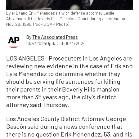
Lyle (L) and Erik Menendez sit with defense attorney Leslie
Abramson (R) in Beverly Hills Municipal Court during a hearing on
Nov. 26, 1990. (Nick Ut/AP Photo)
By
The Associated Press
10/4/2024
Updated: 10/4/2024
LOS ANGELES—Prosecutors in Los Angeles are
reviewing new evidence in the case of Erik and
Lyle Menendez to determine whether they
should be serving life sentences for killing
their parents in their Beverly Hills mansion
more than 35 years ago, the city’s district
attorney said Thursday.
Los Angeles County District Attorney George
Gascón said during a news conference that
there is no question Erik Menendez, 53, and his