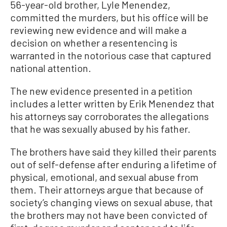
56-year-old brother, Lyle Menendez,
committed the murders, but his office will be
reviewing new evidence and will make a
decision on whether a resentencing is
warranted in the notorious case that captured
national attention.
The new evidence presented in a petition
includes a letter written by Erik Menendez that
his attorneys say corroborates the allegations
that he was sexually abused by his father.
The brothers have said they killed their parents
out of self-defense after enduring a lifetime of
physical, emotional, and sexual abuse from
them. Their attorneys argue that because of
society’s changing views on sexual abuse, that
the brothers may not have been convicted of