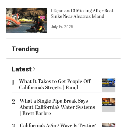
1 Dead and 3 Missing After Boat
Sinks Near Alcatraz Island
July 14, 2026
Trending
Latest
1
What It Takes to Get People Off
California’s Streets | Panel
2
What a Single Pipe Break Says
About California’s Water Systems
| Brett Barbre
3
California’s Aging Wave Is Testing