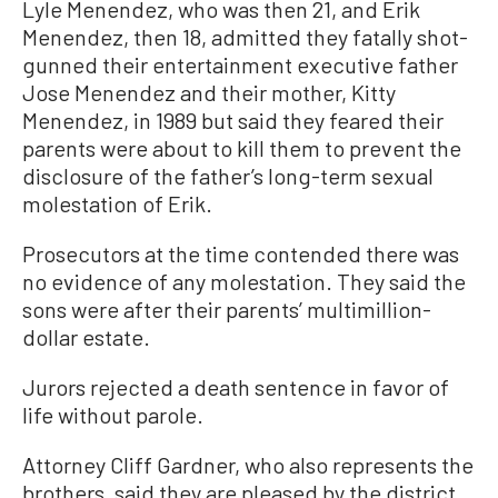
Lyle Menendez, who was then 21, and Erik
Menendez, then 18, admitted they fatally shot-
gunned their entertainment executive father
Jose Menendez and their mother, Kitty
Menendez, in 1989 but said they feared their
parents were about to kill them to prevent the
disclosure of the father’s long-term sexual
molestation of Erik.
Prosecutors at the time contended there was
no evidence of any molestation. They said the
sons were after their parents’ multimillion-
dollar estate.
Jurors rejected a death sentence in favor of
life without parole.
Attorney Cliff Gardner, who also represents the
brothers, said they are pleased by the district