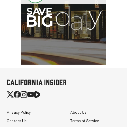
Privacy Policy
About Us
Contact Us
Terms of Service