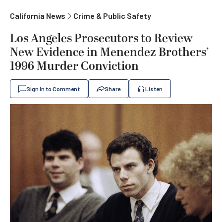
California News
Crime & Public Safety
Los Angeles Prosecutors to Review
New Evidence in Menendez Brothers’
1996 Murder Conviction
Sign In to Comment
Share
Listen