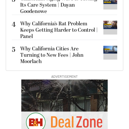
Its Care System | Dayan
Goodenowe
4
Why California’s Rat Problem
Keeps Getting Harder to Control |
Panel
5
Why California Cities Are
Turning to New Fees | John
Moorlach
ADVERTISEMENT