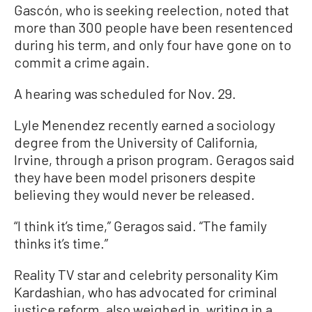
Gascón, who is seeking reelection, noted that
more than 300 people have been resentenced
during his term, and only four have gone on to
commit a crime again.
A hearing was scheduled for Nov. 29.
Lyle Menendez recently earned a sociology
degree from the University of California,
Irvine, through a prison program. Geragos said
they have been model prisoners despite
believing they would never be released.
“I think it’s time,” Geragos said. “The family
thinks it’s time.”
Reality TV star and celebrity personality Kim
Kardashian, who has advocated for criminal
justice reform, also weighed in, writing in a