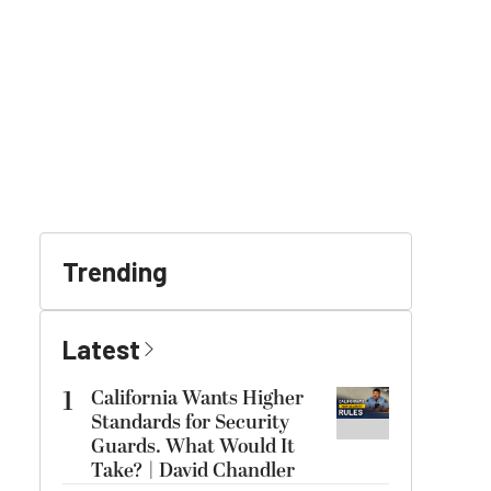
Trending
Latest
1
California Wants Higher
Standards for Security
Guards. What Would It
Take? | David Chandler