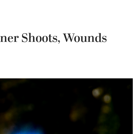
ner Shoots, Wounds