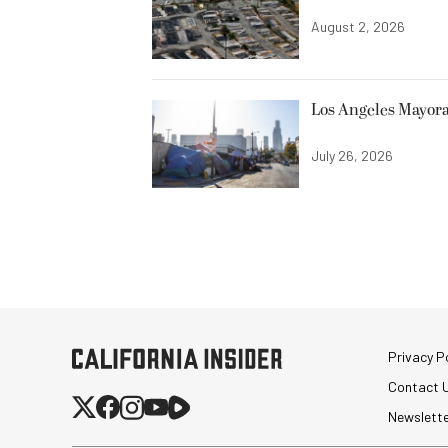
August 2, 2026
Los Angeles Mayora
July 26, 2026
Privacy Po
Contact 
Newslett