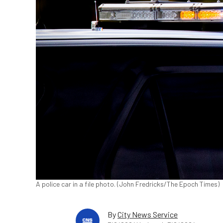
A police car in a file photo. (John Fredricks/The Epoch Times)
By
City News Service