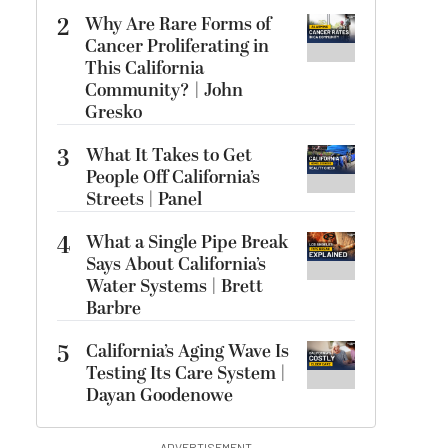
2
Why Are Rare Forms of
Cancer Proliferating in
This California
Community? | John
Gresko
3
What It Takes to Get
People Off California’s
Streets | Panel
4
What a Single Pipe Break
Says About California’s
Water Systems | Brett
Barbre
5
California’s Aging Wave Is
Testing Its Care System |
Dayan Goodenowe
ADVERTISEMENT