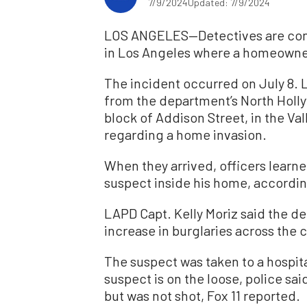
7/9/2024
Updated: 7/9/2024
LOS ANGELES—Detectives are conti
in Los Angeles where a homeowner
The incident occurred on July 8. 
from the department’s North Holl
block of Addison Street, in the Va
regarding a home invasion.
When they arrived, officers learn
suspect inside his home, accordi
LAPD Capt. Kelly Moriz said the d
increase in burglaries across the ci
The suspect was taken to a hospita
suspect is on the loose, police sa
but was not shot, Fox 11 reported.