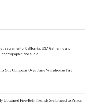
st Sacramento, California, USA Gathering and
o, photographic and audio
ents Sue Company Over June Warehouse Fire
 Obtained Fire-Relief Funds Sentenced to Prison