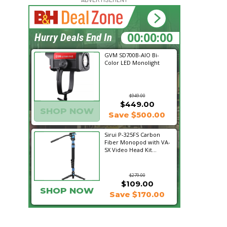
15:47:53
Hurry Deals End In
GVM SD700B-AIO Bi-
Color LED Monolight
$949.00
$449.00
SHOP NOW
Save $500.00
Sirui P-325FS Carbon
Fiber Monopod with VA-
5X Video Head Kit...
$279.00
$109.00
SHOP NOW
Save $170.00