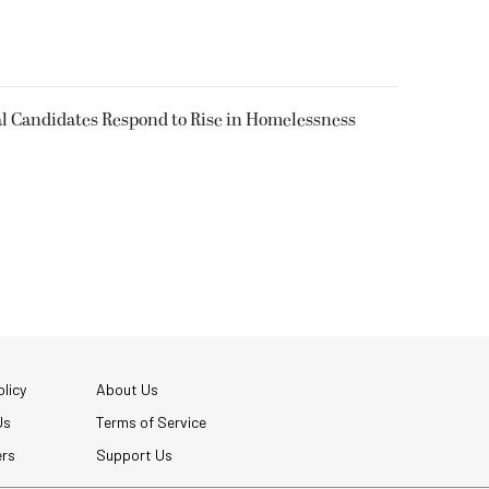
l Candidates Respond to Rise in Homelessness
licy
About Us
Us
Terms of Service
ers
Support Us