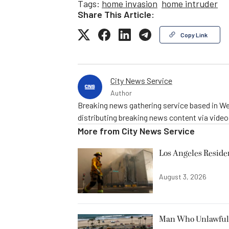
Tags:
home invasion
home intruder
Share This Article:
Copy Link
City News Service
Author
Breaking news gathering service based in We
distributing breaking news content via vide
More from
City News Service
Los Angeles Resid
August 3, 2026
Man Who Unlawfully