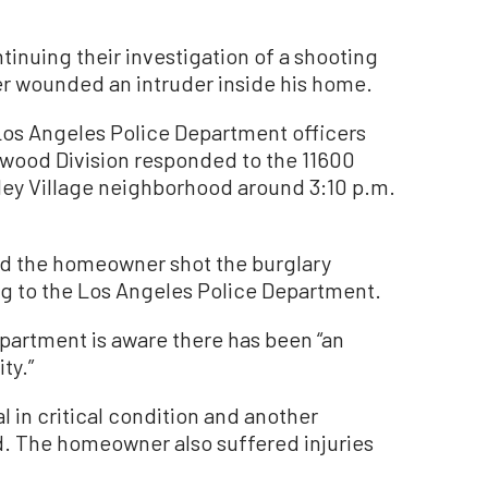
nuing their investigation of a shooting
 wounded an intruder inside his home.
Los Angeles Police Department officers
ywood Division responded to the 11600
lley Village neighborhood around 3:10 p.m.
ed the homeowner shot the burglary
ng to the Los Angeles Police Department.
epartment is aware there has been “an
ty.”
l in critical condition and another
id. The homeowner also suffered injuries