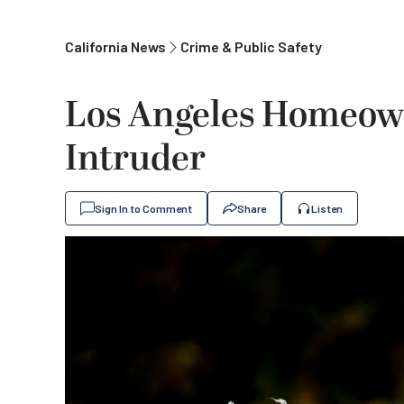
California News
Crime & Public Safety
Los Angeles Homeow
Intruder
Sign In to Comment
Share
Listen