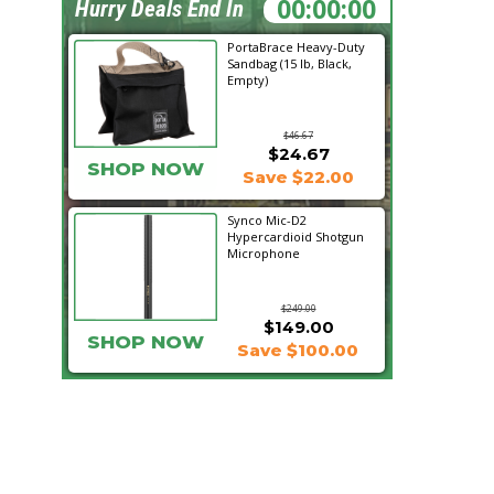
07:29:50
Hurry Deals End In
PortaBrace Heavy-Duty
Sandbag (15 lb, Black,
Empty)
$46.67
$24.67
SHOP NOW
Save $22.00
Synco Mic-D2
Hypercardioid Shotgun
Microphone
$249.00
$149.00
SHOP NOW
Save $100.00