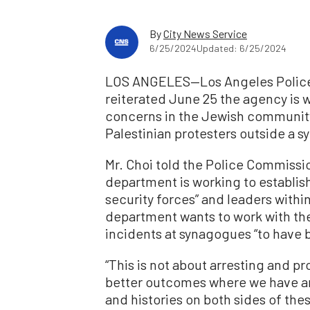
By
City News Service
6/25/2024
Updated: 6/25/2024
LOS ANGELES—Los Angeles Police 
reiterated June 25 the agency is w
concerns in the Jewish community
Palestinian protesters outside a s
Mr. Choi told the Police Commissi
department is working to establish 
security forces” and leaders with
department wants to work with th
incidents at synagogues “to have 
“This is not about arresting and pr
better outcomes where we have a
and histories on both sides of th