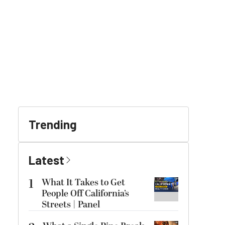
Trending
Latest
1
What It Takes to Get
People Off California’s
Streets | Panel