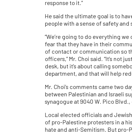
response to it.”
He said the ultimate goal is to h
people with a sense of safety and 
“We’re going to do everything we
fear that they have in their commun
of contact or communication so th
officers,” Mr. Choi said. “It’s not ju
desk, but it’s about calling somebo
department, and that will help red
Mr. Choi’s comments came two day
between Palestinian and Israeli s
synagogue at 9040 W. Pico Blvd., 
Local elected officials and Jewi
of pro-Palestine protesters in a h
hate and anti-Semitism. But pro-P