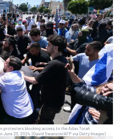
ian protesters blocking access to the Adas Torah
n June 23, 2024. (David Swanson/AFP via Getty Images)