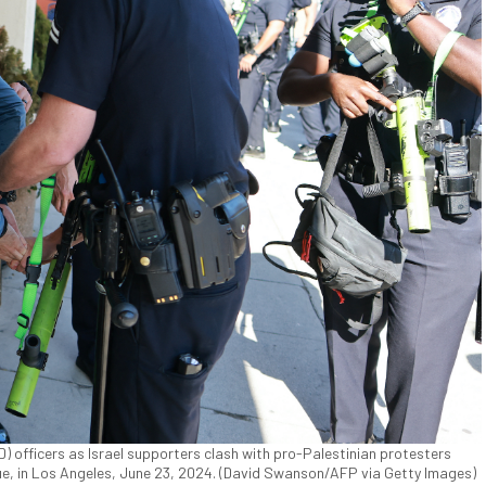
 officers as Israel supporters clash with pro-Palestinian protesters
, in Los Angeles, June 23, 2024. (David Swanson/AFP via Getty Images)