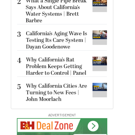
2
What a Single Pipe Break
Says About California’s
Water Systems | Brett
Barbre
3
California’s Aging Wave Is
Testing Its Care System |
Dayan Goodenowe
4
Why California’s Rat
Problem Keeps Getting
Harder to Control | Panel
5
Why California Cities Are
Turning to New Fees |
John Moorlach
ADVERTISEMENT