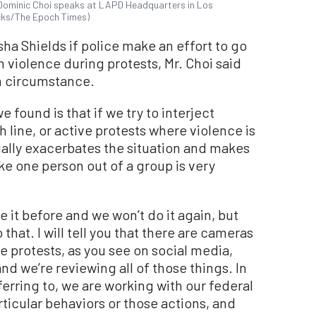
 Dominic Choi speaks at LAPD Headquarters in Los
icks/The Epoch Times)
a Shields if police make an effort to go
 violence during protests, Mr. Choi said
on circumstance.
 we found is that if we try to interject
 line, or active protests where violence is
ually exacerbates the situation and makes
ke one person out of a group is very
e it before and we won’t do it again, but
that. I will tell you that there are cameras
e protests, as you see on social media,
nd we’re reviewing all of those things. In
eferring to, we are working with our federal
articular behaviors or those actions, and