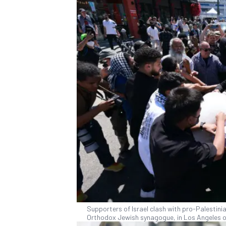
Supporters of Israel clash with pro-Palestin
Orthodox Jewish synagogue, in Los Angeles o