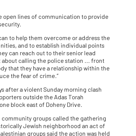
ave open lines of communication to provide
security.
 can to help them overcome or address the
ities, and to establish individual points
ey can reach out to their senior lead
st about calling the police station ... front
dy that they have a relationship within the
uce the fear of crime.”
s after a violent Sunday morning clash
upporters outside the Adas Torah
one block east of Doheny Drive.
sh community groups called the gathering
istorically Jewish neighborhood an act of
alestinian groups said the action was held