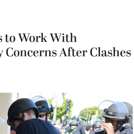
s to Work With
 Concerns After Clashes