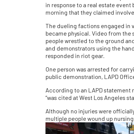
in response to a real estate even
morning that they claimed involve
The dueling factions engaged in v
became physical. Video from the
people wrestled to the ground an
and demonstrators using the handl
responded in riot gear.
One person was arrested for carryin
public demonstration, LAPD Office
According to an LAPD statement 
“was cited at West Los Angeles sta
Although no injuries were official
multiple people wound up nursing 