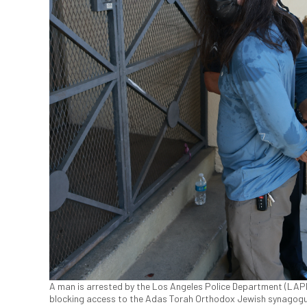
A man is arrested by the Los Angeles Police Department (LAPD)
blocking access to the Adas Torah Orthodox Jewish synagogue