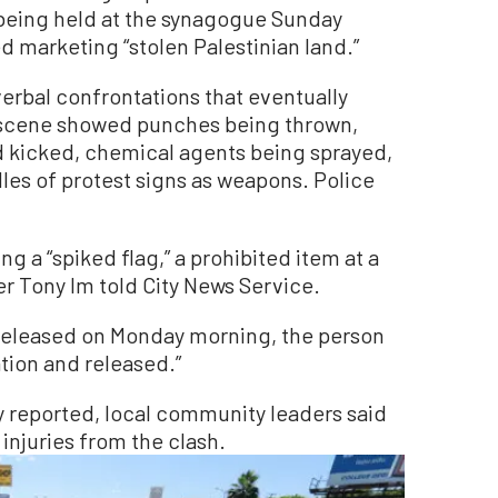
t being held at the synagogue Sunday
d marketing “stolen Palestinian land.”
erbal confrontations that eventually
 scene showed punches being thrown,
d kicked, chemical agents being sprayed,
es of protest signs as weapons. Police
g a “spiked flag,” a prohibited item at a
r Tony Im told City News Service.
released on Monday morning, the person
tion and released.”
ly reported, local community leaders said
injuries from the clash.