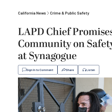
California News
Crime & Public Safety
LAPD Chief Promise
Community on Safety
at Synagogue
Sign In to Comment
Share
Listen