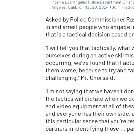
Interim Los Angeles Police Department Chief
Angeles, Calif., on May 28, 2024. (John Fredr
Asked by Police Commissioner Rash
in and arrest people who engage in
that is a tactical decision based 
“I will tell you that tactically, what
ourselves during an active skirmish
occurring, we’ve found that it act
them worse, because to try and ta
challenging,” Mr. Choi said.
“I’m not saying that we haven’t don
the tactics will dictate when we do 
and video equipment at all of thes
and everyone has their own side, a
this particular sense that you’re r
partners in identifying those ... p