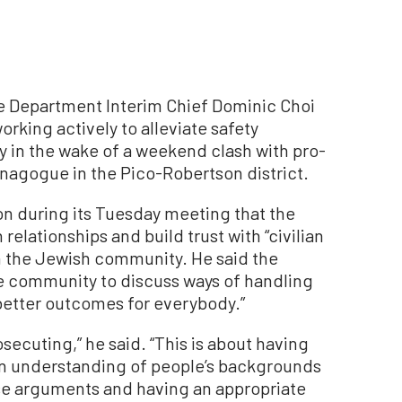
Department Interim Chief Dominic Choi
orking actively to alleviate safety
 in the wake of a weekend clash with pro-
ynagogue in the Pico-Robertson district.
on during its Tuesday meeting that the
relationships and build trust with “civilian
in the Jewish community. He said the
e community to discuss ways of handling
better outcomes for everybody.”
osecuting,” he said. “This is about having
n understanding of people’s backgrounds
ese arguments and having an appropriate