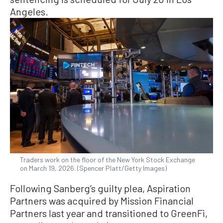
Angeles.
Traders work on the floor of the New York Stock Exchange
on March 19, 2026. (Spencer Platt/Getty Images)
Following Sanberg’s guilty plea, Aspiration
Partners was acquired by Mission Financial
Partners last year and transitioned to GreenFi,