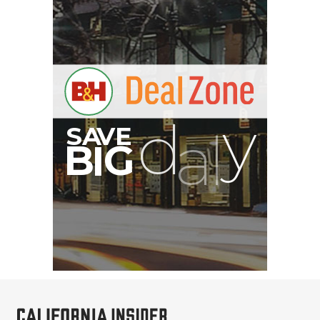
Pelican AEGIS Double