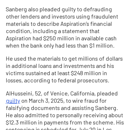
Sanberg also pleaded guilty to defrauding
other lenders and investors using fraudulent
materials to describe Aspiration’s financial
condition, including a statement that
Aspiration had $250 million in available cash
when the bank only had less than $1 million.
He used the materials to get millions of dollars
in additional loans and investments and his
victims sustained at least $248 million in
losses, according to federal prosecutors.
AlHusseini, 52, of Venice, California, pleaded
guilty
on March 3, 2025, to wire fraud for
falsifying documents and assisting Sanberg.
He also admitted to personally receiving about
$12.3 million in payments from the scheme. His
sentencing is scheduled for July 20 in Los