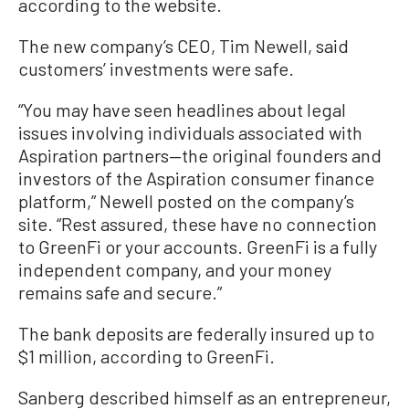
according to the website.
The new company’s CEO, Tim Newell, said
customers’ investments were safe.
“You may have seen headlines about legal
issues involving individuals associated with
Aspiration partners—the original founders and
investors of the Aspiration consumer finance
platform,” Newell posted on the company’s
site. “Rest assured, these have no connection
to GreenFi or your accounts. GreenFi is a fully
independent company, and your money
remains safe and secure.”
The bank deposits are federally insured up to
$1 million, according to GreenFi.
Sanberg described himself as an entrepreneur,