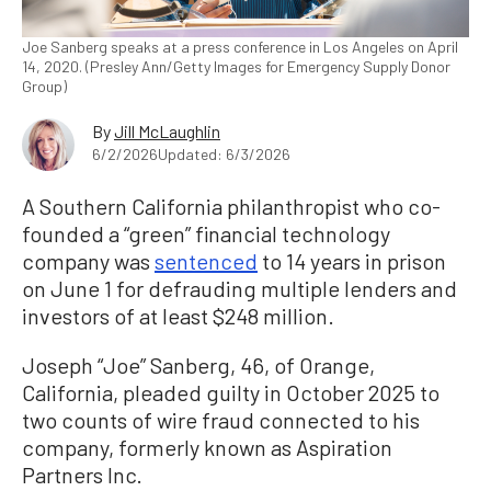
Joe Sanberg speaks at a press conference in Los Angeles on April
14, 2020. (Presley Ann/Getty Images for Emergency Supply Donor
Group)
By
Jill McLaughlin
6/2/2026
Updated: 6/3/2026
A Southern California philanthropist who co-
founded a “green” financial technology
company was
sentenced
to 14 years in prison
on June 1 for defrauding multiple lenders and
investors of at least $248 million.
Joseph “Joe” Sanberg, 46, of Orange,
California, pleaded guilty in October 2025 to
two counts of wire fraud connected to his
company, formerly known as Aspiration
Partners Inc.