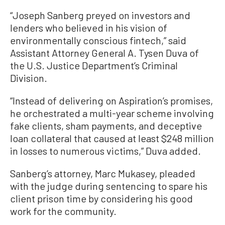
“Joseph Sanberg preyed on investors and
lenders who believed in his vision of
environmentally conscious fintech,” said
Assistant Attorney General A. Tysen Duva of
the U.S. Justice Department’s Criminal
Division.
“Instead of delivering on Aspiration’s promises,
he orchestrated a multi-year scheme involving
fake clients, sham payments, and deceptive
loan collateral that caused at least $248 million
in losses to numerous victims,” Duva added.
Sanberg’s attorney, Marc Mukasey, pleaded
with the judge during sentencing to spare his
client prison time by considering his good
work for the community.