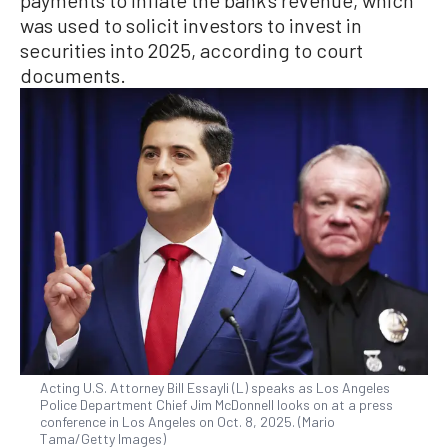
was used to solicit investors to invest in
securities into 2025, according to court
documents.
Acting U.S. Attorney Bill Essayli (L) speaks as Los Angeles
Police Department Chief Jim McDonnell looks on at a press
conference in Los Angeles on Oct. 8, 2025. (Mario
Tama/Getty Images)