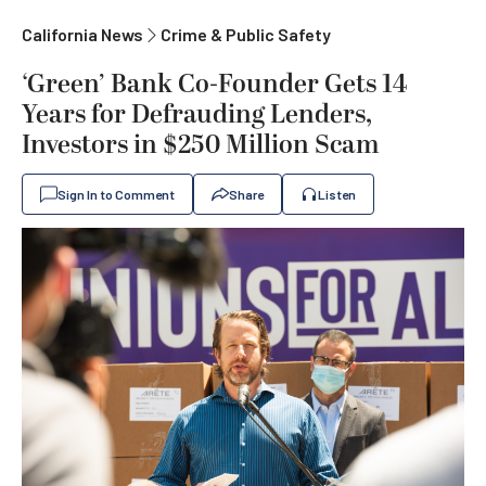
California News
Crime & Public Safety
‘Green’ Bank Co-Founder Gets 14
Years for Defrauding Lenders,
Investors in $250 Million Scam
Sign In to Comment
Share
Listen