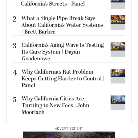
California’s Streets | Panel
2
What a Single Pipe Break Says
About California’s Water Systems
| Brett Barbre
3
California’s Aging Wave Is Testing
Its Care System | Dayan
Goodenowe
4
Why California’s Rat Problem
Keeps Getting Harder to Control |
Panel
5
Why California Cities Are
Turning to New Fees | John
Moorlach
ADVERTISEMENT