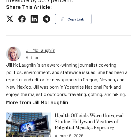
Share This Article:
Copy Link
Jill McLaughlin
Author
Jill McLaughlin is an award-winning journalist covering
politics, environment, and statewide issues. She has been a
reporter and editor for newspapers in Oregon, Nevada, and
New Mexico. Jill was born in Yosemite National Park and
enjoys the majestic outdoors, traveling, golfing, and hiking.
More from
Jill McLaughlin
Health Officials Warn Universal
Studios Hollywood Visitors of
Potential Measles Exposure
August 6, 2026