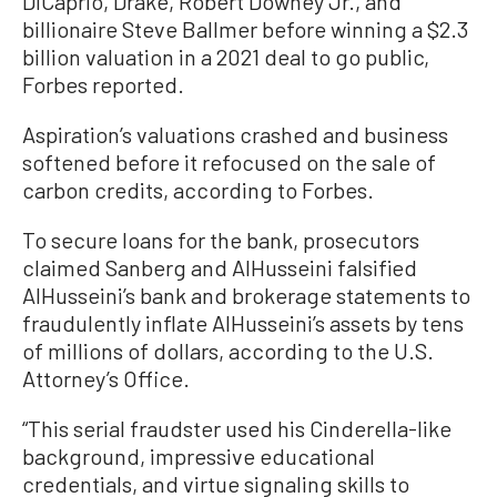
DiCaprio, Drake, Robert Downey Jr., and
billionaire Steve Ballmer before winning a $2.3
billion valuation in a 2021 deal to go public,
Forbes reported.
Aspiration’s valuations crashed and business
softened before it refocused on the sale of
carbon credits, according to Forbes.
To secure loans for the bank, prosecutors
claimed Sanberg and AlHusseini falsified
AlHusseini’s bank and brokerage statements to
fraudulently inflate AlHusseini’s assets by tens
of millions of dollars, according to the U.S.
Attorney’s Office.
“This serial fraudster used his Cinderella-like
background, impressive educational
credentials, and virtue signaling skills to