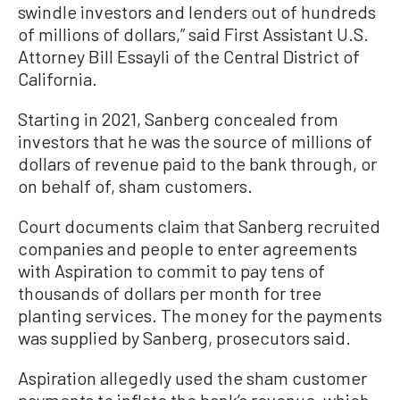
swindle investors and lenders out of hundreds
of millions of dollars,” said First Assistant U.S.
Attorney Bill Essayli of the Central District of
California.
Starting in 2021, Sanberg concealed from
investors that he was the source of millions of
dollars of revenue paid to the bank through, or
on behalf of, sham customers.
Court documents claim that Sanberg recruited
companies and people to enter agreements
with Aspiration to commit to pay tens of
thousands of dollars per month for tree
planting services. The money for the payments
was supplied by Sanberg, prosecutors said.
Aspiration allegedly used the sham customer
payments to inflate the bank’s revenue, which