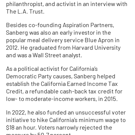
philanthropist, and activist in an interview with
The L.A. Trust.
Besides co-founding Aspiration Partners,
Sanberg was also an early investor in the
popular meal delivery service Blue Apron in
2012. He graduated from Harvard University
and was a Wall Street analyst.
As a political activist for California’s
Democratic Party causes, Sanberg helped
establish the California Earned Income Tax
Credit, a refundable cash-back tax credit for
low- to moderate-income workers, in 2015.
In 2022, he also funded an unsuccessful voter
initiative to hike California’s minimum wage to
$18 an hour. Voters narrowly rejected the
measure by 50.7 percent.