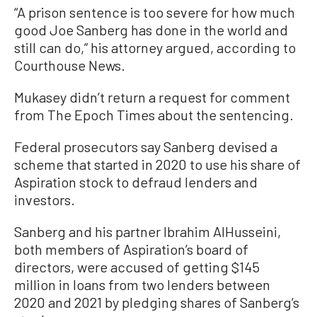
“A prison sentence is too severe for how much
good Joe Sanberg has done in the world and
still can do,” his attorney argued, according to
Courthouse News.
Mukasey didn’t return a request for comment
from The Epoch Times about the sentencing.
Federal prosecutors say Sanberg devised a
scheme that started in 2020 to use his share of
Aspiration stock to defraud lenders and
investors.
Sanberg and his partner Ibrahim AlHusseini,
both members of Aspiration’s board of
directors, were accused of getting $145
million in loans from two lenders between
2020 and 2021 by pledging shares of Sanberg’s