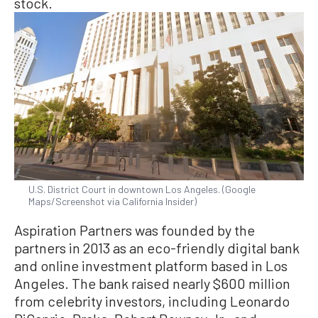
stock.
U.S. District Court in downtown Los Angeles. (Google
Maps/Screenshot via California Insider)
Aspiration Partners was founded by the
partners in 2013 as an eco-friendly digital bank
and online investment platform based in Los
Angeles. The bank raised nearly $600 million
from celebrity investors, including Leonardo