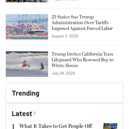
25 States Sue Trump
Administration Over Tariffs
Imposed Against Forced Labor
August 3, 2026
Trump Invites California Teen
Lifeguard Who Rescued Boy to
White House
July 28, 2026
Trending
Latest
1
What It Takes to Get People Off