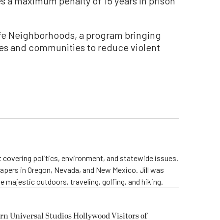
s a maximum penalty of 15 years in prison
Safe Neighborhoods, a program bringing
es and communities to reduce violent
st covering politics, environment, and statewide issues.
papers in Oregon, Nevada, and New Mexico. Jill was
 majestic outdoors, traveling, golfing, and hiking.
rn Universal Studios Hollywood Visitors of