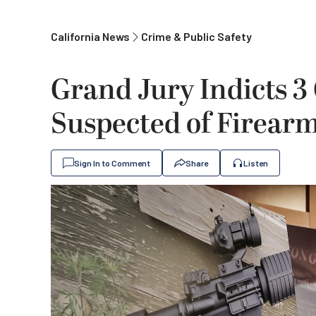
California News
Crime & Public Safety
Grand Jury Indicts 3
Suspected of Firearm
Sign In to Comment
Share
Listen