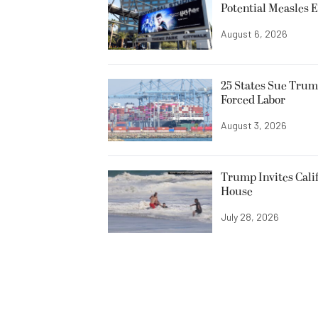
Potential Measles 
August 6, 2026
25 States Sue Trum
Forced Labor
August 3, 2026
Trump Invites Cali
House
July 28, 2026