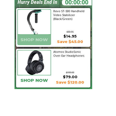
09:57:51
Hurry Deals End In
Revo ST-500 Handheld
Video Stabilizer
(Black/Green)
$59.95
$14.95
SHOP NOW
Save $45.00
Atomos StudioSonic
Over-Ear Headphones
$199.00
$79.00
SHOP NOW
Save $120.00