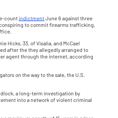
ive-count
indictment
June 6 against three
conspiring to commit firearms trafficking,
ffice.
ie Hicks, 33, of Visalia, and McCael
ged after the they allegedly arranged to
er agent through the internet, according
ators on the way to the sale, the U.S.
dlock, a long-term investigation by
rcement into a network of violent criminal