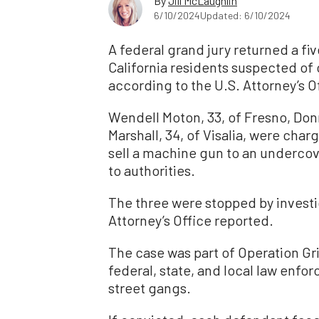
By
Jill McLaughlin
6/10/2024
Updated: 6/10/2024
A federal grand jury returned a f
California residents suspected of 
according to the U.S. Attorney’s O
Wendell Moton, 33, of Fresno, Donn
Marshall, 34, of Visalia, were char
sell a machine gun to an undercov
to authorities.
The three were stopped by investig
Attorney’s Office reported.
The case was part of Operation Gri
federal, state, and local law enfo
street gangs.