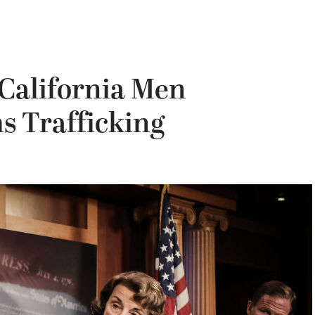
 California Men
s Trafficking