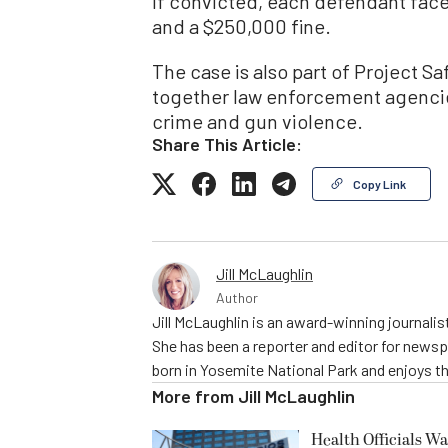
If convicted, each defendant face
and a $250,000 fine.
The case is also part of Project 
together law enforcement agenci
crime and gun violence.
Share This Article:
Copy Link
Jill McLaughlin
Author
Jill McLaughlin is an award-winning journali
She has been a reporter and editor for news
born in Yosemite National Park and enjoys the
More from
Jill McLaughlin
Health Officials Wa