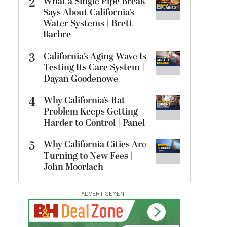
2
What a Single Pipe Break
Says About California’s
Water Systems | Brett
Barbre
3
California’s Aging Wave Is
Testing Its Care System |
Dayan Goodenowe
4
Why California’s Rat
Problem Keeps Getting
Harder to Control | Panel
5
Why California Cities Are
Turning to New Fees |
John Moorlach
ADVERTISEMENT