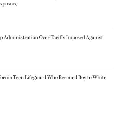
Exposure
p Administration Over Tariffs Imposed Against
fornia Teen Lifeguard Who Rescued Boy to White