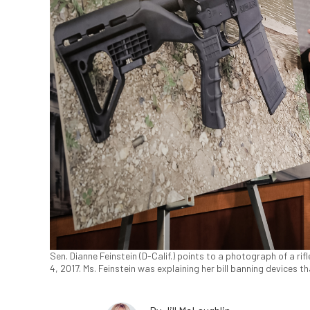
Sen. Dianne Feinstein (D-Calif.) points to a photograph of a ri
4, 2017. Ms. Feinstein was explaining her bill banning devices