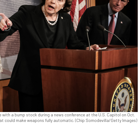
fle with a bump stock during a news conference at the U.S. Capitol on Oct.
 that could make weapons fully automatic. (Chip Somodevilla/Getty Images)