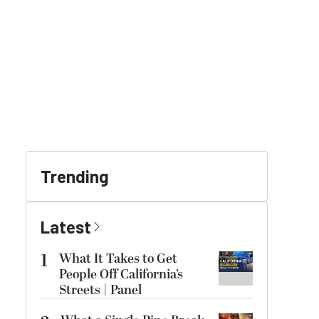
Trending
Latest
1
What It Takes to Get
People Off California’s
Streets | Panel