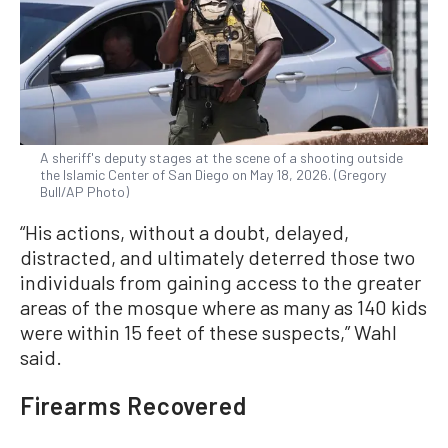
A sheriff's deputy stages at the scene of a shooting outside
the Islamic Center of San Diego on May 18, 2026. (Gregory
Bull/AP Photo)
“His actions, without a doubt, delayed,
distracted, and ultimately deterred those two
individuals from gaining access to the greater
areas of the mosque where as many as 140 kids
were within ‌15 feet of ⁠these suspects,” Wahl
said.
Firearms Recovered