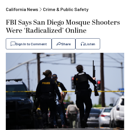
California News
Crime & Public Safety
FBI Says San Diego Mosque Shooters
Were ‘Radicalized’ Online
Sign In to Comment
Share
Listen