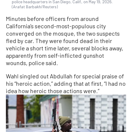
police headquarters in San Diego, Calif., on May 19, 2026.
(Arafat Barbakh/Reuters)
Minutes before officers from around
California’s second-most-populous city
converged ​on the mosque, the two suspects
fled by car. They were found dead in their
vehicle a short time later, several blocks away,
apparently from self-inflicted gunshot
wounds, police said.
Wahl singled out Abdullah for special praise of
his “heroic ​action,” adding that at first, “I had no
idea how heroic those actions were.”