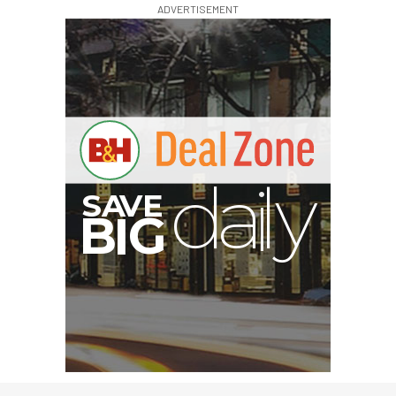
ADVERTISEMENT