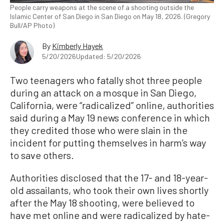
People carry weapons at the scene of a shooting outside the
Islamic Center of San Diego in San Diego on May 18, 2026. (Gregory
Bull/AP Photo)
By
Kimberly Hayek
5/20/2026
Updated: 5/20/2026
Two teenagers who fatally shot three people
during an attack on a mosque in San Diego,
California, were “radicalized” online, authorities
said during a May 19 news conference in which
they credited those who were slain in the
incident for putting themselves in harm’s way
to save others.
Authorities disclosed that the ‌17- and 18-year-
old assailants, who took their own lives shortly
after the May 18 shooting, were believed to
have met online and were radicalized by hate-