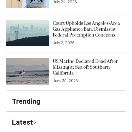
July 24, 2026
Court Upholds Los Angeles-Area
Gas Appliance Ban, Dismisses
Federal Preemption Concerns
July 2, 2026
US Marine Declared Dead After
Missing at Sea off Southern
California
June 30, 2026
Trending
Latest