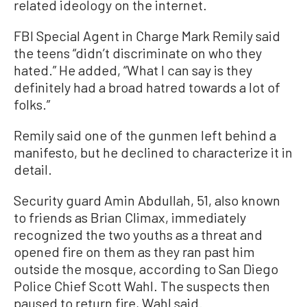
related ideology on the internet.
FBI Special Agent in Charge Mark Remily said
the teens “didn’t discriminate on who they
hated.” He added, “What I can say is they
definitely had a broad hatred towards a lot of
folks.”
Remily said one of the gunmen left behind a
manifesto, but he declined to characterize it in
detail.
Security guard Amin Abdullah, 51, also known
to friends as Brian Climax, immediately ​
recognized the two youths as a threat and
opened fire on them as they ran past him
outside the mosque, according to San Diego
Police Chief Scott Wahl. The ⁠suspects then
paused to return fire, Wahl said.