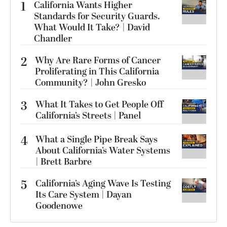
1
California Wants Higher
Standards for Security Guards.
What Would It Take? | David
Chandler
2
Why Are Rare Forms of Cancer
Proliferating in This California
Community? | John Gresko
3
What It Takes to Get People Off
California’s Streets | Panel
4
What a Single Pipe Break Says
About California’s Water Systems
| Brett Barbre
5
California’s Aging Wave Is Testing
Its Care System | Dayan
Goodenowe