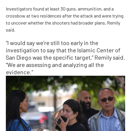
Investigators found at least 30 guns, ammunition, and a
crossbow at two residences after the attack and were trying
to uncover whether the shooters had broader plans, Remily
said.
“I would say we’re still too early in the
investigation to say that the Islamic Center of
San Diego was the specific target,” Remily said.
“We are assessing and analyzing all the
evidence.”