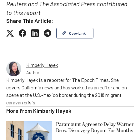
Reuters and The Associated Press contributed
to this report
Share This Article:
Copy Link
Kimberly Hayek
Author
Kimberly Hayek is a reporter for The Epoch Times. She
covers California news and has worked as an editor and on
scene at the U.S.-Mexico border during the 2018 migrant
caravan crisis.
More from
Kimberly Hayek
Paramount Agrees to Delay Warner
Bros. Discovery Buyout For Months