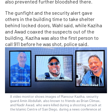
also prevented further bloodshed there.
The gunfight and the security alert gave
others in the building time to take shelter
behind locked doors, Wahl said, while Kaziha
and Awad coaxed the suspects out of the
building. Kaziha was also the first person to
call 911 before he was shot, police said.
A video monitor shows images of Mansour Kaziha, security
guard Amin Abdullah, also known to friends as Brian Climax,
and Nadir Awad, who were killed during a shooting attack at
the Islamic Centre of San Diego, during a news conference at