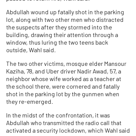
Abdullah wound up fatally shot in the parking
lot, along with two other men who distracted
the suspects after they stormed into the
building, drawing their attention through a
window, thus ​luring the two teens back
outside, Wahl said.
The two other victims, mosque elder Mansour
Kaziha, 78, and Uber driver Nadir Awad, 57, a
neighbor whose wife worked as a teacher at
the school there, were cornered and fatally
shot in the parking lot by the gunmen when
they re-emerged.
In the midst of the confrontation, it was
Abdullah who transmitted the radio call that
activated a security lockdown, which Wahl said