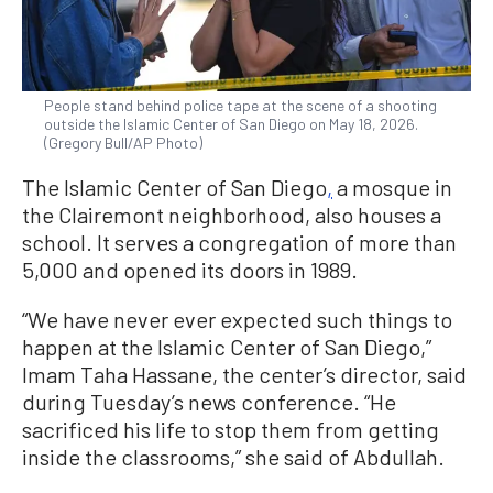
People stand behind police tape at the scene of a shooting
outside the Islamic Center of San Diego on May 18, 2026.
(Gregory Bull/AP Photo)
The Islamic Center of San Diego
,
a mosque in
the Clairemont neighborhood, also houses a
school. It serves a congregation of more than
5,000 and opened its doors in 1989.
“We have never ever expected such things to
happen at the Islamic Center of San Diego,”
Imam Taha Hassane, the center’s director, said
during Tuesday’s news conference. “He
sacrificed his life to stop them from getting
inside the classrooms,” she said of Abdullah.