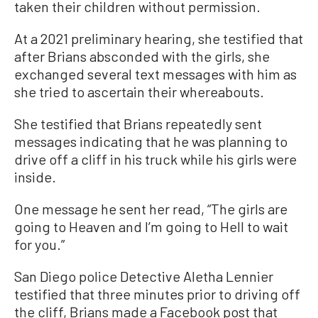
taken their children without permission.
At a 2021 preliminary hearing, she testified that
after Brians absconded with the girls, she
exchanged several text messages with him as
she tried to ascertain their whereabouts.
She testified that Brians repeatedly sent
messages indicating that he was planning to
drive off a cliff in his truck while his girls were
inside.
One message he sent her read, “The girls are
going to Heaven and I’m going to Hell to wait
for you.”
San Diego police Detective Aletha Lennier
testified that three minutes prior to driving off
the cliff, Brians made a Facebook post that