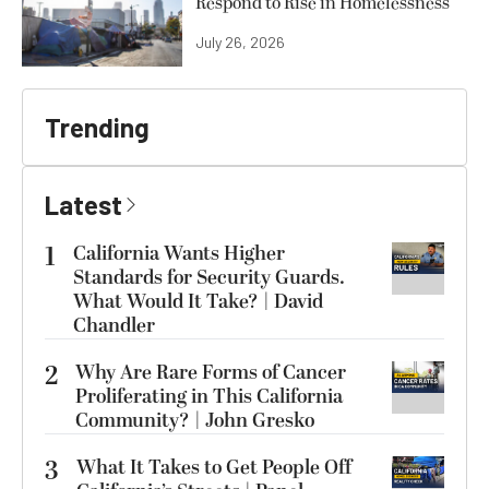
Respond to Rise in Homelessness
July 26, 2026
Trending
Latest
1
California Wants Higher
Standards for Security Guards.
What Would It Take? | David
Chandler
2
Why Are Rare Forms of Cancer
Proliferating in This California
Community? | John Gresko
3
What It Takes to Get People Off