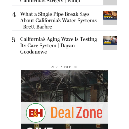
California’s Streets | Panel
4
What a Single Pipe Break Says
About California’s Water Systems
| Brett Barbre
5
California’s Aging Wave Is Testing
Its Care System | Dayan
Goodenowe
ADVERTISEMENT