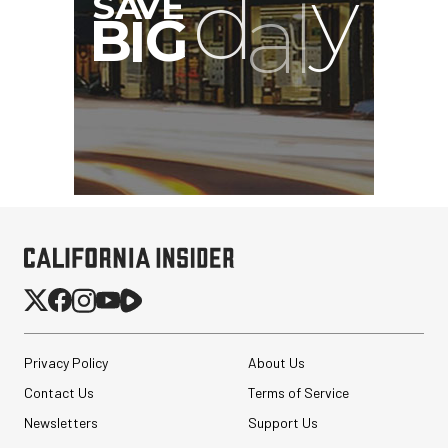
Privacy Policy
About Us
Contact Us
Terms of Service
Newsletters
Support Us