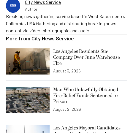
City News Service
Author
Breaking news gathering service based in West Sacramento,
California, USA Gathering and distributing breaking news
content via video, photographic and audio
More from
City News Service
Los Angeles Residents Sue
Company Over June Warehouse
Fire
August 3, 2026
Man Who Unlawfully Obtained
Fire-Relief Funds Sentenced to
Prison
August 2, 2026
Los Angeles Mayoral Candidates