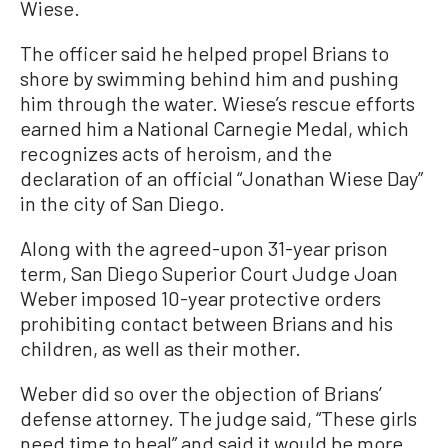
Wiese.
The officer said he helped propel Brians to
shore by swimming behind him and pushing
him through the water. Wiese’s rescue efforts
earned him a National Carnegie Medal, which
recognizes acts of heroism, and the
declaration of an official “Jonathan Wiese Day”
in the city of San Diego.
Along with the agreed-upon 31-year prison
term, San Diego Superior Court Judge Joan
Weber imposed 10-year protective orders
prohibiting contact between Brians and his
children, as well as their mother.
Weber did so over the objection of Brians’
defense attorney. The judge said, “These girls
need time to heal” and said it would be more