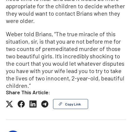
appropriate for the children to decide whether
they would want to contact Brians when they
were older.
Weber told Brians, “The true miracle of this
situation, sir, is that you are not before me for
two counts of premeditated murder of those
two beautiful girls. It’s incredibly shocking to
the court that you would let whatever disputes
you have with your wife lead you to try to take
the lives of two innocent, 2-year-old, beautiful
children.”
Share This Article:
Copy Link