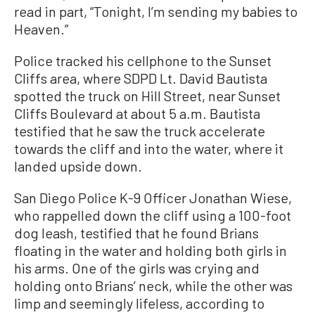
read in part, “Tonight, I’m sending my babies to
Heaven.”
Police tracked his cellphone to the Sunset
Cliffs area, where SDPD Lt. David Bautista
spotted the truck on Hill Street, near Sunset
Cliffs Boulevard at about 5 a.m. Bautista
testified that he saw the truck accelerate
towards the cliff and into the water, where it
landed upside down.
San Diego Police K-9 Officer Jonathan Wiese,
who rappelled down the cliff using a 100-foot
dog leash, testified that he found Brians
floating in the water and holding both girls in
his arms. One of the girls was crying and
holding onto Brians’ neck, while the other was
limp and seemingly lifeless, according to