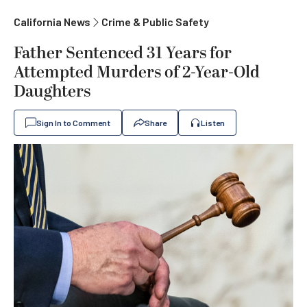
California News
Crime & Public Safety
Father Sentenced 31 Years for
Attempted Murders of 2-Year-Old
Daughters
Sign In to Comment
Share
Listen