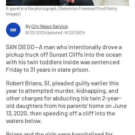
A gavel in a file photograph. (Demetrius Freeman/Pool/Getty
Images)
By
City News Service
9/22/2024
Updated: 9/22/2024
SAN DIEGO—A man who intentionally drove a
pickup truck off Sunset Cliffs into the ocean
with his twin toddlers inside was sentenced
Friday to 31 years in state prison.
Robert Brians, 51, pleaded guilty earlier this
year to attempted murder, kidnapping, and
other charges for abducting his twin 2-year-
old daughters from his parents’ home on June
13, 2020, then speeding off a cliff into the
waters below.
Brians and the girls were hospitalized for