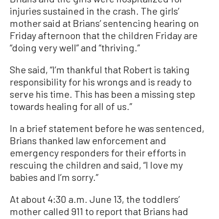
injuries sustained in the crash. The girls’
mother said at Brians’ sentencing hearing on
Friday afternoon that the children Friday are
“doing very well” and “thriving.”
She said, “I’m thankful that Robert is taking
responsibility for his wrongs and is ready to
serve his time. This has been a missing step
towards healing for all of us.”
In a brief statement before he was sentenced,
Brians thanked law enforcement and
emergency responders for their efforts in
rescuing the children and said, “I love my
babies and I’m sorry.”
At about 4:30 a.m. June 13, the toddlers’
mother called 911 to report that Brians had