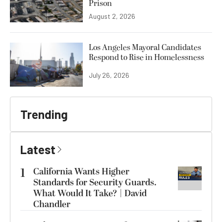
Prison
August 2, 2026
Los Angeles Mayoral Candidates
Respond to Rise in Homelessness
July 26, 2026
Trending
Latest
1
California Wants Higher
Standards for Security Guards.
What Would It Take? | David
Chandler