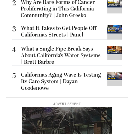
2
Why Are Rare Forms of Cancer
Proliferating in This California
Community? | John Gresko
3
What It Takes to Get People Off
California’s Streets | Panel
4
What a Single Pipe Break Says
About California’s Water Systems
| Brett Barbre
5
California’s Aging Wave Is Testing
Its Care System | Dayan
Goodenowe
ADVERTISEMENT