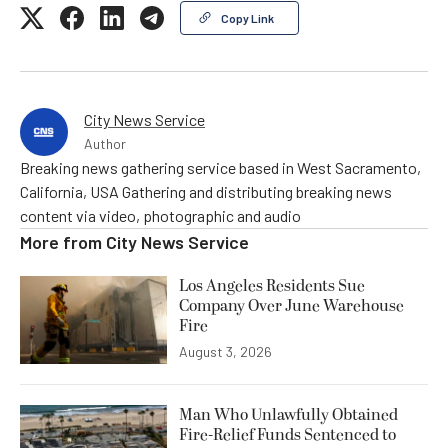
Copy Link
City News Service
Author
Breaking news gathering service based in West Sacramento,
California, USA Gathering and distributing breaking news
content via video, photographic and audio
More from
City News Service
Los Angeles Residents Sue
Company Over June Warehouse
Fire
August 3, 2026
Man Who Unlawfully Obtained
Fire-Relief Funds Sentenced to