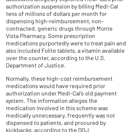
authorization suspension by billing Medi-Cal
tens of millions of dollars per month for
dispensing high-reimbursement, non-
contracted, generic drugs through Monte
Vista Pharmacy. Some prescription
medications purportedly were to treat pain and
also included Folite tablets, a vitamin available
over the counter, according to the U.S.
Department of Justice.
Normally, these high-cost reimbursement
medications would have required prior
authorization under Medi-Cal’s old payment
system. The information alleges the
medication involved in this scheme was
medically unnecessary, frequently was not
dispensed to patients, and procured by
kickbacks, according to the DOJ.