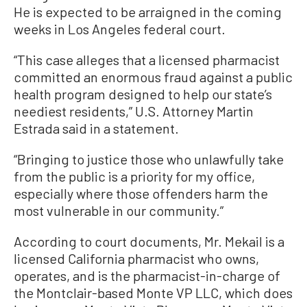
He is expected to be arraigned in the coming
weeks in Los Angeles federal court.
“This case alleges that a licensed pharmacist
committed an enormous fraud against a public
health program designed to help our state’s
neediest residents,” U.S. Attorney Martin
Estrada said in a statement.
“Bringing to justice those who unlawfully take
from the public is a priority for my office,
especially where those offenders harm the
most vulnerable in our community.”
According to court documents, Mr. Mekail is a
licensed California pharmacist who owns,
operates, and is the pharmacist-in-charge of
the Montclair-based Monte VP LLC, which does