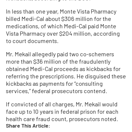
In less than one year, Monte Vista Pharmacy
billed Medi-Cal about $306 million for the
medications, of which Medi-Cal paid Monte
Vista Pharmacy over $204 million, according
to court documents.
Mr. Mekail allegedly paid two co-schemers
more than $36 million of the fraudulently
obtained Medi-Cal proceeds as kickbacks for
referring the prescriptions. He disguised these
kickbacks as payments for “consulting
services,” federal prosecutors contend.
If convicted of all charges, Mr. Mekail would
face up to 10 years in federal prison for each
health care fraud count, prosecutors noted.
Share This Article: