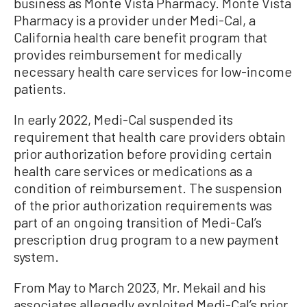
business as Monte Vista Pharmacy. Monte Vista
Pharmacy is a provider under Medi-Cal, a
California health care benefit program that
provides reimbursement for medically
necessary health care services for low-income
patients.
In early 2022, Medi-Cal suspended its
requirement that health care providers obtain
prior authorization before providing certain
health care services or medications as a
condition of reimbursement. The suspension
of the prior authorization requirements was
part of an ongoing transition of Medi-Cal’s
prescription drug program to a new payment
system.
From May to March 2023, Mr. Mekail and his
associates allegedly exploited Medi-Cal’s prior