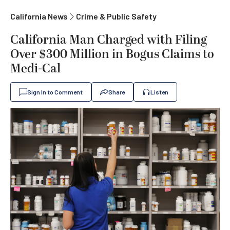
California News
Crime & Public Safety
California Man Charged with Filing
Over $300 Million in Bogus Claims to
Medi-Cal
Sign In to Comment
Share
Listen