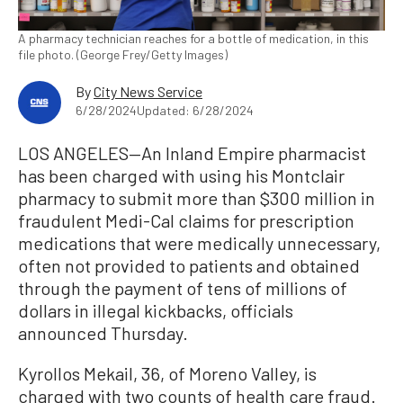
A pharmacy technician reaches for a bottle of medication, in this
file photo. (George Frey/Getty Images)
By
City News Service
6/28/2024
Updated: 6/28/2024
LOS ANGELES—An Inland Empire pharmacist
has been charged with using his Montclair
pharmacy to submit more than $300 million in
fraudulent Medi-Cal claims for prescription
medications that were medically unnecessary,
often not provided to patients and obtained
through the payment of tens of millions of
dollars in illegal kickbacks, officials
announced Thursday.
Kyrollos Mekail, 36, of Moreno Valley, is
charged with two counts of health care fraud.