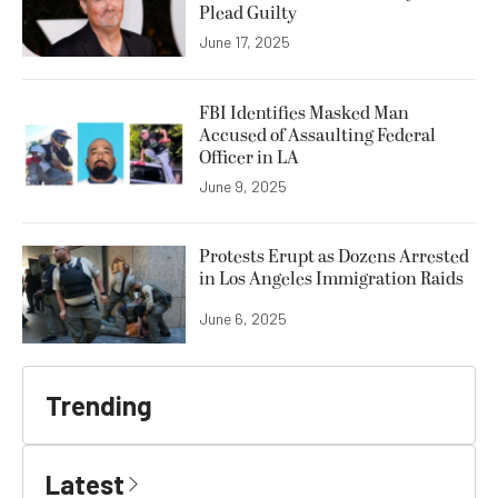
Plead Guilty
June 17, 2025
FBI Identifies Masked Man
Accused of Assaulting Federal
Officer in LA
June 9, 2025
Protests Erupt as Dozens Arrested
in Los Angeles Immigration Raids
June 6, 2025
Trending
Latest