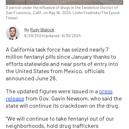
A person under the influence of drugs in the Tenderloin District of
San Francisco, Calif., on May 16, 2024. (John Fredricks/The Epoch
Times)
By
Rudy Blalock
6/29/2024
Updated: 6/30/2024
A California task force has seized nearly 7
million fentanyl pills since January thanks to
efforts statewide and near ports of entry into
the United States from Mexico, officials
announced June 26.
The updated figures were issued in a
press
release
from Gov. Gavin Newsom, who said the
state will continue its crackdown on the drug.
“We will continue to take fentanyl out of our
neighborhoods, hold drug traffickers