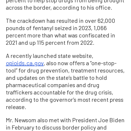
percent to help stop drugs from being brought
across the border, according to his office.
The crackdown has resulted in over 62,000
pounds of fentanyl seized in 2023, 1,066
percent more than what was confiscated in
2021 and up 115 percent from 2022.
A recently launched state website,
opioids.ca.gov
, also now offers a “one-stop-
tool” for drug prevention, treatment resources,
and updates on the state’s battle to hold
pharmaceutical companies and drug
traffickers accountable for the drug crisis,
according to the governor’s most recent press
release.
Mr. Newsom also met with President Joe Biden
in February to discuss border policy and