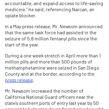
accountable, and expand access to life-saving
medicine,” he said, referencing Narcan, an
opiate blocker.
In a May press release, Mr. Newsom announced
that the same task force had assisted in the
seizure of 5.8 million fentanyl pills since the
start of the year.
During a one week stretch in April more than 1
million pills and more than 500 pounds of
methamphetamine were seized in San Diego
County and at the border, according to the
press release
.
Mr. Newsom increased the number of
California National Guard officers near the
state’s southern ports of entry last year by 50