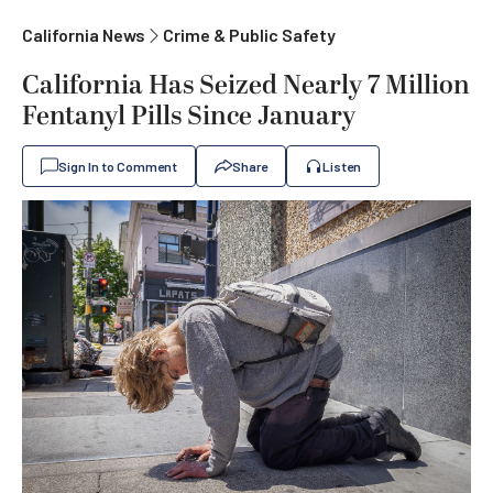
California News
Crime & Public Safety
California Has Seized Nearly 7 Million
Fentanyl Pills Since January
Sign In to Comment
Share
Listen