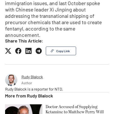
immigration issues, and last October spoke
with Chinese leader Xi Jinping about
addressing the transnational shipping of
precursor chemicals that are used to create
fentanyl, according to the same
announcement.
Share This Article:
Copy Link
Rudy Blalock
Author
Rudy Blalock is a reporter for NTD.
More from
Rudy Blalock
Doctor Accused of Supplying
Ketamine to Matthew Perry Will