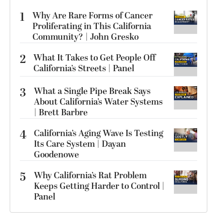
1
Why Are Rare Forms of Cancer
Proliferating in This California
Community? | John Gresko
2
What It Takes to Get People Off
California’s Streets | Panel
3
What a Single Pipe Break Says
About California’s Water Systems
| Brett Barbre
4
California’s Aging Wave Is Testing
Its Care System | Dayan
Goodenowe
5
Why California’s Rat Problem
Keeps Getting Harder to Control |
Panel