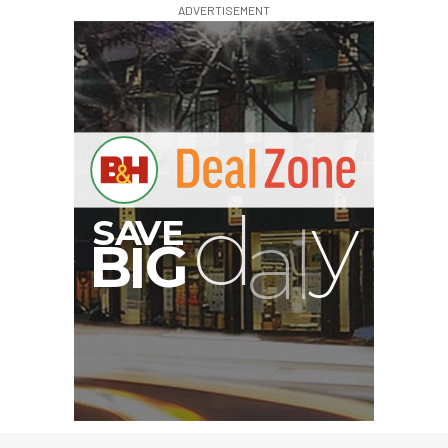
ADVERTISEMENT
G