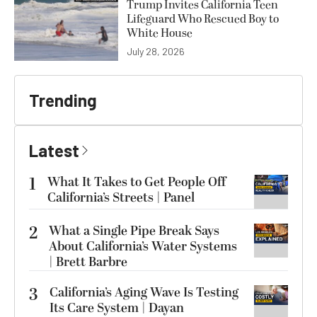
Trump Invites California Teen
Lifeguard Who Rescued Boy to
White House
July 28, 2026
Trending
Latest
1
What It Takes to Get People Off
California’s Streets | Panel
2
What a Single Pipe Break Says
About California’s Water Systems
| Brett Barbre
3
California’s Aging Wave Is Testing
Its Care System | Dayan