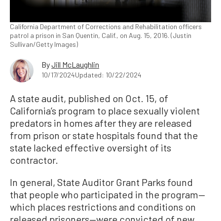
California Department of Corrections and Rehabilitation officers
patrol a prison in San Quentin, Calif., on Aug. 15, 2016. (Justin
Sullivan/Getty Images)
By
Jill McLaughlin
10/17/2024
Updated: 10/22/2024
A state audit, published on Oct. 15, of
California’s program to place sexually violent
predators in homes after they are released
from prison or state hospitals found that the
state lacked effective oversight of its
contractor.
In general, State Auditor Grant Parks found
that people who participated in the program—
which places restrictions and conditions on
released prisoners—were convicted of new