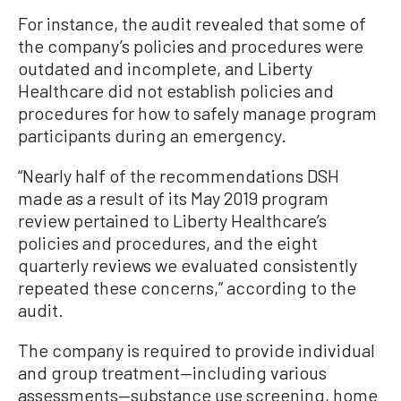
For instance, the audit revealed that some of
the company’s policies and procedures were
outdated and incomplete, and Liberty
Healthcare did not establish policies and
procedures for how to safely manage program
participants during an emergency.
“Nearly half of the recommendations DSH
made as a result of its May 2019 program
review pertained to Liberty Healthcare’s
policies and procedures, and the eight
quarterly reviews we evaluated consistently
repeated these concerns,” according to the
audit.
The company is required to provide individual
and group treatment—including various
assessments—substance use screening, home