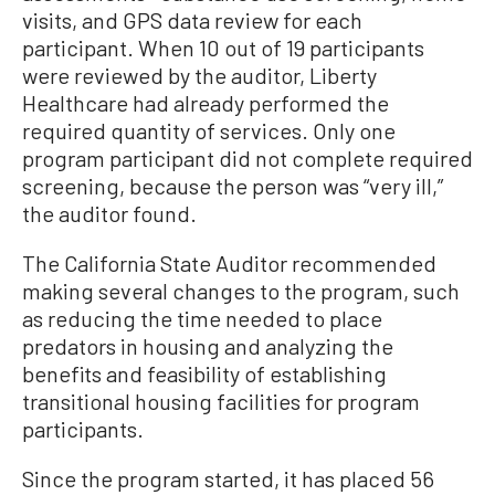
visits, and GPS data review for each
participant. When 10 out of 19 participants
were reviewed by the auditor, Liberty
Healthcare had already performed the
required quantity of services. Only one
program participant did not complete required
screening, because the person was “very ill,”
the auditor found.
The California State Auditor recommended
making several changes to the program, such
as reducing the time needed to place
predators in housing and analyzing the
benefits and feasibility of establishing
transitional housing facilities for program
participants.
Since the program started, it has placed 56