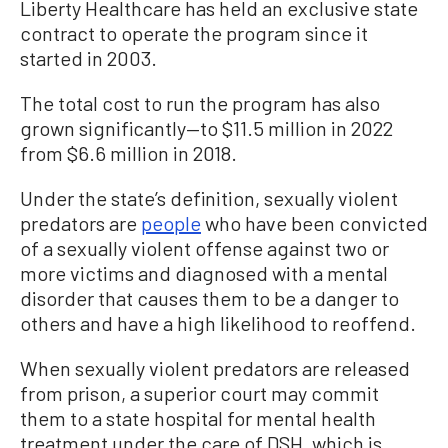
Liberty Healthcare has held an exclusive state
contract to operate the program since it
started in 2003.
The total cost to run the program has also
grown significantly—to $11.5 million in 2022
from $6.6 million in 2018.
Under the state’s definition, sexually violent
predators are
people
who have been convicted
of a sexually violent offense against two or
more victims and diagnosed with a mental
disorder that causes them to be a danger to
others and have a high likelihood to reoffend.
When sexually violent predators are released
from prison, a superior court may commit
them to a state hospital for mental health
treatment under the care of DSH, which is