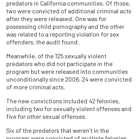
predators in California communities. Of those,
two were convicted of additional criminal acts
after they were released. One was for
possessing child pornography and the other
was related to a reporting violation for sex
offenders, the audit found.
Meanwhile, of the 125 sexually violent
predators who did not participate in the
program but were released into communities
unconditionally since 2006, 24 were convicted
of more criminal acts.
The new convictions included 42 felonies,
including two for sexually violent offenses and
five for other sexual offenses.
Six of the predators that weren’t in the
program were convicted of multiple felonies.