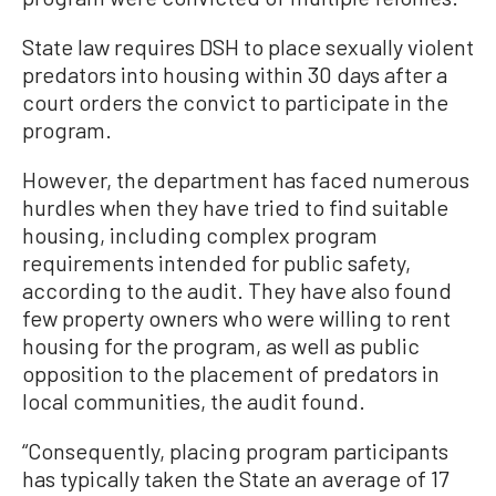
State law requires DSH to place sexually violent
predators into housing within 30 days after a
court orders the convict to participate in the
program.
However, the department has faced numerous
hurdles when they have tried to find suitable
housing, including complex program
requirements intended for public safety,
according to the audit. They have also found
few property owners who were willing to rent
housing for the program, as well as public
opposition to the placement of predators in
local communities, the audit found.
“Consequently, placing program participants
has typically taken the State an average of 17