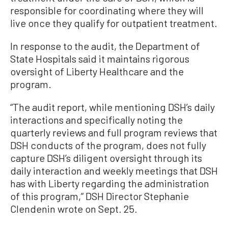
responsible for coordinating where they will
live once they qualify for outpatient treatment.
In response to the audit, the Department of
State Hospitals said it maintains rigorous
oversight of Liberty Healthcare and the
program.
“The audit report, while mentioning DSH’s daily
interactions and specifically noting the
quarterly reviews and full program reviews that
DSH conducts of the program, does not fully
capture DSH’s diligent oversight through its
daily interaction and weekly meetings that DSH
has with Liberty regarding the administration
of this program,” DSH Director Stephanie
Clendenin wrote on Sept. 25.