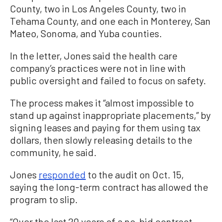
County, two in Los Angeles County, two in
Tehama County, and one each in Monterey, San
Mateo, Sonoma, and Yuba counties.
In the letter, Jones said the health care
company’s practices were not in line with
public oversight and failed to focus on safety.
The process makes it “almost impossible to
stand up against inappropriate placements,” by
signing leases and paying for them using tax
dollars, then slowly releasing details to the
community, he said.
Jones
responded
to the audit on Oct. 15,
saying the long-term contract has allowed the
program to slip.
“Over the last 20 years of a no-bid contract,