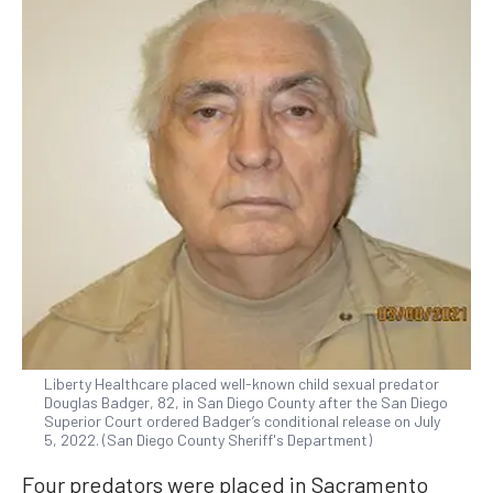
Liberty Healthcare placed well-known child sexual predator
Douglas Badger, 82, in San Diego County after the San Diego
Superior Court ordered Badger’s conditional release on July
5, 2022. (San Diego County Sheriff's Department)
Four predators were placed in Sacramento