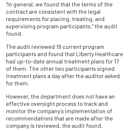
“In general, we found that the terms of the
contract are consistent with the legal
requirements for placing, treating, and
supervising program participants,” the audit
found.
The audit reviewed 19 current program
participants and found that Liberty Healthcare
had up-to-date annual treatment plans for 17
of them. The other two participants signed
treatment plans a day after the auditor asked
for them.
However, the department does not have an
effective oversight process to track and
monitor the company’s implementation of
recommendations that are made after the
company is reviewed, the audit found.