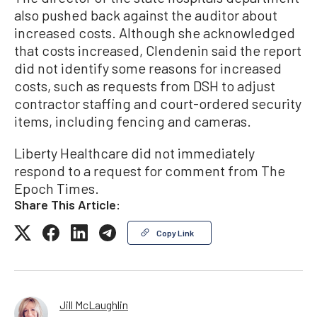
also pushed back against the auditor about
increased costs. Although she acknowledged
that costs increased, Clendenin said the report
did not identify some reasons for increased
costs, such as requests from DSH to adjust
contractor staffing and court-ordered security
items, including fencing and cameras.
Liberty Healthcare did not immediately
respond to a request for comment from The
Epoch Times.
Share This Article:
Copy Link
Jill McLaughlin