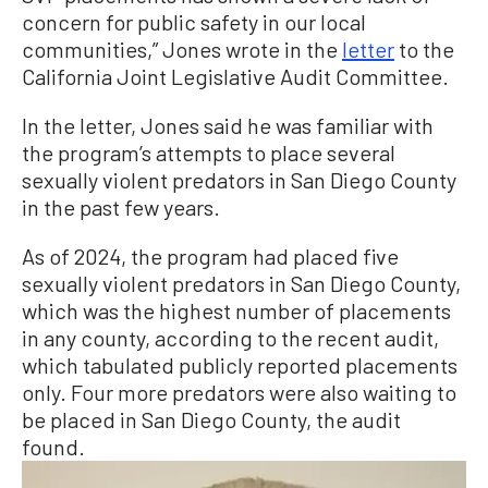
concern for public safety in our local
communities,” Jones wrote in the
letter
to the
California Joint Legislative Audit Committee.
In the letter, Jones said he was familiar with
the program’s attempts to place several
sexually violent predators in San Diego County
in the past few years.
As of 2024, the program had placed five
sexually violent predators in San Diego County,
which was the highest number of placements
in any county, according to the recent audit,
which tabulated publicly reported placements
only. Four more predators were also waiting to
be placed in San Diego County, the audit
found.