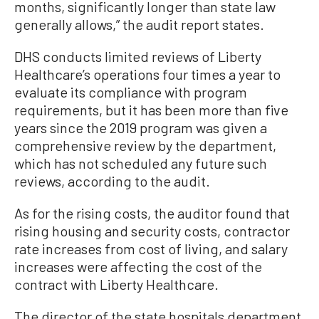
months, significantly longer than state law
generally allows,” the audit report states.
DHS conducts limited reviews of Liberty
Healthcare’s operations four times a year to
evaluate its compliance with program
requirements, but it has been more than five
years since the 2019 program was given a
comprehensive review by the department,
which has not scheduled any future such
reviews, according to the audit.
As for the rising costs, the auditor found that
rising housing and security costs, contractor
rate increases from cost of living, and salary
increases were affecting the cost of the
contract with Liberty Healthcare.
The director of the state hospitals department