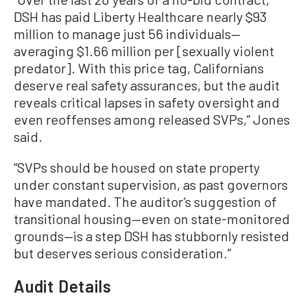
DSH has paid Liberty Healthcare nearly $93
million to manage just 56 individuals—
averaging $1.66 million per [sexually violent
predator]. With this price tag, Californians
deserve real safety assurances, but the audit
reveals critical lapses in safety oversight and
even reoffenses among released SVPs,” Jones
said.
“SVPs should be housed on state property
under constant supervision, as past governors
have mandated. The auditor’s suggestion of
transitional housing—even on state-monitored
grounds—is a step DSH has stubbornly resisted
but deserves serious consideration.”
Audit Details