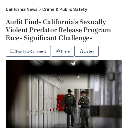
California News
Crime & Public Safety
Audit Finds California’s Sexually
Violent Predator Release Program
Faces Significant Challenges
Sign In to Comment
Share
Listen