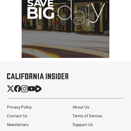
SmallRig 5630 Aluminum
Alloy Pro Photo Tripod
with Ball Head...
$79.90
$54.90
Privacy Policy
About Us
SHOP NOW
Save $25.00
Contact Us
Terms of Service
Pelican AEGIS Double
Newsletters
Modpak AV Case System
Support Us
(Sand)