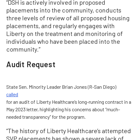
“DSH is actively involved in proposed
placements into the community, conducts
three levels of review of all proposed housing
placements, and regularly engages with
Liberty on the treatment and monitoring of
individuals who have been placed into the
community.”
Audit Request
State Sen. Minority Leader Brian Jones (R-San Diego)
called
for an audit of Liberty Healthcare’s long-running contract in a
May 2023 letter, highlighting his concerns about “much-
needed transparency” for the program.
“The history of Liberty Healthcare’s attempted
SVP placements has shown a severe lack of