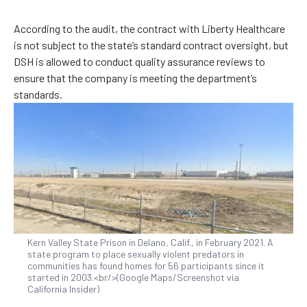
According to the audit, the contract with Liberty Healthcare
is not subject to the state’s standard contract oversight, but
DSH is allowed to conduct quality assurance reviews to
ensure that the company is meeting the department’s
standards.
Kern Valley State Prison in Delano, Calif., in February 2021. A
state program to place sexually violent predators in
communities has found homes for 56 participants since it
started in 2003.<br/>(Google Maps/Screenshot via
California Insider)