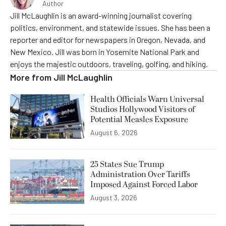
Author
Jill McLaughlin is an award-winning journalist covering
politics, environment, and statewide issues. She has been a
reporter and editor for newspapers in Oregon, Nevada, and
New Mexico. Jill was born in Yosemite National Park and
enjoys the majestic outdoors, traveling, golfing, and hiking.
More from
Jill McLaughlin
Health Officials Warn Universal
Studios Hollywood Visitors of
Potential Measles Exposure
August 6, 2026
25 States Sue Trump
Administration Over Tariffs
Imposed Against Forced Labor
August 3, 2026