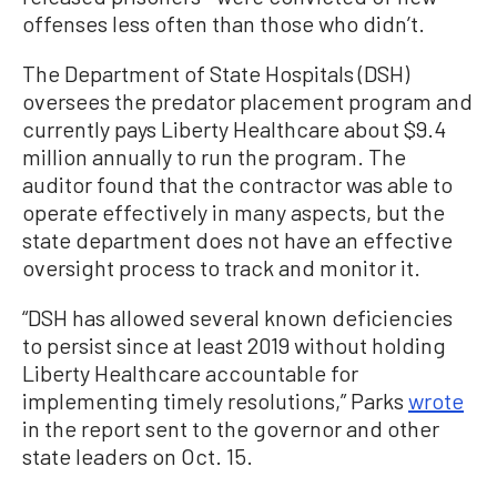
offenses less often than those who didn’t.
The Department of State Hospitals (DSH)
oversees the predator placement program and
currently pays Liberty Healthcare about $9.4
million annually to run the program. The
auditor found that the contractor was able to
operate effectively in many aspects, but the
state department does not have an effective
oversight process to track and monitor it.
“DSH has allowed several known deficiencies
to persist since at least 2019 without holding
Liberty Healthcare accountable for
implementing timely resolutions,” Parks
wrote
in the report sent to the governor and other
state leaders on Oct. 15.