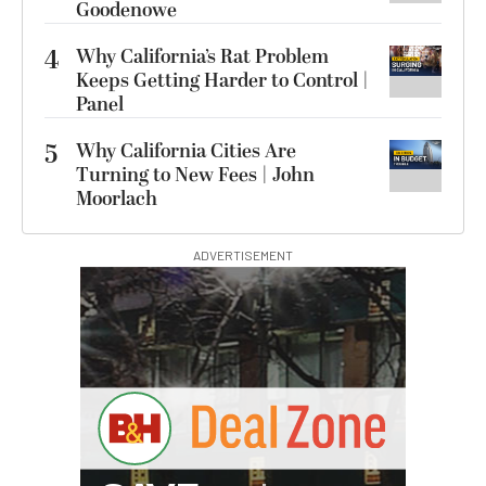
Goodenowe
4
Why California’s Rat Problem
Keeps Getting Harder to Control |
Panel
5
Why California Cities Are
Turning to New Fees | John
Moorlach
ADVERTISEMENT