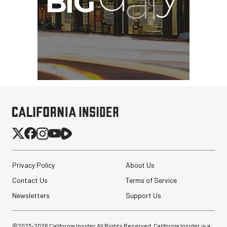
Privacy Policy
About Us
Contact Us
Terms of Service
Newsletters
Support Us
©2023-
2026
California Insider All Rights Reserved. California Insider is a