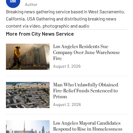
Author
Breaking news gathering service based in West Sacramento,
California, USA Gathering and distributing breaking news
content via video, photographic and audio
More from
City News Service
Los Angeles Residents Sue
Company Over June Warehouse
Fire
August 3, 2026
Man Who Unlawfully Obtained
Fire-Relief Funds Sentenced to
Prison
August 2, 2026
Los Angeles Mayoral Candidates
Respond to Rise in Homelessness