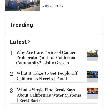
July 26, 2026
Trending
Latest
1
Why Are Rare Forms of Cancer
Proliferating in This California
Community? | John Gresko
2
What It Takes to Get People Off
California’s Streets | Panel
3
What a Single Pipe Break Says
About California’s Water Systems
| Brett Barbre