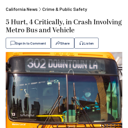
California News
Crime & Public Safety
5 Hurt, 4 Critically, in Crash Involving
Metro Bus and Vehicle
Sign In to Comment
Share
Listen