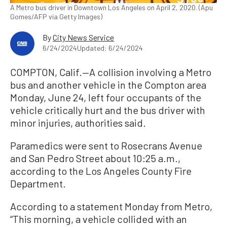
A Metro bus driver in Downtown Los Angeles on April 2, 2020. (Apu
Gomes/AFP via Getty Images)
By
City News Service
6/24/2024
Updated: 6/24/2024
COMPTON, Calif.—A collision involving a Metro
bus and another vehicle in the Compton area
Monday, June 24, left four occupants of the
vehicle critically hurt and the bus driver with
minor injuries, authorities said.
Paramedics were sent to Rosecrans Avenue
and San Pedro Street about 10:25 a.m.,
according to the Los Angeles County Fire
Department.
According to a statement Monday from Metro,
“This morning, a vehicle collided with an