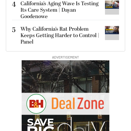
4
California’s Aging Wave Is Testing
Its Care System | Dayan
Goodenowe
5
Why California’s Rat Problem
Keeps Getting Harder to Control |
Panel
ADVERTISEMENT
G