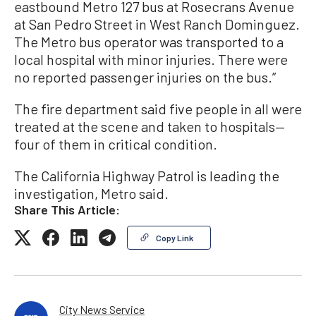
eastbound Metro 127 bus at Rosecrans Avenue
at San Pedro Street in West Ranch Dominguez.
The Metro bus operator was transported to a
local hospital with minor injuries. There were
no reported passenger injuries on the bus.”
The fire department said five people in all were
treated at the scene and taken to hospitals—
four of them in critical condition.
The California Highway Patrol is leading the
investigation, Metro said.
Share This Article:
Copy Link
City News Service