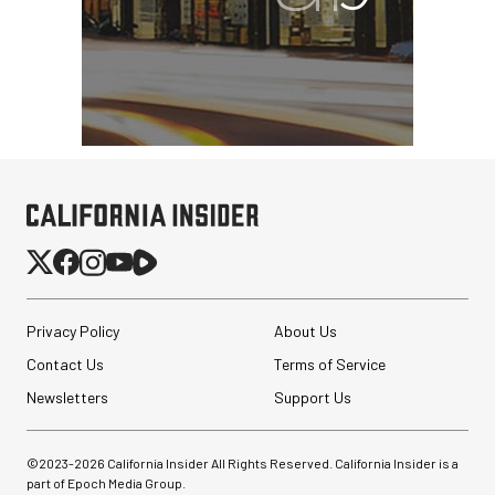
Privacy Policy
About Us
Contact Us
Terms of Service
Newsletters
Support Us
©2023-
2026
California Insider All Rights Reserved. California Insider is a
part of Epoch Media Group.