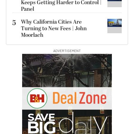
Keeps Getting Harder to Control |
Panel
5
Why California Cities Are
Turning to New Fees | John
Moorlach
ADVERTISEMENT
G