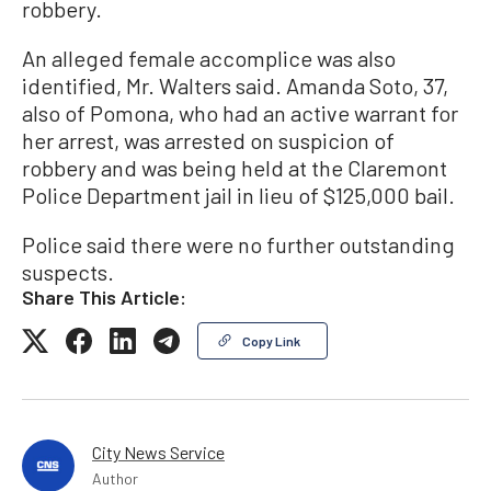
robbery.
An alleged female accomplice was also
identified, Mr. Walters said. Amanda Soto, 37,
also of Pomona, who had an active warrant for
her arrest, was arrested on suspicion of
robbery and was being held at the Claremont
Police Department jail in lieu of $125,000 bail.
Police said there were no further outstanding
suspects.
Share This Article:
Copy Link
City News Service
Author