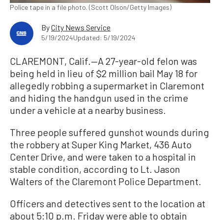
Police tape in a file photo. (Scott Olson/Getty Images)
By
City News Service
5/19/2024
Updated: 5/19/2024
CLAREMONT, Calif.—A 27-year-old felon was
being held in lieu of $2 million bail May 18 for
allegedly robbing a supermarket in Claremont
and hiding the handgun used in the crime
under a vehicle at a nearby business.
Three people suffered gunshot wounds during
the robbery at Super King Market, 436 Auto
Center Drive, and were taken to a hospital in
stable condition, according to Lt. Jason
Walters of the Claremont Police Department.
Officers and detectives sent to the location at
about 5:10 p.m. Friday were able to obtain