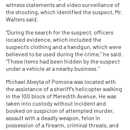
witness statements and video surveillance of
the shooting, which identified the suspect, Mr.
Walters said.
“During the search for the suspect, officers
located evidence, which included the
suspect’s clothing and a handgun, which were
believed to be used during the crime,” he said.
“These items had been hidden by the suspect
under a vehicle at a nearby business.”
Michael Abeyta of Pomona was located with
the assistance of a sheriff’s helicopter walking
in the 100 block of Meredith Avenue. He was
taken into custody without incident and
booked on suspicion of attempted murder,
assault with a deadly weapon, felon in
possession of a firearm, criminal threats, and