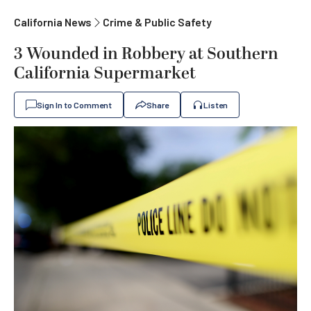
California News
Crime & Public Safety
3 Wounded in Robbery at Southern
California Supermarket
Sign In to Comment
Share
Listen