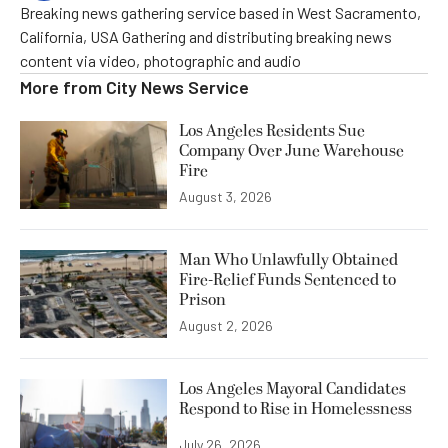
Breaking news gathering service based in West Sacramento,
California, USA Gathering and distributing breaking news
content via video, photographic and audio
More from
City News Service
Los Angeles Residents Sue
Company Over June Warehouse
Fire
August 3, 2026
Man Who Unlawfully Obtained
Fire-Relief Funds Sentenced to
Prison
August 2, 2026
Los Angeles Mayoral Candidates
Respond to Rise in Homelessness
July 26, 2026