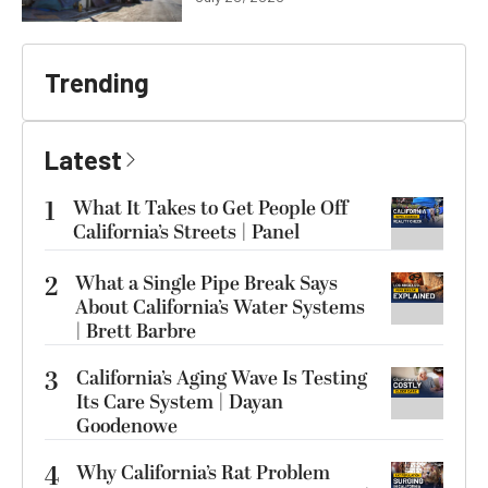
Trending
Latest
1
What It Takes to Get People Off
California’s Streets | Panel
2
What a Single Pipe Break Says
About California’s Water Systems
| Brett Barbre
3
California’s Aging Wave Is Testing
Its Care System | Dayan
Goodenowe
4
Why California’s Rat Problem