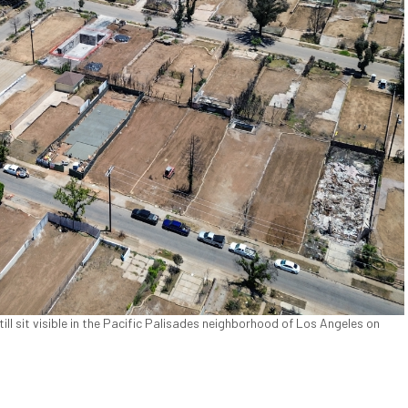
ill sit visible in the Pacific Palisades neighborhood of Los Angeles on