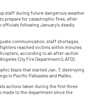
f up staff during future dangerous weather
 prepare for catastrophic fires, after
 officials following January’s deadly
quate communication, staff shortages,
refighters reached victims within minutes
icopters, according to an after-action
 Angeles City Fire Department (LAFD).
phic blaze that started Jan. 7, destroying
gs in Pacific Palisades and Malibu.
ils actions taken during the first three
ts made to the department since the