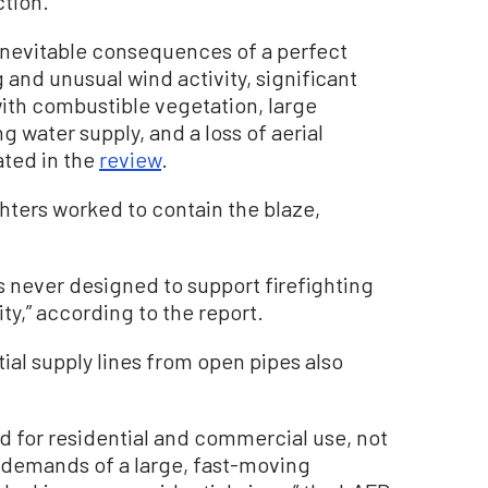
ction.
inevitable consequences of a perfect
 and unusual wind activity, significant
ith combustible vegetation, large
g water supply, and a loss of aerial
ated in the
review
.
hters worked to contain the blaze,
s never designed to support firefighting
ity,” according to the report.
ial supply lines from open pipes also
d for residential and commercial use, not
r demands of a large, fast-moving