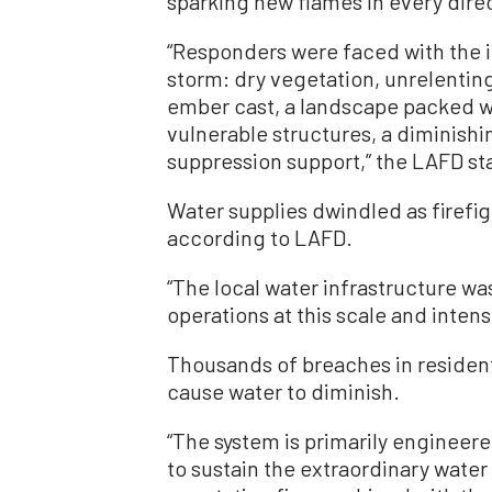
sparking new flames in every dire
“Responders were faced with the 
storm: dry vegetation, unrelenting
ember cast, a landscape packed w
vulnerable structures, a diminishin
suppression support,” the LAFD st
Water supplies dwindled as firefig
according to LAFD.
“The local water infrastructure wa
operations at this scale and intens
Thousands of breaches in resident
cause water to diminish.
“The system is primarily engineere
to sustain the extraordinary wate