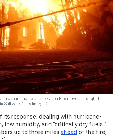
on a burning home as the Eaton Fire moves through the
tin Sullivan/Getty Images)
f its response, dealing with hurricane-
 low humidity, and “critically dry fuels.”
bers up to three miles
ahead
of the fire,