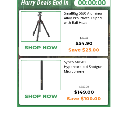
07:02:37
Hurry Deals End In
SmallRig 5630 Aluminum
Alloy Pro Photo Tripod
with Ball Head...
$79.90
$54.90
SHOP NOW
Save $25.00
Synco Mic-D2
Hypercardioid Shotgun
Microphone
$249.00
$149.00
SHOP NOW
Save $100.00