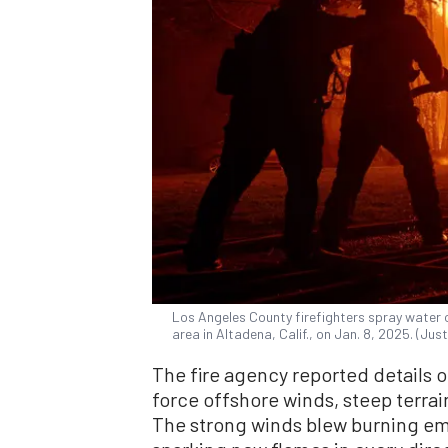
Los Angeles County firefighters spray water 
area in Altadena, Calif., on Jan. 8, 2025. (Jus
The fire agency reported details o
force offshore winds, steep terrain,
The strong winds blew burning em