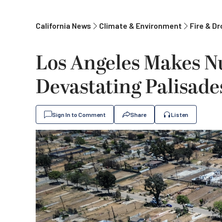
California News
Climate & Environment
Fire & D
Los Angeles Makes N
Devastating Palisade
Sign In to Comment
Share
Listen