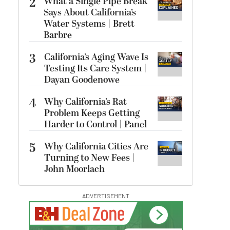
2
What a Single Pipe Break
Says About California’s
Water Systems | Brett
Barbre
3
California’s Aging Wave Is
Testing Its Care System |
Dayan Goodenowe
4
Why California’s Rat
Problem Keeps Getting
Harder to Control | Panel
5
Why California Cities Are
Turning to New Fees |
John Moorlach
ADVERTISEMENT