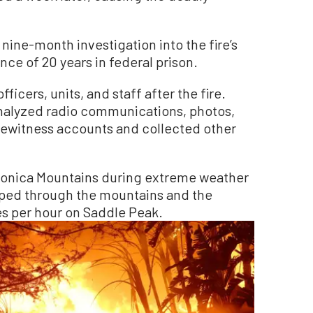
nine-month investigation into the fire’s
ce of 20 years in federal prison.
icers, units, and staff after the fire.
nalyzed radio communications, photos,
yewitness accounts and collected other
 Monica Mountains during extreme weather
ped through the mountains and the
es per hour on Saddle Peak.