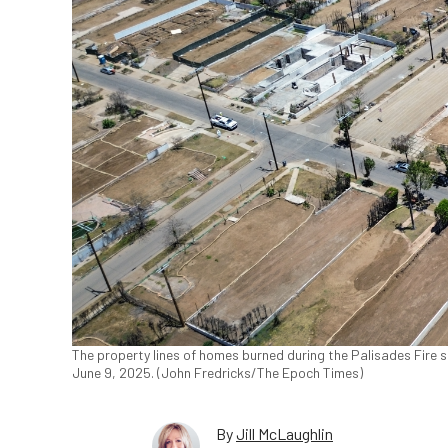
The property lines of homes burned during the Palisades Fire st
June 9, 2025. (John Fredricks/The Epoch Times)
By
Jill McLaughlin