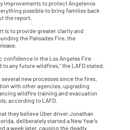
ey improvements to protect Angelenos
erything possible to bring families back
t the report.
t is to provide greater clarity and
ounding the Palisades Fire, the
elease.
ic confidence in the Los Angeles Fire
to any future wildfires,” the LAFD stated.
everal new processes since the fires,
tion with other agencies, upgrading
cing wildfire training and evacuation
ols, according to LAFD.
hat they believe Uber driver Jonathan
orida, deliberately started a New Year’s
ed a week later, causing the deadly