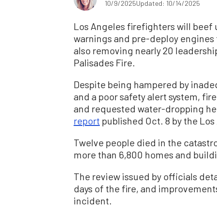
10/9/2025
Updated: 10/14/2025
Los Angeles firefighters will bee
warnings and pre-deploy engines to
also removing nearly 20 leadership
Palisades Fire.
Despite being hampered by inade
and a poor safety alert system, fi
and requested water-dropping hel
report
published Oct. 8 by the Los
Twelve people died in the catastro
more than 6,800 homes and buildin
The review issued by officials deta
days of the fire, and improvemen
incident.