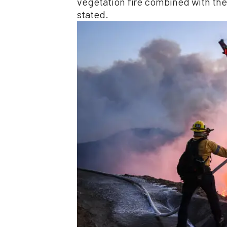
vegetation fire combined with the
stated.