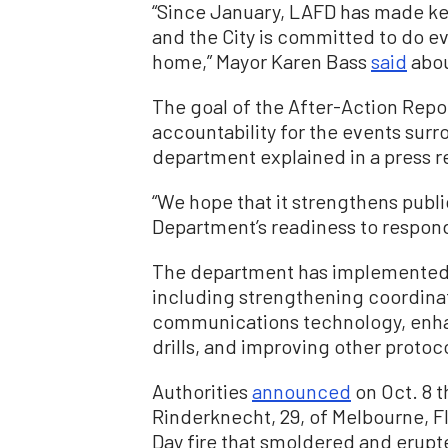
“Since January, LAFD has made k
and the City is committed to do ev
home,” Mayor Karen Bass
said
abou
The goal of the After-Action Repor
accountability for the events surr
department explained in a press r
“We hope that it strengthens publ
Department’s readiness to respond 
The department has implemented s
including strengthening coordina
communications technology, enhan
drills, and improving other protoc
Authorities
announced
on Oct. 8 t
Rinderknecht, 29, of Melbourne, Fl
Day fire that smoldered and erupt