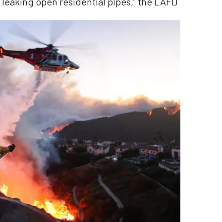
 leaking open residential pipes,” the LAFD