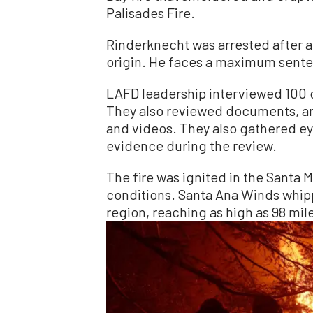
Palisades Fire.
Rinderknecht was arrested after a 
origin. He faces a maximum senten
LAFD leadership interviewed 100 off
They also reviewed documents, a
and videos. They also gathered e
evidence during the review.
The fire was ignited in the Santa
conditions. Santa Ana Winds whip
region, reaching as high as 98 mil