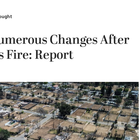
rought
umerous Changes After
s Fire: Report