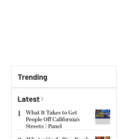
Trending
Latest
1
What It Takes to Get
People Off California’s
Streets | Panel