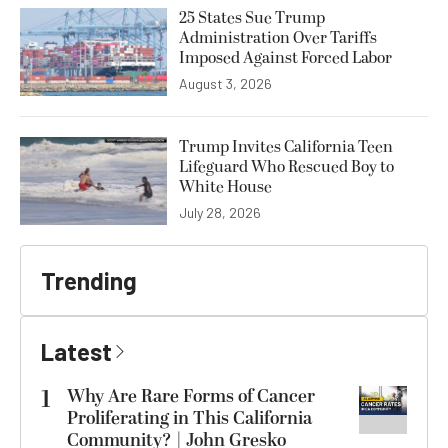
25 States Sue Trump
Administration Over Tariffs
Imposed Against Forced Labor
August 3, 2026
Trump Invites California Teen
Lifeguard Who Rescued Boy to
White House
July 28, 2026
Trending
Latest
1
Why Are Rare Forms of Cancer
Proliferating in This California
Community? | John Gresko