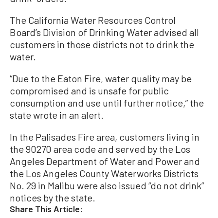
The California Water Resources Control
Board’s Division of Drinking Water advised all
customers in those districts not to drink the
water.
“Due to the Eaton Fire, water quality may be
compromised and is unsafe for public
consumption and use until further notice,” the
state wrote in an alert.
In the Palisades Fire area, customers living in
the 90270 area code and served by the Los
Angeles Department of Water and Power and
the Los Angeles County Waterworks Districts
No. 29 in Malibu were also issued “do not drink”
notices by the state.
Share This Article: