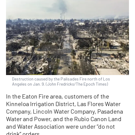
Destruction caused by the Palisades Fire north of Los
Angeles on Jan. 9. (John Fredricks/The Epoch Times)
In the Eaton Fire area, customers of the
Kinneloa Irrigation District, Las Flores Water
Company, Lincoln Water Company, Pasadena
Water and Power, and the Rubio Canon Land
and Water Association were under “do not
drink” orders.