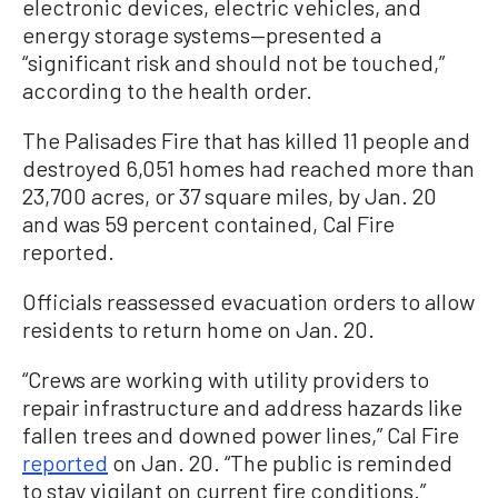
electronic devices, electric vehicles, and
energy storage systems—presented a
“significant risk and should not be touched,”
according to the health order.
The Palisades Fire that has killed 11 people and
destroyed 6,051 homes had reached more than
23,700 acres, or 37 square miles, by Jan. 20
and was 59 percent contained, Cal Fire
reported.
Officials reassessed evacuation orders to allow
residents to return home on Jan. 20.
“Crews are working with utility providers to
repair infrastructure and address hazards like
fallen trees and downed power lines,” Cal Fire
reported
on Jan. 20. “The public is reminded
to stay vigilant on current fire conditions.”