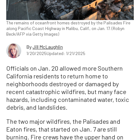
The remains of oceanfront homes destroyed by the Palisades Fire
along Pacific Coast Highway in Malibu, Calif., on Jan. 17. (Robyn
Beck/AFP via Getty Images)
By
Jill McLaughlin
1/20/2025
Updated: 1/21/2025
Officials on Jan. 20 allowed more Southern
California residents to return home to
neighborhoods destroyed or damaged by
recent catastrophic wildfires, but many face
hazards, including contaminated water, toxic
debris, and landslides.
The two major wildfires, the Palisades and
Eaton fires, that started on Jan. 7 are still
burning. Fire crews have the upper hand on