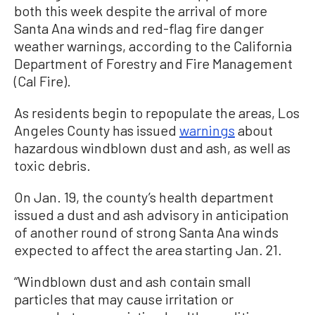
both this week despite the arrival of more
Santa Ana winds and red-flag fire danger
weather warnings, according to the California
Department of Forestry and Fire Management
(Cal Fire).
As residents begin to repopulate the areas, Los
Angeles County has issued
warnings
about
hazardous windblown dust and ash, as well as
toxic debris.
On Jan. 19, the county’s health department
issued a dust and ash advisory in anticipation
of another round of strong Santa Ana winds
expected to affect the area starting Jan. 21.
“Windblown dust and ash contain small
particles that may cause irritation or