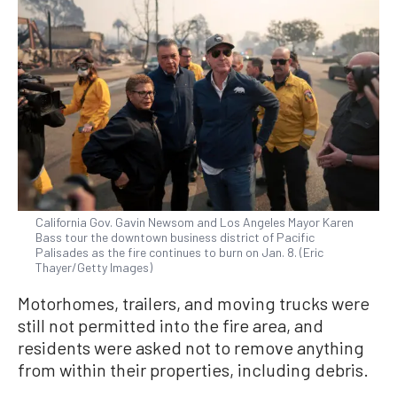
California Gov. Gavin Newsom and Los Angeles Mayor Karen
Bass tour the downtown business district of Pacific
Palisades as the fire continues to burn on Jan. 8. (Eric
Thayer/Getty Images)
Motorhomes, trailers, and moving trucks were
still not permitted into the fire area, and
residents were asked not to remove anything
from within their properties, including debris.