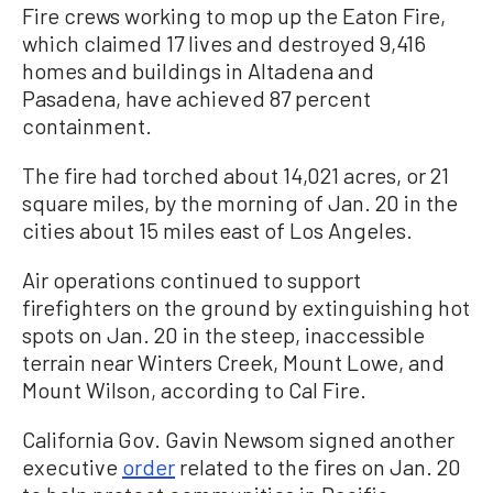
Fire crews working to mop up the Eaton Fire,
which claimed 17 lives and destroyed 9,416
homes and buildings in Altadena and
Pasadena, have achieved 87 percent
containment.
The fire had torched about 14,021 acres, or 21
square miles, by the morning of Jan. 20 in the
cities about 15 miles east of Los Angeles.
Air operations continued to support
firefighters on the ground by extinguishing hot
spots on Jan. 20 in the steep, inaccessible
terrain near Winters Creek, Mount Lowe, and
Mount Wilson, according to Cal Fire.
California Gov. Gavin Newsom signed another
executive
order
related to the fires on Jan. 20