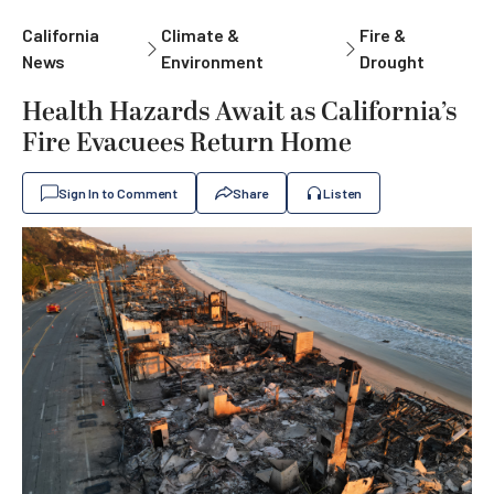
California
Climate &
Fire &
News
Environment
Drought
Health Hazards Await as California’s
Fire Evacuees Return Home
Sign In to Comment
Share
Listen