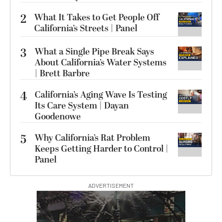
2
What It Takes to Get People Off
California’s Streets | Panel
3
What a Single Pipe Break Says
About California’s Water Systems
| Brett Barbre
4
California’s Aging Wave Is Testing
Its Care System | Dayan
Goodenowe
5
Why California’s Rat Problem
Keeps Getting Harder to Control |
Panel
ADVERTISEMENT