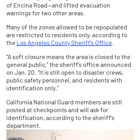
of Encina Road—and lifted evacuation
warnings for two other areas.
Many of the zones allowed to be repopulated
are restricted to residents only, according to
the
Los Angeles County Sheriff’s Office
.
“A soft closure means the area is closed to the
general public,” the sheriff’s office announced
on Jan. 20. “It is still open to disaster crews,
public safety personnel, and residents with
identification only.”
California National Guard members are still
posted at checkpoints and will ask for
identification, according to the sheriff’s
department.