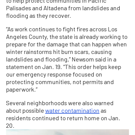
to help protect communities in Pacific
Palisades and Altadena from landslides and
flooding as they recover.
“As work continues to fight fires across Los
Angeles County, the state is already working to
prepare for the damage that can happen when
winter rainstorms hit burn scars, causing
landslides and flooding,” Newsom said in a
statement on Jan. 19. “This order helps keep
our emergency response focused on
protecting communities, not permits and
paperwork.”
Several neighborhoods were also warned
about possible
water contamination
as
residents continued to return home on Jan.
20.