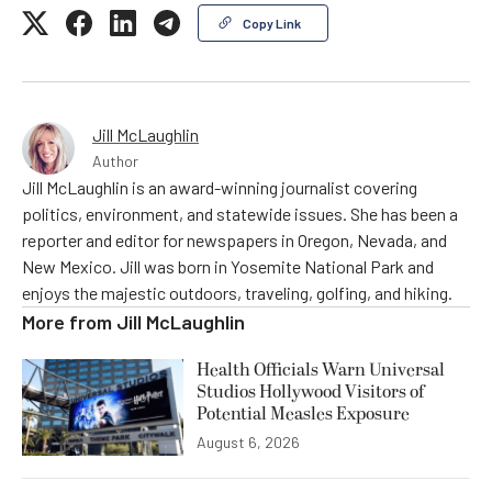
Copy Link
Jill McLaughlin
Author
Jill McLaughlin is an award-winning journalist covering
politics, environment, and statewide issues. She has been a
reporter and editor for newspapers in Oregon, Nevada, and
New Mexico. Jill was born in Yosemite National Park and
enjoys the majestic outdoors, traveling, golfing, and hiking.
More from
Jill McLaughlin
Health Officials Warn Universal
Studios Hollywood Visitors of
Potential Measles Exposure
August 6, 2026