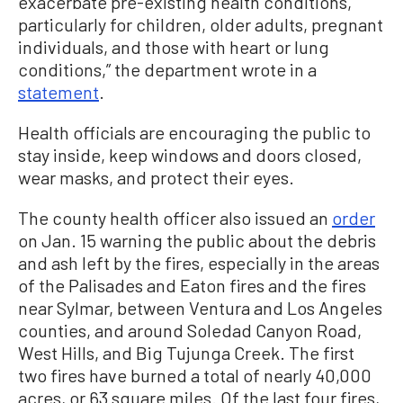
exacerbate pre-existing health conditions,
particularly for children, older adults, pregnant
individuals, and those with heart or lung
conditions,” the department wrote in a
statement
.
Health officials are encouraging the public to
stay inside, keep windows and doors closed,
wear masks, and protect their eyes.
The county health officer also issued an
order
on Jan. 15 warning the public about the debris
and ash left by the fires, especially in the areas
of the Palisades and Eaton fires and the fires
near Sylmar, between Ventura and Los Angeles
counties, and around Soledad Canyon Road,
West Hills, and Big Tujunga Creek. The first
two fires have burned a total of nearly 40,000
acres, or 63 square miles. Of the last four fires,