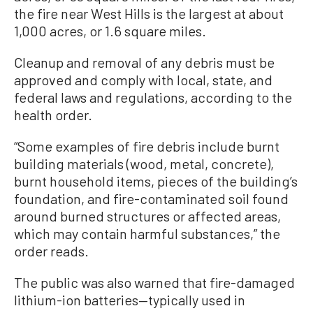
the fire near West Hills is the largest at about
1,000 acres, or 1.6 square miles.
Cleanup and removal of any debris must be
approved and comply with local, state, and
federal laws and regulations, according to the
health order.
“Some examples of fire debris include burnt
building materials (wood, metal, concrete),
burnt household items, pieces of the building’s
foundation, and fire-contaminated soil found
around burned structures or affected areas,
which may contain harmful substances,” the
order reads.
The public was also warned that fire-damaged
lithium-ion batteries—typically used in