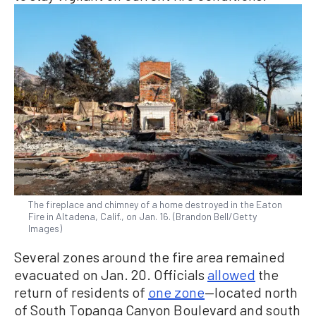
The fireplace and chimney of a home destroyed in the Eaton
Fire in Altadena, Calif., on Jan. 16. (Brandon Bell/Getty
Images)
Several zones around the fire area remained
evacuated on Jan. 20. Officials
allowed
the
return of residents of
one zone
—located north
of South Topanga Canyon Boulevard and south