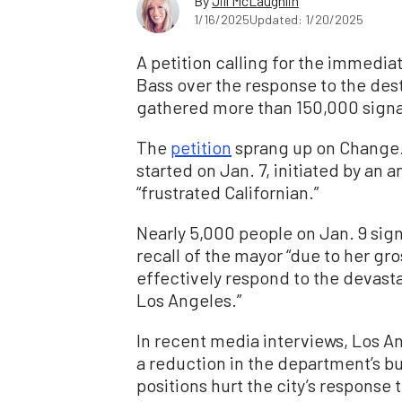
By
Jill McLaughlin
1/16/2025
Updated: 1/20/2025
A petition calling for the immedi
Bass over the response to the dest
gathered more than 150,000 signat
The
petition
sprang up on Change.o
started on Jan. 7, initiated by an
“frustrated Californian.”
Nearly 5,000 people on Jan. 9 signe
recall of the mayor “due to her g
effectively respond to the devasta
Los Angeles.”
In recent media interviews, Los A
a reduction in the department’s bu
positions hurt the city’s response 