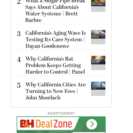
2
What a Single Pipe Break
Says About California’s
Water Systems | Brett
Barbre
3
California’s Aging Wave Is
Testing Its Care System |
Dayan Goodenowe
4
Why California’s Rat
Problem Keeps Getting
Harder to Control | Panel
5
Why California Cities Are
Turning to New Fees |
John Moorlach
ADVERTISEMENT