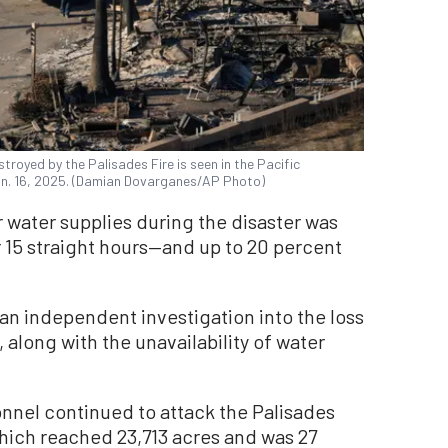
royed by the Palisades Fire is seen in the Pacific
an. 16, 2025. (Damian Dovarganes/AP Photo)
 water supplies during the disaster was
 15 straight hours—and up to 20 percent
an independent investigation into the loss
, along with the unavailability of water
onnel continued to attack the Palisades
 which reached 23,713 acres and was 27