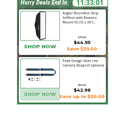
11:33:00
Hurry Deals End In
Angler BoomBox Strip
Softbox with Bowens
Mount V2 (12 x 36")...
$79.95
$44.95
SHOP NOW
Save $35.00
Peak Design Slide Lite
Camera Straps (3 options)
$62.96
$42.96
SHOP NOW
Save up to $20.00