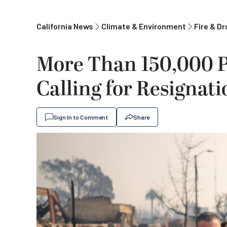
California News
Climate & Environment
Fire & D
More Than 150,000 P
Calling for Resignat
Sign In to Comment
Share