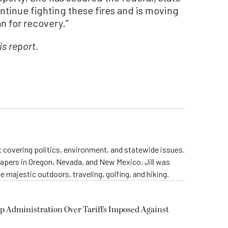
ntinue fighting these fires and is moving
n for recovery.”
is report.
st covering politics, environment, and statewide issues.
papers in Oregon, Nevada, and New Mexico. Jill was
 majestic outdoors, traveling, golfing, and hiking.
p Administration Over Tariffs Imposed Against