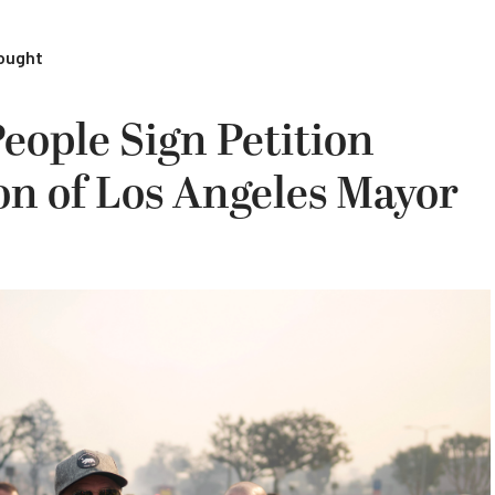
rought
eople Sign Petition
ion of Los Angeles Mayor