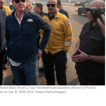
Karen Bass (front L) tour the downtown business district of Pacific
es on Jan. 8, 2025. (Eric Thayer/Getty Images)