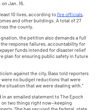
 on Jan. 16.
east 10 lives, according to
fire officials
,
mes and other buildings. A total of 27
cross the county.
ignation, the petition also demands a full
 the response failures, accountability for
payer funds intended for disaster relief
 plan for ensuring public safety in future
icism against the city, Bass told reporters
e were no budget reductions that were
e situation that we were dealing with.”
d in an emailed statement to The Epoch
d on two things right now—keeping
perty. She has secured the federal, state