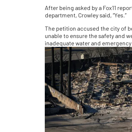
After being asked by a Fox11 repor
department, Crowley said, “Yes.”
The petition accused the city of 
unable to ensure the safety and we
inadequate water and emergency 