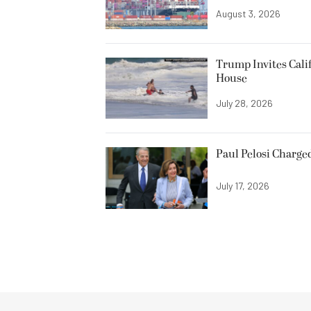
August 3, 2026
Trump Invites Cali
House
July 28, 2026
Paul Pelosi Charge
July 17, 2026