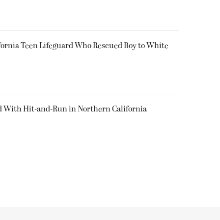
fornia Teen Lifeguard Who Rescued Boy to White
d With Hit-and-Run in Northern California