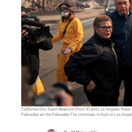
California Gov. Gavin Newsom (front R) and Los Angeles Mayor 
Palisades as the Palisades Fire continues to burn in Los Angel