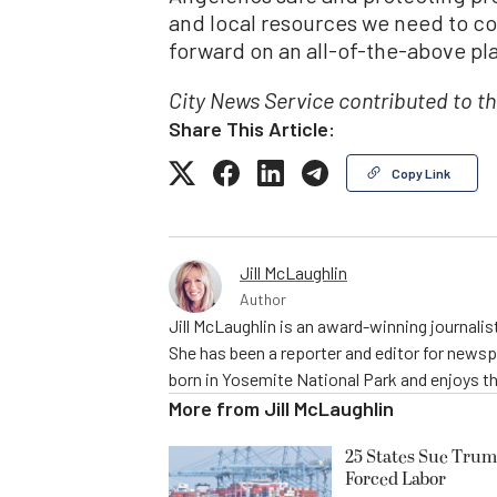
and local resources we need to co
forward on an all-of-the-above pla
City News Service contributed to th
Share This Article:
Copy Link
Jill McLaughlin
Author
Jill McLaughlin is an award-winning journali
She has been a reporter and editor for news
born in Yosemite National Park and enjoys the
More from
Jill McLaughlin
25 States Sue Trum
Forced Labor