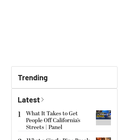
Trending
Latest
1
What It Takes to Get
People Off California’s
Streets | Panel