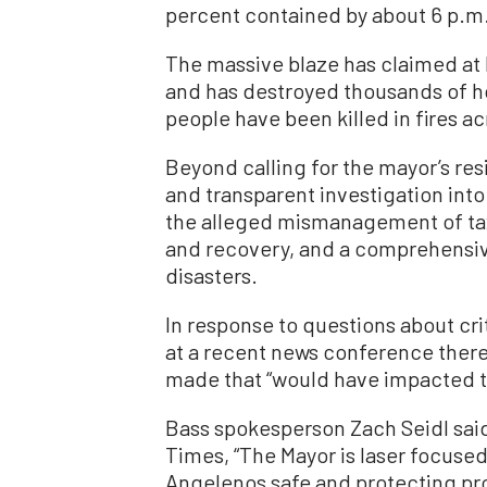
percent contained by about 6 p.m.
The massive blaze has claimed at l
and has destroyed thousands of ho
people have been killed in fires a
Beyond calling for the mayor’s res
and transparent investigation into
the alleged mismanagement of tax
and recovery, and a comprehensive
disasters.
In response to questions about crit
at a recent news conference ther
made that “would have impacted th
Bass spokesperson Zach Seidl sai
Times, “The Mayor is laser focuse
Angelenos safe and protecting pro