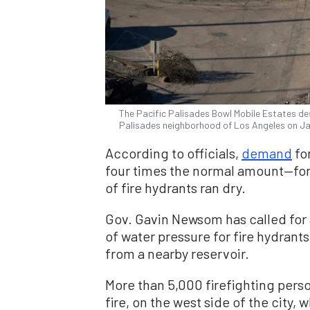
The Pacific Palisades Bowl Mobile Estates dest
Palisades neighborhood of Los Angeles on J
According to officials,
demand
for
four times the normal amount—for
of fire hydrants ran dry.
Gov. Gavin Newsom has called for 
of water pressure for fire hydrants
from a nearby reservoir.
More than 5,000 firefighting pers
fire, on the west side of the city,