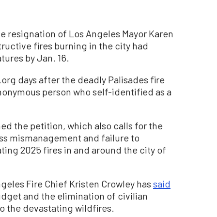
ate resignation of Los Angeles Mayor Karen
ructive fires burning in the city had
ures by Jan. 16.
rg days after the deadly Palisades fire
 anonymous person who self-identified as a
d the petition, which also calls for the
ross mismanagement and failure to
ting 2025 fires in and around the city of
ngeles Fire Chief Kristen Crowley has
said
dget and the elimination of civilian
to the devastating wildfires.