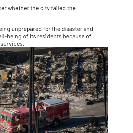
ter whether the city failed the
being unprepared for the disaster and
ll-being of its residents because of
services.