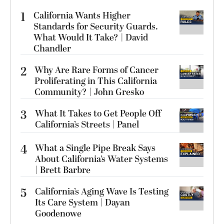
1
California Wants Higher
Standards for Security Guards.
What Would It Take? | David
Chandler
2
Why Are Rare Forms of Cancer
Proliferating in This California
Community? | John Gresko
3
What It Takes to Get People Off
California’s Streets | Panel
4
What a Single Pipe Break Says
About California’s Water Systems
| Brett Barbre
5
California’s Aging Wave Is Testing
Its Care System | Dayan
Goodenowe