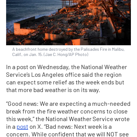
A beachfront home destroyed by the Palisades Fire in Malibu,
Calif., on Jan. 15. (Jae C. Hong/AP Photo)
In a post on Wednesday, the National Weather
Service’s Los Angeles office said the region
can expect some relief as the week ends but
that more bad weather is on its way.
“Good news: We are expecting a much-needed
break from the fire weather concerns to close
this week,” the National Weather Service wrote
in a
post
on X. “Bad news: Next week is a
concern. While confident that we will NOT see