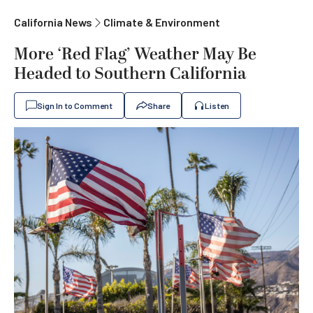
California News
Climate & Environment
More ‘Red Flag’ Weather May Be
Headed to Southern California
Sign In to Comment
Share
Listen