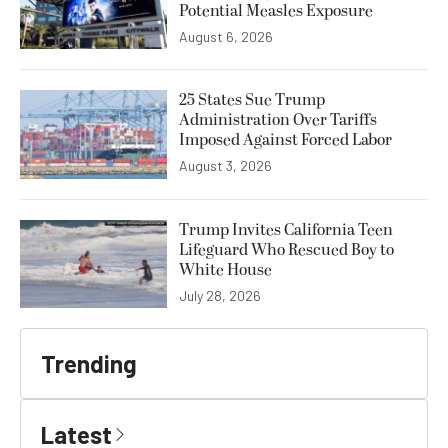
Potential Measles Exposure
August 6, 2026
25 States Sue Trump
Administration Over Tariffs
Imposed Against Forced Labor
August 3, 2026
Trump Invites California Teen
Lifeguard Who Rescued Boy to
White House
July 28, 2026
Trending
Latest