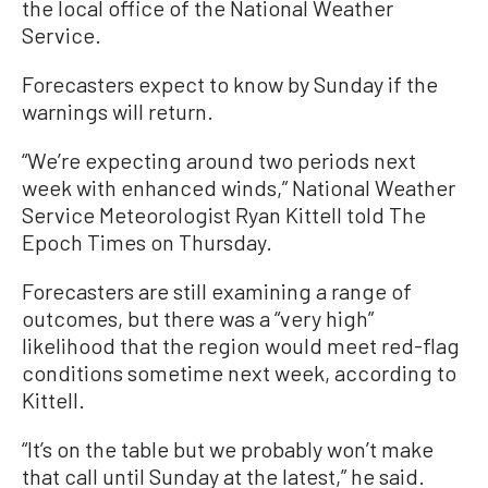
the local office of the National Weather
Service.
Forecasters expect to know by Sunday if the
warnings will return.
“We’re expecting around two periods next
week with enhanced winds,” National Weather
Service Meteorologist Ryan Kittell told The
Epoch Times on Thursday.
Forecasters are still examining a range of
outcomes, but there was a “very high”
likelihood that the region would meet red-flag
conditions sometime next week, according to
Kittell.
“It’s on the table but we probably won’t make
that call until Sunday at the latest,” he said.