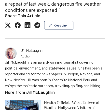
a repeat of last week, dangerous fire weather
conditions are expected.”
Share This Article:
Copy Link
Jill McLaughlin
Author
Jill McLaughlin is an award-winning journalist covering
politics, environment, and statewide issues. She has been a
reporter and editor for newspapers in Oregon, Nevada, and
New Mexico. Jill was born in Yosemite National Park and
enjoys the majestic outdoors, traveling, golfing, and hiking.
More from
Jill McLaughlin
Health Officials Warn Universal
Studios Hollywood Visitors of