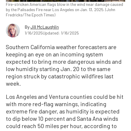
Fire-stricken American flags blow in the wind near damage caused
by the Palisades Fire near Los Angeles on Jan. 13, 2025. (John
Fredricks/The Epoch Times)
By
Jill McLaughlin
1/16/2025
Updated: 1/16/2025
Southern California weather forecasters are
keeping an eye on an incoming system
expected to bring more dangerous winds and
low humidity starting Jan. 20 to the same
region struck by catastrophic wildfires last
week.
Los Angeles and Ventura counties could be hit
with more red-flag warnings, indicating
extreme fire danger, as humidity is expected
to dip below 10 percent and Santa Ana winds
could reach 50 miles per hour, according to