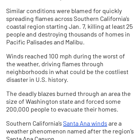
Similar conditions were blamed for quickly
spreading flames across Southern California’s
coastal region starting Jan. 7, killing at least 25
people and destroying thousands of homes in
Pacific Palisades and Malibu.
Winds reached 100 mph during the worst of
the weather, driving flames through
neighborhoods in what could be the costliest
disaster in U.S. history.
The deadly blazes burned through an area the
size of Washington state and forced some
200,000 people to evacuate their homes.
Southern California’s
Santa Ana winds
are a
weather phenomenon named after the region’s
Santa Ana Canyon.