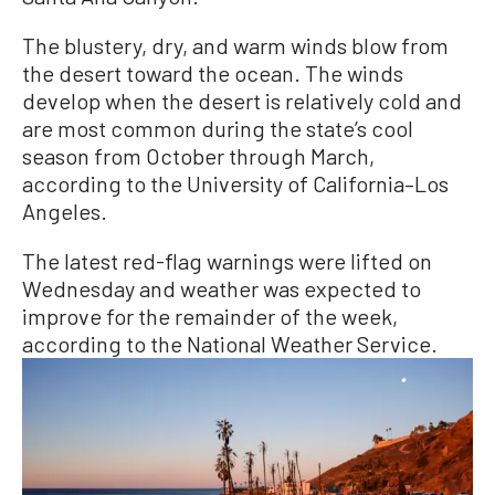
The blustery, dry, and warm winds blow from
the desert toward the ocean. The winds
develop when the desert is relatively cold and
are most common during the state’s cool
season from October through March,
according to the University of California–Los
Angeles.
The latest red-flag warnings were lifted on
Wednesday and weather was expected to
improve for the remainder of the week,
according to the National Weather Service.