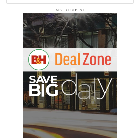
ADVERTISEMENT