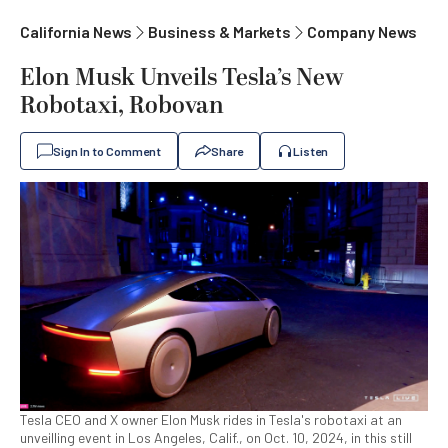
California News
Business & Markets
Company News
Elon Musk Unveils Tesla’s New
Robotaxi, Robovan
Sign In to Comment
Share
Listen
Tesla CEO and X owner Elon Musk rides in Tesla's robotaxi at an
unveilling event in Los Angeles, Calif., on Oct. 10, 2024, in this still