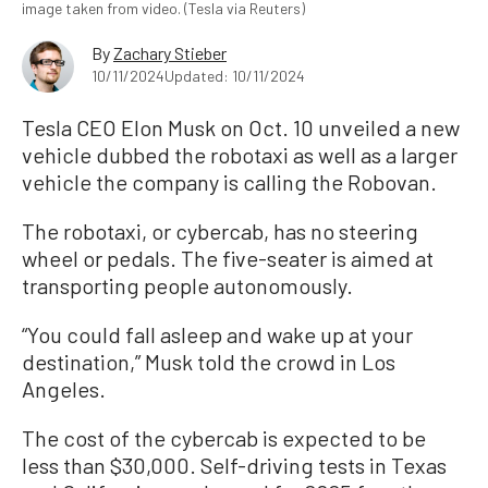
image taken from video. (Tesla via Reuters)
By
Zachary Stieber
10/11/2024
Updated: 10/11/2024
Tesla CEO Elon Musk on Oct. 10 unveiled a new
vehicle dubbed the robotaxi as well as a larger
vehicle the company is calling the Robovan.
The robotaxi, or cybercab, has no steering
wheel or pedals. The five-seater is aimed at
transporting people autonomously.
“You could fall asleep and wake up at your
destination,” Musk told the crowd in Los
Angeles.
The cost of the cybercab is expected to be
less than $30,000. Self-driving tests in Texas