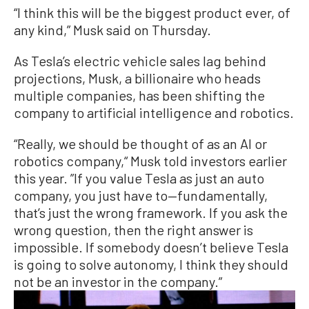
“I think this will be the biggest product ever, of
any kind,” Musk said on Thursday.
As Tesla’s electric vehicle sales lag behind
projections, Musk, a billionaire who heads
multiple companies, has been shifting the
company to artificial intelligence and robotics.
“Really, we should be thought of as an AI or
robotics company,“ Musk told investors earlier
this year. ”If you value Tesla as just an auto
company, you just have to—fundamentally,
that’s just the wrong framework. If you ask the
wrong question, then the right answer is
impossible. If somebody doesn’t believe Tesla
is going to solve autonomy, I think they should
not be an investor in the company.”