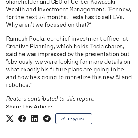
shareholder and CEO of Gerber Kawasaki
Wealth and Investment Management. “For now,
for the next 24 months, Tesla has to sell EVs.
Why aren’t we focused on that?”
Ramesh Poola, co-chief investment officer at
Creative Planning, which holds Tesla shares,
said he was impressed by the presentation but
“obviously, we were looking for more details on
what exactly his future plans are going to be
and how he’s going to monetize this new AI and
robotics.”
Reuters contributed to this report.
Share This Article:
Copy Link