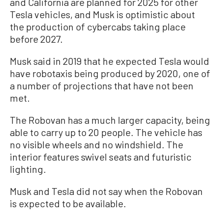
and California are planned for 2025 for other
Tesla vehicles, and Musk is optimistic about
the production of cybercabs taking place
before 2027.
Musk said in 2019 that he expected Tesla would
have robotaxis being produced by 2020, one of
a number of projections that have not been
met.
The Robovan has a much larger capacity, being
able to carry up to 20 people. The vehicle has
no visible wheels and no windshield. The
interior features swivel seats and futuristic
lighting.
Musk and Tesla did not say when the Robovan
is expected to be available.