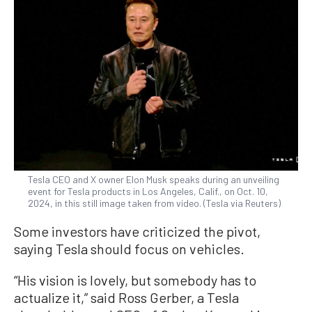
Tesla CEO and X owner Elon Musk speaks during an unveiling
event for Tesla products in Los Angeles, Calif., on Oct. 10,
2024, in this still image taken from video. (Tesla via Reuters)
Some investors have criticized the pivot,
saying Tesla should focus on vehicles.
“His vision is lovely, but somebody has to
actualize it,” said Ross Gerber, a Tesla