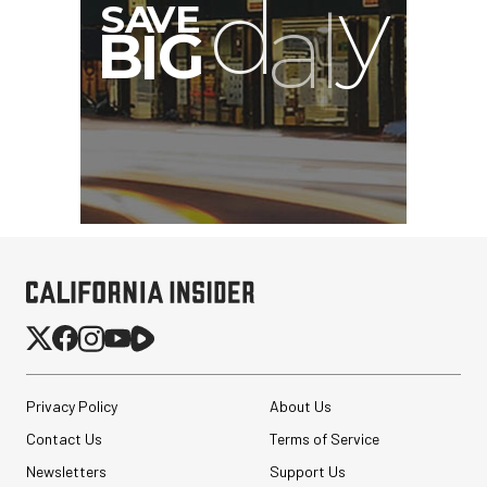
Privacy Policy
About Us
Contact Us
Terms of Service
Newsletters
Support Us