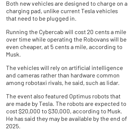
Both new vehicles are designed to charge on a
charging pad, unlike current Tesla vehicles
that need to be plugged in.
Running the Cybercab will cost 20 cents a mile
over time while operating the Robovans will be
even cheaper, at 5 cents a mile, according to
Musk.
The vehicles will rely on artificial intelligence
and cameras rather than hardware common
among robotaxi rivals, he said, such as lidar.
The event also featured Optimus robots that
are made by Tesla. The robots are expected to
cost $20,000 to $30,000, according to Musk.
He has said they may be available by the end of
2025.