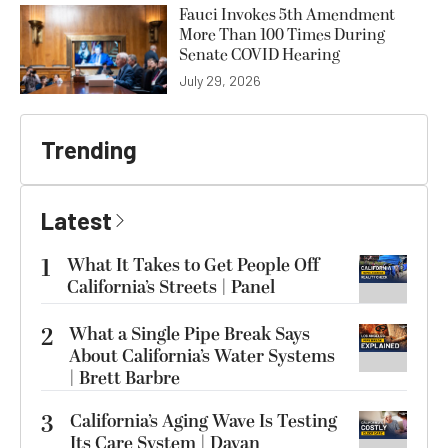
Fauci Invokes 5th Amendment
More Than 100 Times During
Senate COVID Hearing
July 29, 2026
Trending
Latest
1
What It Takes to Get People Off
California’s Streets | Panel
2
What a Single Pipe Break Says
About California’s Water Systems
| Brett Barbre
3
California’s Aging Wave Is Testing
Its Care System | Dayan