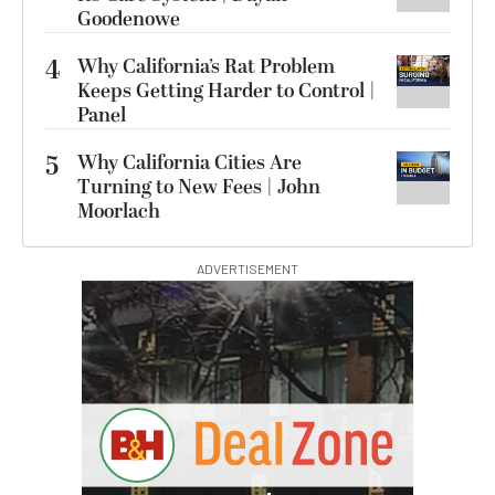
Goodenowe
4
Why California’s Rat Problem
Keeps Getting Harder to Control |
Panel
5
Why California Cities Are
Turning to New Fees | John
Moorlach
ADVERTISEMENT