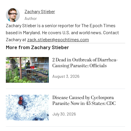
Zachary Stieber
Author
Zachary Stieber is a senior reporter for The Epoch Times
based in Maryland. He covers U.S. and world news. Contact
Zachary at
zack.stieber@epochtimes.com
More from
Zachary Stieber
2 Dead in Outbreak of Diarrhea-
Causing Parasite: Officials
August 3, 2026
Disease Caused by Cyclospora
Parasite Now in 45 States: CDC
July 30, 2026