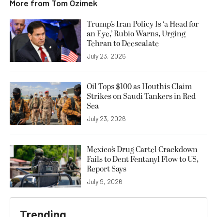
More from
Tom Ozimek
Trump’s Iran Policy Is ‘a Head for
an Eye,’ Rubio Warns, Urging
Tehran to Deescalate
July 23, 2026
Oil Tops $100 as Houthis Claim
Strikes on Saudi Tankers in Red
Sea
July 23, 2026
Mexico’s Drug Cartel Crackdown
Fails to Dent Fentanyl Flow to US,
Report Says
July 9, 2026
Trending