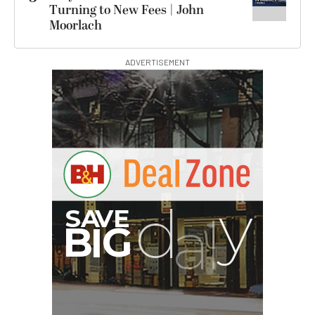
Turning to New Fees | John
Moorlach
ADVERTISEMENT