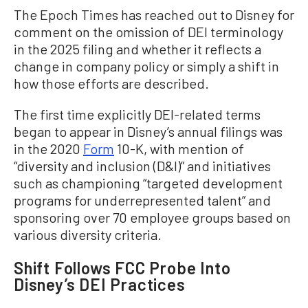
The Epoch Times has reached out to Disney for
comment on the omission of DEI terminology
in the 2025 filing and whether it reflects a
change in company policy or simply a shift in
how those efforts are described.
The first time explicitly DEI-related terms
began to appear in Disney’s annual filings was
in the 2020
Form
10-K, with mention of
“diversity and inclusion (D&I)” and initiatives
such as championing “targeted development
programs for underrepresented talent” and
sponsoring over 70 employee groups based on
various diversity criteria.
Shift Follows FCC Probe Into
Disney’s DEI Practices