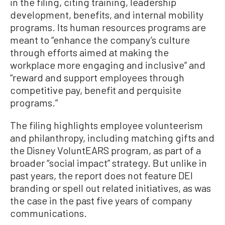
in the filing, citing training, leadership
development, benefits, and internal mobility
programs. Its human resources programs are
meant to “enhance the company’s culture
through efforts aimed at making the
workplace more engaging and inclusive” and
“reward and support employees through
competitive pay, benefit and perquisite
programs.”
The filing highlights employee volunteerism
and philanthropy, including matching gifts and
the Disney VoluntEARS program, as part of a
broader “social impact” strategy. But unlike in
past years, the report does not feature DEI
branding or spell out related initiatives, as was
the case in the past five years of company
communications.