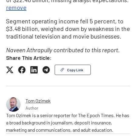
remove
Segment operating income fell 5 percent, to
$3.48 billion, weighed down by weakness in the
traditional television and movie businesses.
Naveen Athrapully contributed to this report.
Share This Article:
Copy Link
Tom Ozimek
Author
Tom Ozimek is a senior reporter for The Epoch Times. He has
a broad background in journalism, deposit insurance,
marketing and communications, and adult education.