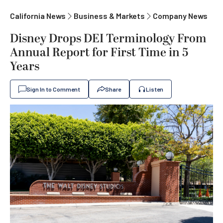
California News
Business & Markets
Company News
Disney Drops DEI Terminology From
Annual Report for First Time in 5
Years
Sign In to Comment
Share
Listen