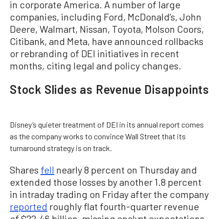
in corporate America. A number of large
companies, including Ford, McDonald’s, John
Deere, Walmart, Nissan, Toyota, Molson Coors,
Citibank, and Meta, have announced rollbacks
or rebranding of DEI initiatives in recent
months, citing legal and policy changes.
Stock Slides as Revenue Disappoints
Disney’s quieter treatment of DEI in its annual report comes
as the company works to convince Wall Street that its
turnaround strategy is on track.
Shares
fell
nearly 8 percent on Thursday and
extended those losses by another 1.8 percent
in intraday trading on Friday after the company
reported
roughly flat fourth-quarter revenue
of $22.46 billion, missing analyst expectations.