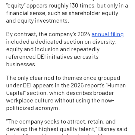
“equity” appears roughly 130 times, but only in a
financial sense, such as shareholder equity
and equity investments.
By contrast, the company’s 2024
annual filing
included a dedicated section on diversity,
equity and inclusion and repeatedly
referenced DEI initiatives across its
businesses.
The only clear nod to themes once grouped
under DEI appears in the 2025 report’s “Human
Capital” section, which describes broader
workplace culture without using the now-
politicized acronym.
“The company seeks to attract, retain, and
develop the highest quality talent,” Disney said