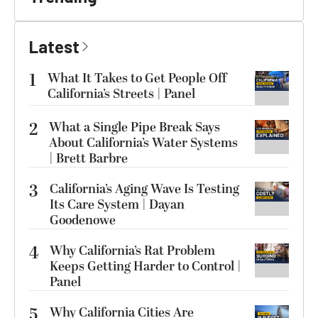
Latest
1
What It Takes to Get People Off
California’s Streets | Panel
2
What a Single Pipe Break Says
About California’s Water Systems
| Brett Barbre
3
California’s Aging Wave Is Testing
Its Care System | Dayan
Goodenowe
4
Why California’s Rat Problem
Keeps Getting Harder to Control |
Panel
5
Why California Cities Are