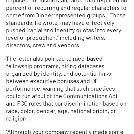
imposed “inclusion standards” that required 50
percent of recurring and regular characters to
come from “underrepresented groups.” Those
standards, he wrote, may have effectively
pushed “racial and identity quotas into every
level of production,” including writers,
directors, crew and vendors.
The letter also pointed to race-based
fellowship programs, hiring databases
organized by identity, and potential links
between executive bonuses and DEI
performance, warning that such practices
could run afoul of the Communications Act
and FCC rules that bar discrimination based on
race, color, gender, age, national origin, or
religion.
“Although your company recently made some