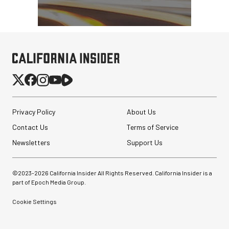
Privacy Policy
About Us
Contact Us
Terms of Service
Newsletters
Support Us
©2023-
2026
California Insider All Rights Reserved. California Insider is a
part of Epoch Media Group.
Cookie Settings