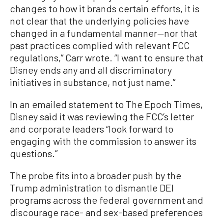
changes to how it brands certain efforts, it is
not clear that the underlying policies have
changed in a fundamental manner—nor that
past practices complied with relevant FCC
regulations,” Carr wrote. “I want to ensure that
Disney ends any and all discriminatory
initiatives in substance, not just name.”
In an emailed statement to The Epoch Times,
Disney said it was reviewing the FCC’s letter
and corporate leaders “look forward to
engaging with the commission to answer its
questions.”
The probe fits into a broader push by the
Trump administration to dismantle DEI
programs across the federal government and
discourage race- and sex-based preferences