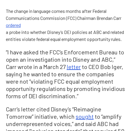
The change in language comes months after Federal
Communications Commission (FCC) Chairman Brendan Carr
ordered
a probe into whether Disney’s DEI policies at ABC and related
entities violate federal equal employment opportunity rules.
“I have asked the FCC’s Enforcement Bureau to
open an investigation into Disney and ABC,”
Carr wrote in a March 27
letter
to CEO Bob Iger,
saying he wanted to ensure the companies
were not “violating FCC equal employment
opportunity regulations by promoting invidious
forms of DEI discrimination.”
Carr’s letter cited Disney’s “Reimagine
Tomorrow” initiative, which
sought
to “amplify
underrepresented voices,” and said ABC had