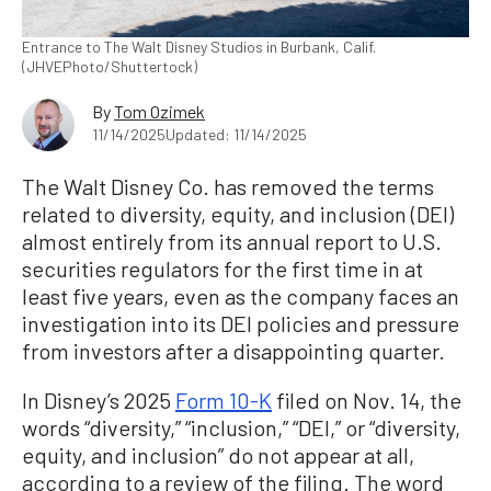
Entrance to The Walt Disney Studios in Burbank, Calif.
(JHVEPhoto/Shuttertock)
By
Tom Ozimek
11/14/2025
Updated: 11/14/2025
The Walt Disney Co. has removed the terms
related to diversity, equity, and inclusion (DEI)
almost entirely from its annual report to U.S.
securities regulators for the first time in at
least five years, even as the company faces an
investigation into its DEI policies and pressure
from investors after a disappointing quarter.
In Disney’s 2025
Form 10-K
filed on Nov. 14, the
words “diversity,” “inclusion,” “DEI,” or “diversity,
equity, and inclusion” do not appear at all,
according to a review of the filing. The word