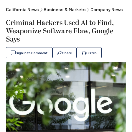
California News
Business & Markets
Company News
Criminal Hackers Used AI to Find,
Weaponize Software Flaw, Google
Says
Sign In to Comment
Share
Listen