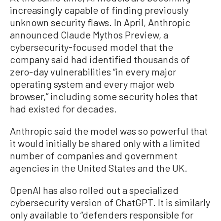
increasingly capable of finding previously
unknown security flaws. In April, Anthropic
announced Claude Mythos Preview, a
cybersecurity-focused model that the
company said had identified thousands of
zero-day vulnerabilities “in every major
operating system and every major web
browser,” including some security holes that
had existed for decades.
Anthropic said the model was so powerful that
it would initially be shared only with a limited
number of companies and government
agencies in the United States and the UK.
OpenAI has also rolled out a specialized
cybersecurity version of ChatGPT. It is similarly
only available to “defenders responsible for