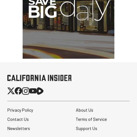
Privacy Policy
About Us
Contact Us
Terms of Service
Newsletters
Support Us