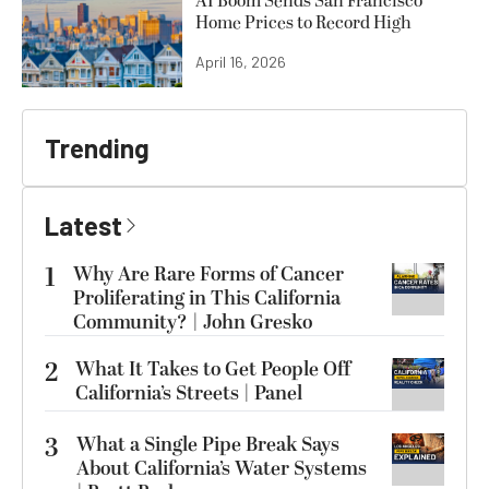
AI Boom Sends San Francisco
Home Prices to Record High
April 16, 2026
Trending
Latest
1
Why Are Rare Forms of Cancer
Proliferating in This California
Community? | John Gresko
2
What It Takes to Get People Off
California’s Streets | Panel
3
What a Single Pipe Break Says
About California’s Water Systems