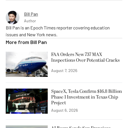
Bill Pan
Author
Bill Pan is an Epoch Times reporter covering education
issues and New York news.
More from
Bill Pan
FAA Orders New 737 MAX
Inspections Over Potential Cracks
August 7, 2026
SpaceX, Tesla Confirm $16.8 Billion
Phase 1 Investment in Texas Chip
Project
August 6, 2026