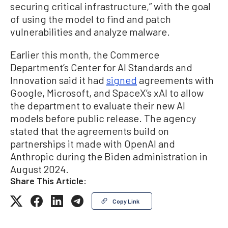
securing critical infrastructure,” with the goal
of using the model to find and patch
vulnerabilities and analyze malware.
Earlier this month, the Commerce
Department’s Center for AI Standards and
Innovation said it had
signed
agreements with
Google, Microsoft, and SpaceX’s xAI to allow
the department to evaluate their new AI
models before public release. The agency
stated that the agreements build on
partnerships it made with OpenAI and
Anthropic during the Biden administration in
August 2024.
Share This Article:
Copy Link