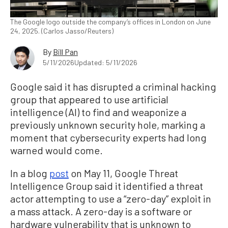
The Google logo outside the company’s offices in London on June
24, 2025. (Carlos Jasso/Reuters)
By
Bill Pan
5/11/2026
Updated: 5/11/2026
Google said it has disrupted a criminal hacking
group that appeared to use artificial
intelligence (AI) to find and weaponize a
previously unknown security hole, marking a
moment that cybersecurity experts had long
warned would come.
In a blog
post
on May 11, Google Threat
Intelligence Group said it identified a threat
actor attempting to use a “zero-day” exploit in
a mass attack. A zero-day is a software or
hardware vulnerability that is unknown to