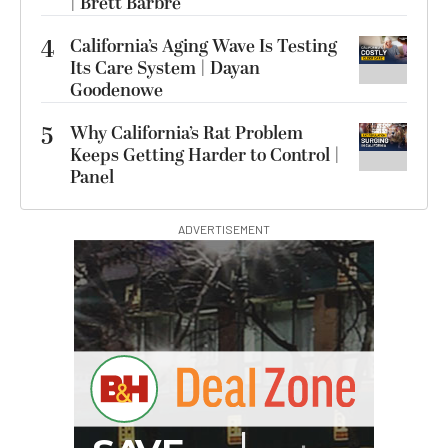
| Brett Barbre
4
California’s Aging Wave Is Testing
Its Care System | Dayan
Goodenowe
5
Why California’s Rat Problem
Keeps Getting Harder to Control |
Panel
ADVERTISEMENT