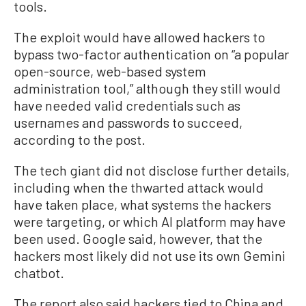
tools.
The exploit would have allowed hackers to
bypass two-factor authentication on “a popular
open-source, web-based system
administration tool,” although they still would
have needed valid credentials such as
usernames and passwords to succeed,
according to the post.
The tech giant did not disclose further details,
including when the thwarted attack would
have taken place, what systems the hackers
were targeting, or which AI platform may have
been used. Google said, however, that the
hackers most likely did not use its own Gemini
chatbot.
The report also said hackers tied to China and