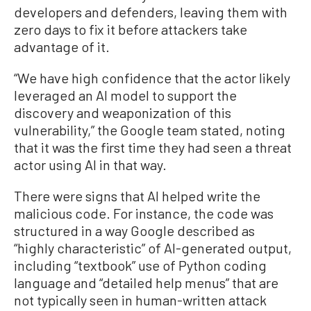
developers and defenders, leaving them with
zero days to fix it before attackers take
advantage of it.
“We have high confidence that the actor likely
leveraged an AI model to support the
discovery and weaponization of this
vulnerability,” the Google team stated, noting
that it was the first time they had seen a threat
actor using AI in that way.
There were signs that AI helped write the
malicious code. For instance, the code was
structured in a way Google described as
“highly characteristic” of AI-generated output,
including “textbook” use of Python coding
language and “detailed help menus” that are
not typically seen in human-written attack