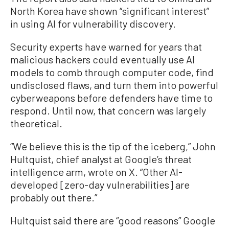
North Korea have shown “significant interest”
in using AI for vulnerability discovery.
Security experts have warned for years that
malicious hackers could eventually use AI
models to comb through computer code, find
undisclosed flaws, and turn them into powerful
cyberweapons before defenders have time to
respond. Until now, that concern was largely
theoretical.
“We believe this is the tip of the iceberg,” John
Hultquist, chief analyst at Google’s threat
intelligence arm, wrote on X. “Other AI-
developed [zero-day vulnerabilities] are
probably out there.”
Hultquist said there are “good reasons” Google