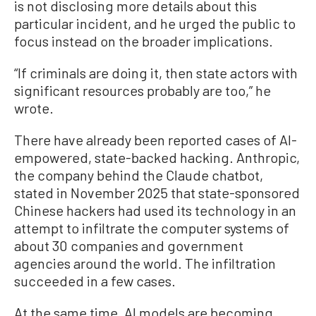
is not disclosing more details about this
particular incident, and he urged the public to
focus instead on the broader implications.
“If criminals are doing it, then state actors with
significant resources probably are too,” he
wrote.
There have already been reported cases of AI-
empowered, state-backed hacking. Anthropic,
the company behind the Claude chatbot,
stated in November 2025 that state-sponsored
Chinese hackers had used its technology in an
attempt to infiltrate the computer systems of
about 30 companies and government
agencies around the world. The infiltration
succeeded in a few cases.
At the same time, AI models are becoming