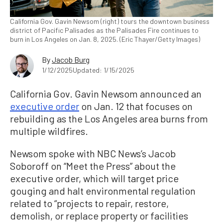
California Gov. Gavin Newsom (right) tours the downtown business
district of Pacific Palisades as the Palisades Fire continues to
burn in Los Angeles on Jan. 8, 2025. (Eric Thayer/Getty Images)
By
Jacob Burg
1/12/2025
Updated: 1/15/2025
California Gov. Gavin Newsom announced an
executive order
on Jan. 12 that focuses on
rebuilding as the Los Angeles area burns from
multiple wildfires.
Newsom spoke with NBC News’s Jacob
Soboroff on “Meet the Press” about the
executive order, which will target price
gouging and halt environmental regulation
related to “projects to repair, restore,
demolish, or replace property or facilities