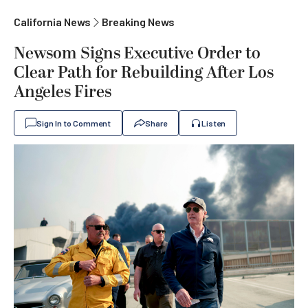
California News
Breaking News
Newsom Signs Executive Order to
Clear Path for Rebuilding After Los
Angeles Fires
Sign In to Comment
Share
Listen