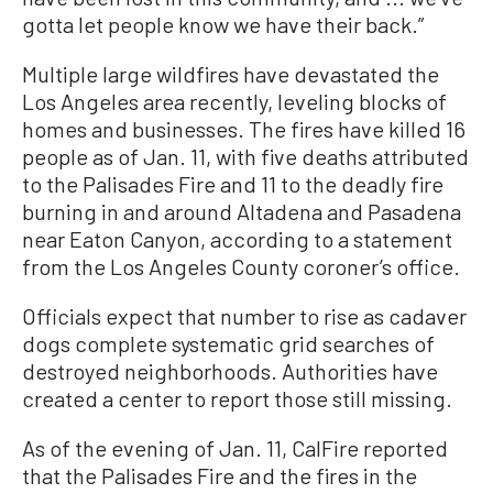
gotta let people know we have their back.”
Multiple large wildfires have devastated the
Los Angeles area recently, leveling blocks of
homes and businesses. The fires have killed 16
people as of Jan. 11, with five deaths attributed
to the Palisades Fire and 11 to the deadly fire
burning in and around Altadena and Pasadena
near Eaton Canyon, according to a statement
from the Los Angeles County coroner’s office.
Officials expect that number to rise as cadaver
dogs complete systematic grid searches of
destroyed neighborhoods. Authorities have
created a center to report those still missing.
As of the evening of Jan. 11, CalFire reported
that the Palisades Fire and the fires in the