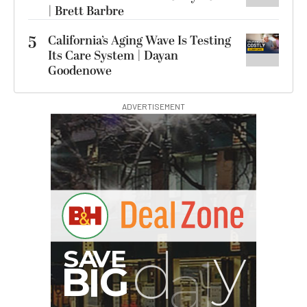
| Brett Barbre
5
California’s Aging Wave Is Testing
Its Care System | Dayan
Goodenowe
ADVERTISEMENT