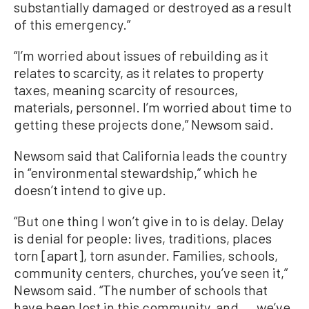
substantially damaged or destroyed as a result
of this emergency.”
“I’m worried about issues of rebuilding as it
relates to scarcity, as it relates to property
taxes, meaning scarcity of resources,
materials, personnel. I’m worried about time to
getting these projects done,” Newsom said.
Newsom said that California leads the country
in “environmental stewardship,” which he
doesn’t intend to give up.
“But one thing I won’t give in to is delay. Delay
is denial for people: lives, traditions, places
torn [apart], torn asunder. Families, schools,
community centers, churches, you’ve seen it,”
Newsom said. “The number of schools that
have been lost in this community, and ... we’ve