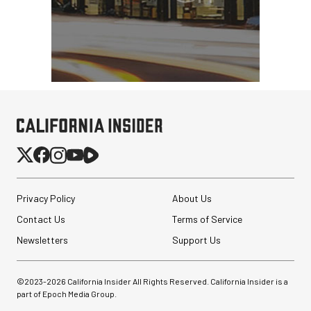
Privacy Policy
About Us
Contact Us
Terms of Service
Newsletters
Support Us
©2023-
2026
California Insider All Rights Reserved. California Insider is a
part of Epoch Media Group.