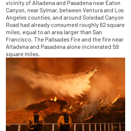
vicinity of Altadena and Pasadena near Eaton
Canyon, near Sylmar, between Ventura and Los
Angeles counties, and around Soledad Canyon
Road had already consumed roughly 62 square
miles, equal to an area larger than San
Francisco. The Palisades Fire and the fire near
Altadena and Pasadena alone incinerated 59
square miles.