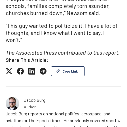
schools, families completely torn asunder,
churches burned down,” Newsom said.
“This guy wanted to politicize it. I have a lot of
thoughts, and I know what I want to say. I
won’t.”
The Associated Press contributed to this report.
Share This Article:
Copy Link
Jacob Burg
Author
Jacob Burg reports on national politics, aerospace, and
aviation for The Epoch Times. He previously covered sports,