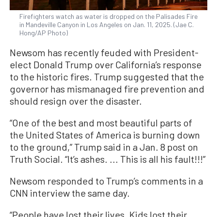
Firefighters watch as water is dropped on the Palisades Fire
in Mandeville Canyon in Los Angeles on Jan. 11, 2025. (Jae C.
Hong/AP Photo)
Newsom has recently feuded with President-
elect Donald Trump over California’s response
to the historic fires. Trump suggested that the
governor has mismanaged fire prevention and
should resign over the disaster.
“One of the best and most beautiful parts of
the United States of America is burning down
to the ground,” Trump said in a Jan. 8 post on
Truth Social. “It’s ashes. ... This is all his fault!!!”
Newsom responded to Trump’s comments in a
CNN interview the same day.
“People have lost their lives. Kids lost their