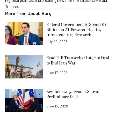
regional politics, and breaking news for the Sarasota Herald
Tribune.
More from
Jacob Burg
Federal Government to Spend $5
Billion on AI-Powered Health,
Infrastructure Research
July 22, 2026
Read Full Transcript: Interim Deal
to End Iran War
June 17, 2026
Key Takeaways From US–Iran
Preliminary Deal
June 15, 2026