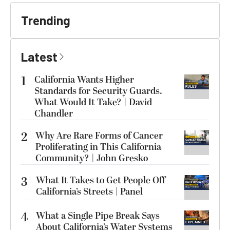
Trending
Latest
1
California Wants Higher
Standards for Security Guards.
What Would It Take? | David
Chandler
2
Why Are Rare Forms of Cancer
Proliferating in This California
Community? | John Gresko
3
What It Takes to Get People Off
California’s Streets | Panel
4
What a Single Pipe Break Says
About California’s Water Systems