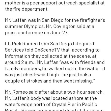
mother is a peer support outreach specialist at
the fire department.
Mr. Laffan was in San Diego for the firefighter’s
summer Olympics, Mr. Covington said at a
press conference on June 27.
Lt. Rick Romeo from San Diego Lifeguard
Services told OnSceneTV that, according to
information they collected at the scene, at
around 2 a.m., Mr. Laffan “was with friends and
family members, he walked out to the water—it
was just chest-waist high—he just took a
couple of strokes and then went missing.”
Mr. Romeo said after about a two-hour search,
Mr. Laffan’s body was located ashore at the
water’s edge north of Crystal Pier in Pacific
Beach. He was pronounced dead at the scene.