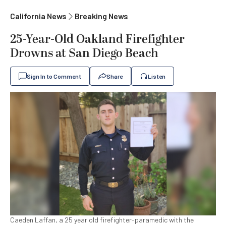
California News
Breaking News
25-Year-Old Oakland Firefighter
Drowns at San Diego Beach
Sign In to Comment
Share
Listen
Caeden Laffan, a 25 year old firefighter-paramedic with the