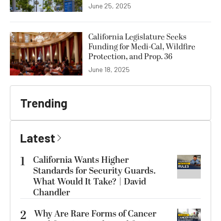
June 25, 2025
California Legislature Seeks
Funding for Medi-Cal, Wildfire
Protection, and Prop. 36
June 18, 2025
Trending
Latest
1
California Wants Higher
Standards for Security Guards.
What Would It Take? | David
Chandler
2
Why Are Rare Forms of Cancer