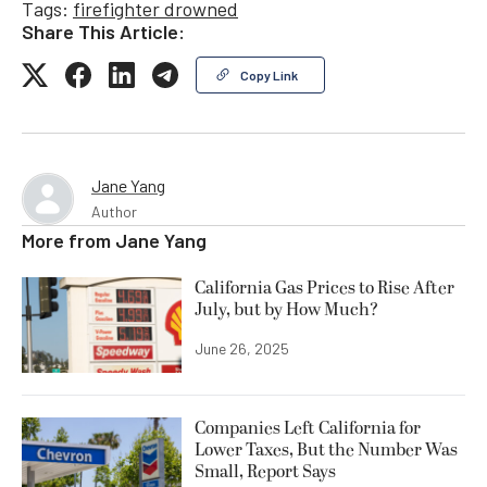
Tags:
firefighter drowned
Share This Article:
Copy Link
Jane Yang
Author
More from
Jane Yang
California Gas Prices to Rise After
July, but by How Much?
June 26, 2025
Companies Left California for
Lower Taxes, But the Number Was
Small, Report Says