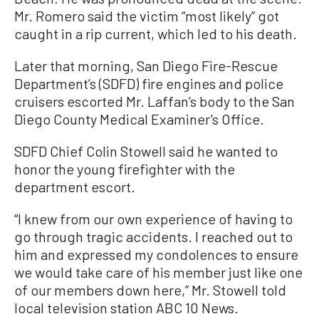
Mr. Romero said the victim “most likely” got
caught in a rip current, which led to his death.
Later that morning, San Diego Fire-Rescue
Department’s (SDFD) fire engines and police
cruisers escorted Mr. Laffan’s body to the San
Diego County Medical Examiner’s Office.
SDFD Chief Colin Stowell said he wanted to
honor the young firefighter with the
department escort.
“I knew from our own experience of having to
go through tragic accidents. I reached out to
him and expressed my condolences to ensure
we would take care of his member just like one
of our members down here,” Mr. Stowell told
local television station ABC 10 News.