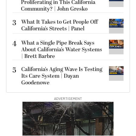
Proliferating in This California
Community? | John Gresko
3
What It Takes to Get People Off
California’s Streets | Panel
4
What a Single Pipe Break Says
About California’s Water Systems
| Brett Barbre
5
California’s Aging Wave Is Testing
Its Care System | Dayan
Goodenowe
ADVERTISEMENT