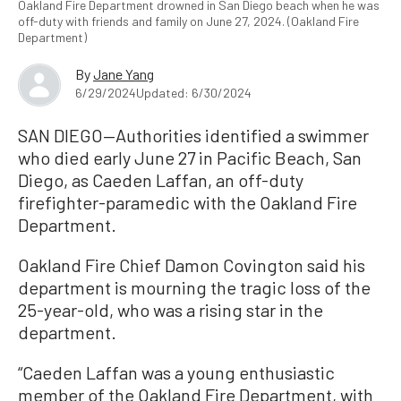
Oakland Fire Department drowned in San Diego beach when he was
off-duty with friends and family on June 27, 2024. (Oakland Fire
Department)
By
Jane Yang
6/29/2024
Updated: 6/30/2024
SAN DIEGO—Authorities identified a swimmer
who died early June 27 in Pacific Beach, San
Diego, as Caeden Laffan, an off-duty
firefighter-paramedic with the Oakland Fire
Department.
Oakland Fire Chief Damon Covington said his
department is mourning the tragic loss of the
25-year-old, who was a rising star in the
department.
“Caeden Laffan was a young enthusiastic
member of the Oakland Fire Department, with