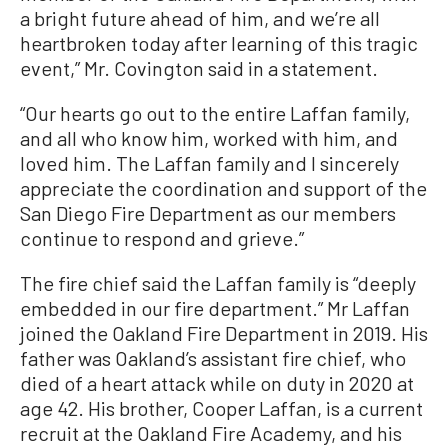
a bright future ahead of him, and we’re all
heartbroken today after learning of this tragic
event,” Mr. Covington said in a statement.
“Our hearts go out to the entire Laffan family,
and all who know him, worked with him, and
loved him. The Laffan family and I sincerely
appreciate the coordination and support of the
San Diego Fire Department as our members
continue to respond and grieve.”
The fire chief said the Laffan family is “deeply
embedded in our fire department.” Mr Laffan
joined the Oakland Fire Department in 2019. His
father was Oakland’s assistant fire chief, who
died of a heart attack while on duty in 2020 at
age 42. His brother, Cooper Laffan, is a current
recruit at the Oakland Fire Academy, and his