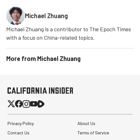
Michael Zhuang
Michael Zhuang is a contributor to The Epoch Times
with a focus on China-related topics.
More from
Michael Zhuang
Privacy Policy
About Us
Contact Us
Terms of Service