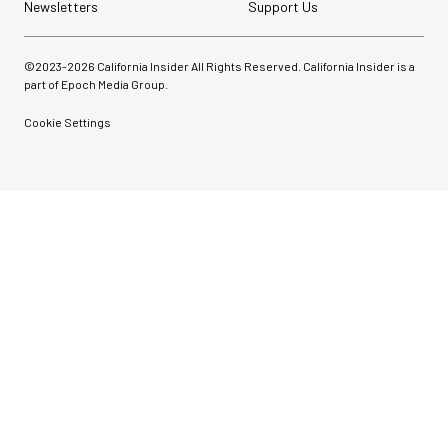
Newsletters
Support Us
©2023-
2026
California Insider All Rights Reserved. California Insider is a
part of Epoch Media Group.
Cookie Settings