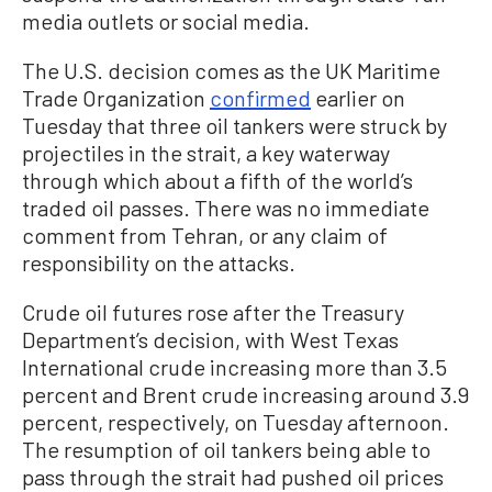
media outlets or social media.
The U.S. decision comes as the UK Maritime
Trade Organization
confirmed
earlier on
Tuesday that three oil tankers were struck by
projectiles in the strait, a key waterway
through which about a fifth of the world’s
traded oil passes. There was no immediate
comment from Tehran, or any claim of
responsibility on the attacks.
Crude oil futures rose after the Treasury
Department’s decision, with West Texas
International crude increasing more than 3.5
percent and Brent crude increasing around 3.9
percent, respectively, on Tuesday afternoon.
The resumption of oil tankers being able to
pass through the strait had pushed oil prices