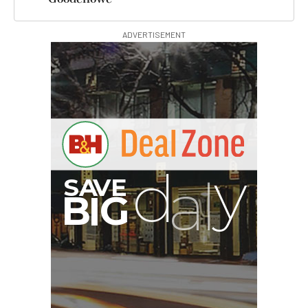
ADVERTISEMENT