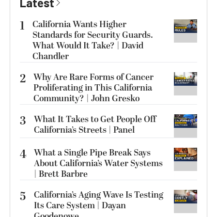
Latest
1
California Wants Higher
Standards for Security Guards.
What Would It Take? | David
Chandler
2
Why Are Rare Forms of Cancer
Proliferating in This California
Community? | John Gresko
3
What It Takes to Get People Off
California’s Streets | Panel
4
What a Single Pipe Break Says
About California’s Water Systems
| Brett Barbre
5
California’s Aging Wave Is Testing
Its Care System | Dayan
Goodenowe