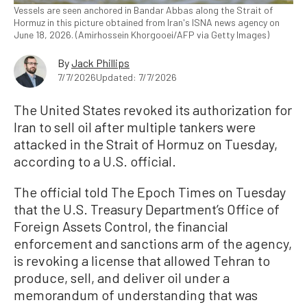
Vessels are seen anchored in Bandar Abbas along the Strait of
Hormuz in this picture obtained from Iran's ISNA news agency on
June 18, 2026. (Amirhossein Khorgooei/AFP via Getty Images)
By
Jack Phillips
7/7/2026
Updated: 7/7/2026
The United States revoked its authorization for
Iran to sell oil after multiple tankers were
attacked in the Strait of Hormuz on Tuesday,
according to a U.S. official.
The official told The Epoch Times on Tuesday
that the U.S. Treasury Department’s Office of
Foreign Assets Control, the financial
enforcement and sanctions arm of the agency,
is revoking a license that allowed Tehran to
produce, sell, and deliver oil under a
memorandum of understanding that was