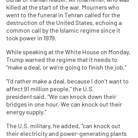
killed at the start of the war. Mourners who
went to the funeral in Tehran called for the
destruction of the United States, echoing a
common call by the Islamic regime since it
took power in 1979.
While speaking at the White House on Monday,
Trump warned the regime that it needs to
“make a deal, or we’re going to finish the job.”
“I’d rather make a deal, because I don’t want to
affect 91 million people,” the U.S.
president said. “We can knock down their
bridges in one hour. We can knock out their
energy supply.”
The U.S. military, he added, “can knock out
their electricity and power-generating plants