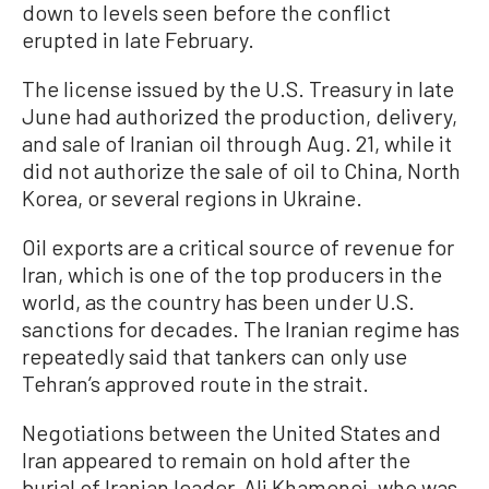
down to levels seen before the conflict
erupted in late February.
The license issued by the U.S. Treasury in late
June had authorized the production, delivery,
and sale of Iranian oil through Aug. 21, while it
did not authorize the sale of oil to China, North
Korea, or several regions in Ukraine.
Oil exports are a critical ​source of revenue for
Iran, which is one of the top producers in the
world, as the country has been under U.S.
sanctions for decades. The Iranian regime has
repeatedly said that tankers can only use
Tehran’s approved route in the strait.
Negotiations between the United States and
Iran appeared to remain on hold after the
burial of Iranian leader, Ali Khamenei, who was