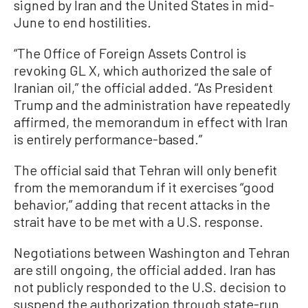
signed by Iran and the United States in mid-
June to end hostilities.
“The Office of Foreign Assets Control is
revoking GL X, which authorized the sale of
Iranian oil,” the official added. “As President
Trump and the administration have repeatedly
affirmed, the memorandum in effect with Iran
is entirely performance-based.”
The official said that Tehran will only benefit
from the memorandum if it exercises “good
behavior,” adding that recent attacks in the
strait have to be met with a U.S. response.
Negotiations between Washington and Tehran
are still ongoing, the official added. Iran has
not publicly responded to the U.S. decision to
suspend the authorization through state-run