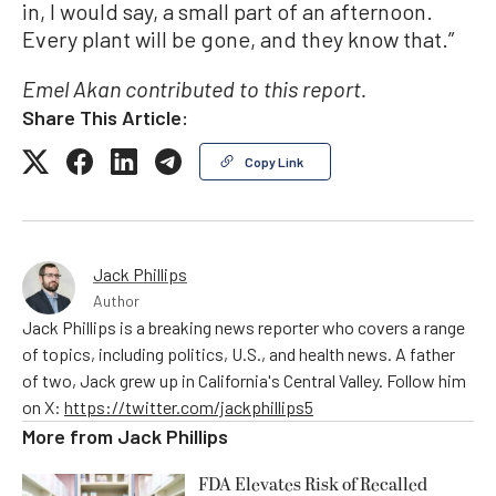
in, I would say, a small part of an afternoon.
Every plant will be gone, and they know that.”
Emel Akan contributed to this report.
Share This Article:
Copy Link
Jack Phillips
Author
Jack Phillips is a breaking news reporter who covers a range
of topics, including politics, U.S., and health news. A father
of two, Jack grew up in California's Central Valley. Follow him
on X:
https://twitter.com/jackphillips5
More from
Jack Phillips
FDA Elevates Risk of Recalled