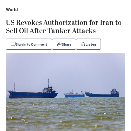
World
US Revokes Authorization for Iran to
Sell Oil After Tanker Attacks
Sign In to Comment
Share
Listen