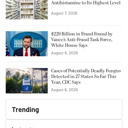
Antihistamine to Its Highest Level
August 7, 2026
$229 Billion in Fraud Found by
Vance’s Anti-Fraud Task Force,
White House Says
August 6, 2026
Cases of Potentially Deadly Fungus
Detected in 27 States So Far This
Year, CDC Says
August 6, 2026
Trending