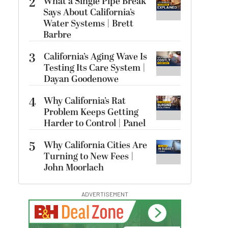
2
What a Single Pipe Break
Says About California’s
Water Systems | Brett
Barbre
3
California’s Aging Wave Is
Testing Its Care System |
Dayan Goodenowe
4
Why California’s Rat
Problem Keeps Getting
Harder to Control | Panel
5
Why California Cities Are
Turning to New Fees |
John Moorlach
ADVERTISEMENT