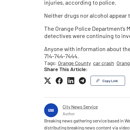
injuries, according to police.
Neither drugs nor alcohol appear to
The Orange Police Department’s M
detectives were continuing to inv
Anyone with information about the
714-744-7444.
Tags:
Orange County
car crash
Orang
Share This Article:
Copy Link
City News Service
Author
Breaking news gathering service based in We
distributing breaking news content via vide