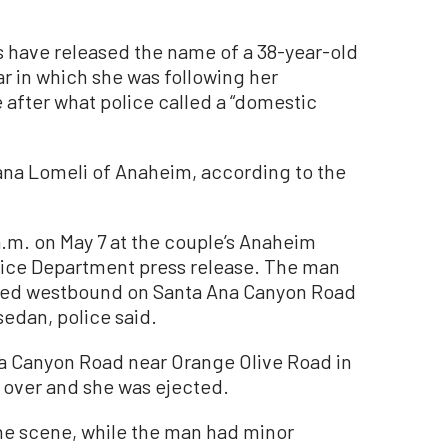
s have released the name of a 38-year-old
 in which she was following her
e after what police called a “domestic
ana Lomeli of Anaheim, according to the
a.m. on May 7 at the couple’s Anaheim
ice Department press release. The man
aded westbound on Santa Ana Canyon Road
sedan, police said.
na Canyon Road near Orange Olive Road in
d over and she was ejected.
e scene, while the man had minor