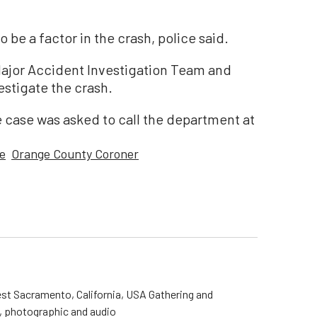
 be a factor in the crash, police said.
ajor Accident Investigation Team and
estigate the crash.
 case was asked to call the department at
e
Orange County Coroner
st Sacramento, California, USA Gathering and
o, photographic and audio