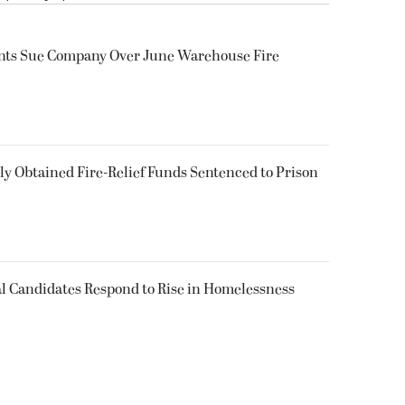
ents Sue Company Over June Warehouse Fire
 Obtained Fire-Relief Funds Sentenced to Prison
l Candidates Respond to Rise in Homelessness