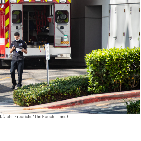
021. (John Fredricks/The Epoch Times)