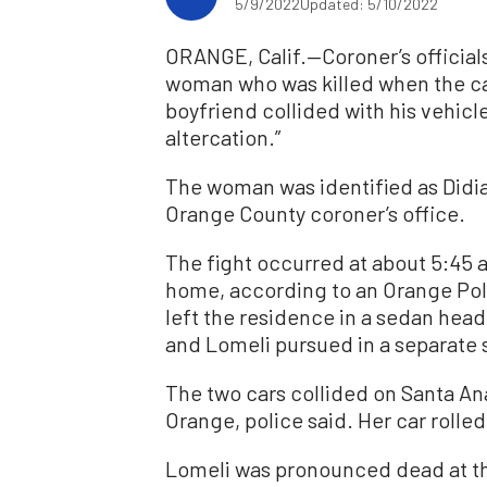
5/9/2022
Updated: 5/10/2022
ORANGE, Calif.—Coroner’s official
woman who was killed when the car
boyfriend collided with his vehicl
altercation.”
The woman was identified as Didi
Orange County coroner’s office.
The fight occurred at about 5:45 
home, according to an Orange Pol
left the residence in a sedan he
and Lomeli pursued in a separate 
The two cars collided on Santa A
Orange, police said. Her car rolle
Lomeli was pronounced dead at th