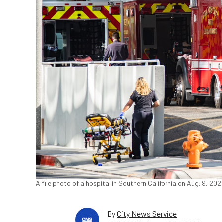
A file photo of a hospital in Southern California on Aug. 9, 2
By
City News Service