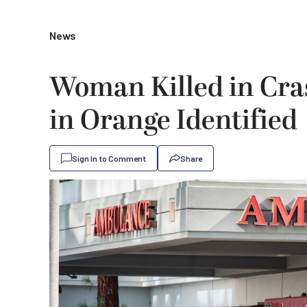
News
Woman Killed in Cra
in Orange Identified
Sign In to Comment
Share