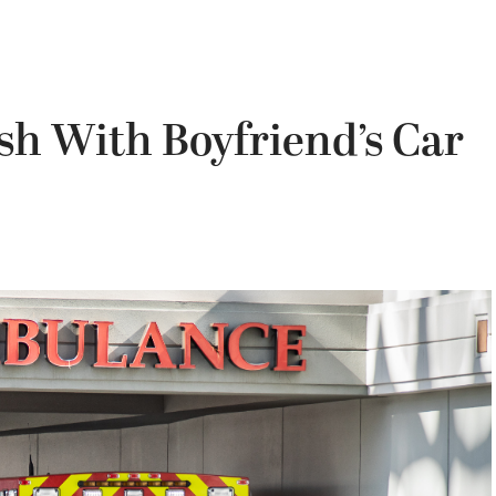
sh With Boyfriend’s Car