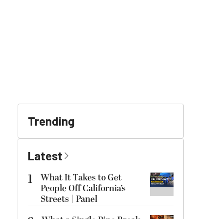
Trending
Latest
1
What It Takes to Get
People Off California’s
Streets | Panel