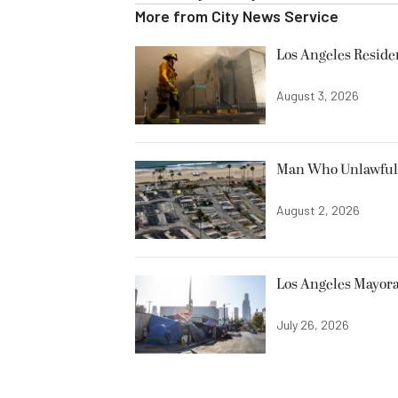
More from
City News Service
Los Angeles Resid
August 3, 2026
Man Who Unlawfully
August 2, 2026
Los Angeles Mayora
July 26, 2026