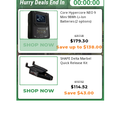
01:03:52
Hurry Deals End In
Core Hypercore NEO 9
Mini 98Wh Li-Ion
Batteries (2 options)
$317.30
$179.30
SHOP NOW
Save up to $138.00
SHAPE Delta Marbel
Quick Release Kit
$157.52
$114.52
SHOP NOW
Save $43.00