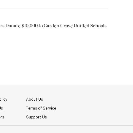
rs Donate $10,000 to Garden Grove Unified Schools
licy
About Us
Us
Terms of Service
ers
Support Us