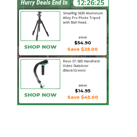
12:26:24
Hurry Deals End In
SmallRig 5630 Aluminum
Alloy Pro Photo Tripod
with Ball Head...
$79.90
$54.90
SHOP NOW
Save $25.00
Revo ST-500 Handheld
Video Stabilizer
(Black/Green)
$59.95
$14.95
SHOP NOW
Save $45.00