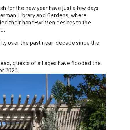
h for the new year have just a few days
 Sherman Library and Gardens, where
ed their hand-written desires to the
ee.
rity over the past near-decade since the
read, guests of all ages have flooded the
or 2023.