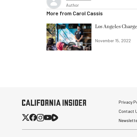
Author
More from
Carol Cassis
Los Angeles Charge
November 15, 2022
Privacy Po
Contact 
Newslett