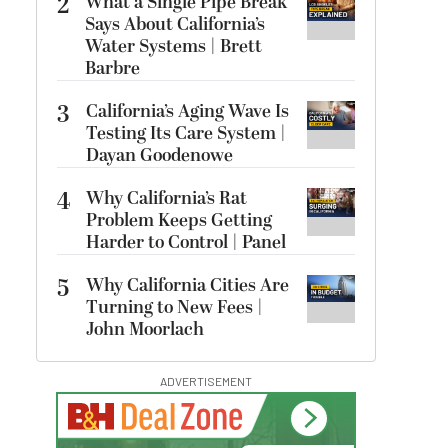
2
What a Single Pipe Break
Says About California’s
Water Systems | Brett
Barbre
3
California’s Aging Wave Is
Testing Its Care System |
Dayan Goodenowe
4
Why California’s Rat
Problem Keeps Getting
Harder to Control | Panel
5
Why California Cities Are
Turning to New Fees |
John Moorlach
ADVERTISEMENT