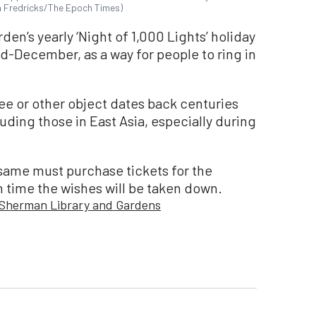
hn Fredricks/The Epoch Times)
en’s yearly ‘Night of 1,000 Lights’ holiday
mid-December, as a way for people to ring in
ree or other object dates back centuries
uding those in East Asia, especially during
 same must purchase tickets for the
h time the wishes will be taken down.
Sherman Library and Gardens