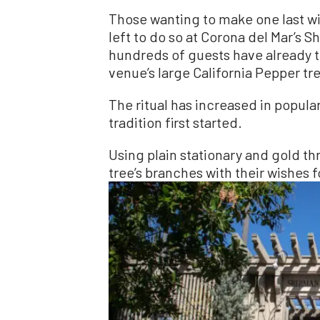
Those wanting to make one last wis
left to do so at Corona del Mar’s
hundreds of guests have already ti
venue’s large California Pepper tr
The ritual has increased in popula
tradition first started.
Using plain stationary and gold th
tree’s branches with their wishes f