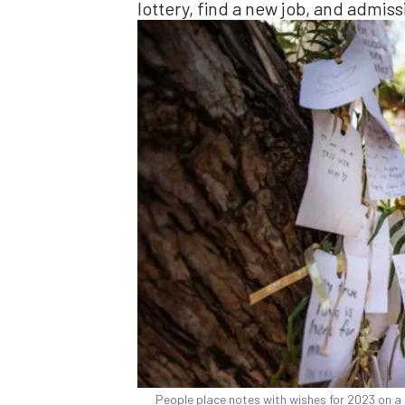
lottery, find a new job, and admis
People place notes with wishes for 2023 on a