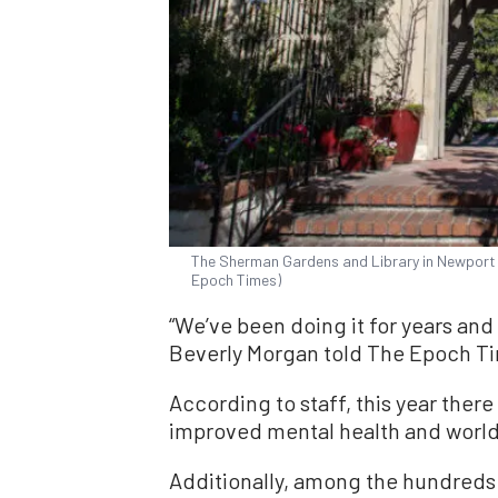
The Sherman Gardens and Library in Newport B
Epoch Times)
“We’ve been doing it for years and
Beverly Morgan told The Epoch T
According to staff, this year there
improved mental health and world 
Additionally, among the hundreds 