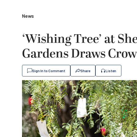
News
‘Wishing Tree’ at S
Gardens Draws Crowd
Sign In to Comment
Share
Listen