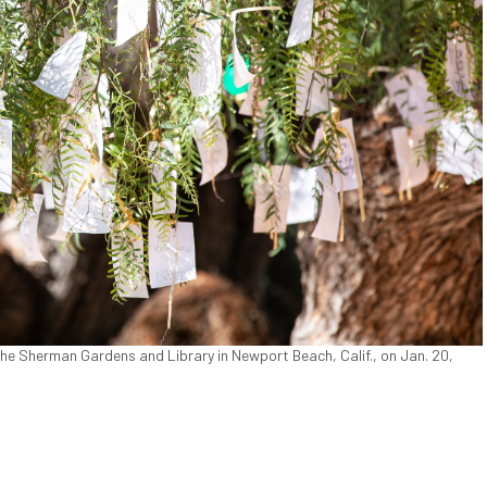
he Sherman Gardens and Library in Newport Beach, Calif., on Jan. 20,