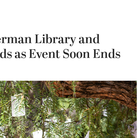
herman Library and
s as Event Soon Ends