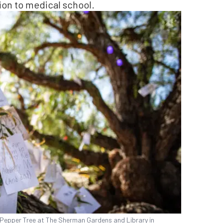
sion to medical school.
 Pepper Tree at The Sherman Gardens and Library in