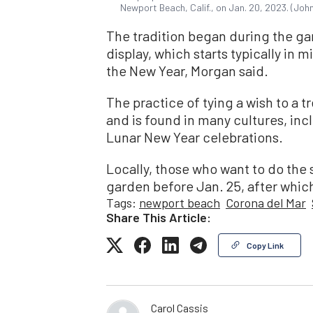
Newport Beach, Calif., on Jan. 20, 2023. (Jo
The tradition began during the gard
display, which starts typically in 
the New Year, Morgan said.
The practice of tying a wish to a t
and is found in many cultures, incl
Lunar New Year celebrations.
Locally, those who want to do the
garden before Jan. 25, after whic
Tags:
newport beach
Corona del Mar
Share This Article:
Copy Link
Carol Cassis