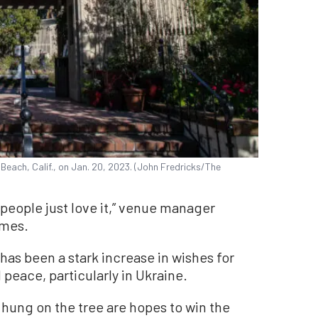
each, Calif., on Jan. 20, 2023. (John Fredricks/The
 people just love it,” venue manager
imes.
 has been a stark increase in wishes for
peace, particularly in Ukraine.
hung on the tree are hopes to win the