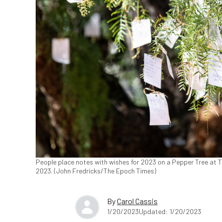
People place notes with wishes for 2023 on a Pepper Tree at T
2023. (John Fredricks/The Epoch Times)
By
Carol Cassis
1/20/2023
Updated: 1/20/2023