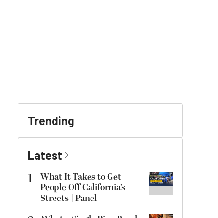
Trending
Latest
1
What It Takes to Get
People Off California’s
Streets | Panel