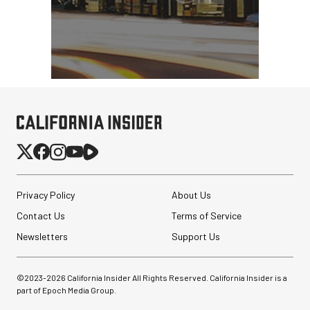
Privacy Policy
About Us
Contact Us
Terms of Service
Newsletters
Support Us
©2023-
2026
California Insider All Rights Reserved. California Insider is a
part of Epoch Media Group.