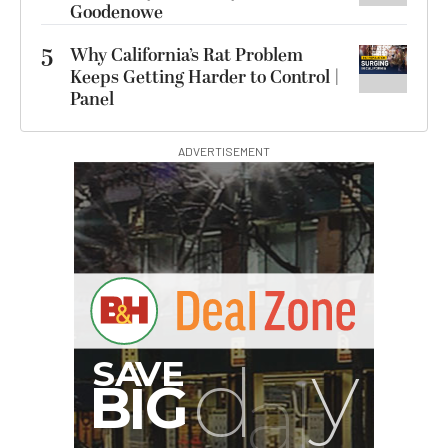
Goodenowe
5
Why California’s Rat Problem
Keeps Getting Harder to Control |
Panel
ADVERTISEMENT