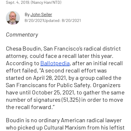
Sept. 4, 2019. (Nancy Han/NTD)
By
John Seiler
8/20/2021
Updated: 8/20/2021
Commentary
Chesa Boudin, San Francisco’s radical district
attorney, could face a recall later this year.
According to
Ballotpedia
, after an initial recall
effort failed, “A second recall effort was
started on April 28, 2021, by a group called the
San Franciscans for Public Safety. Organizers
have until October 25, 2021, to gather the same
number of signatures (51,325) in order to move
the recall forward.”
Boudin is no ordinary American radical lawyer
who picked up Cultural Marxism from his leftist