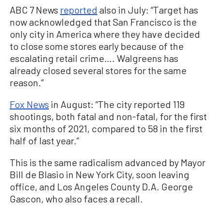
ABC 7 News
reported
also in July: “Target has
now acknowledged that San Francisco is the
only city in America where they have decided
to close some stores early because of the
escalating retail crime…. Walgreens has
already closed several stores for the same
reason.”
Fox News
in August: “The city reported 119
shootings, both fatal and non-fatal, for the first
six months of 2021, compared to 58 in the first
half of last year.”
This is the same radicalism advanced by Mayor
Bill de Blasio in New York City, soon leaving
office, and Los Angeles County D.A. George
Gascon, who also faces a recall.