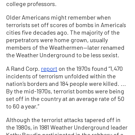
college professors.
Older Americans might remember when
terrorists set off scores of bombs in America’s
cities five decades ago. The majority of the
perpetrators were home grown, usually
members of the Weathermen—later renamed
the Weather Underground to be less sexist.
A Rand Corp.
report
on the 1970s found “1,470
incidents of terrorism unfolded within the
nation’s borders and 184 people were killed. ...
By the mid-1970s, terrorist bombs were being
set off in the country at an average rate of 50
to 60 a year.”
Although the terrorist attacks tapered off in
the 1980s, in 1981 Weather Underground leader
Kathy Boudin participated in the robbery of a