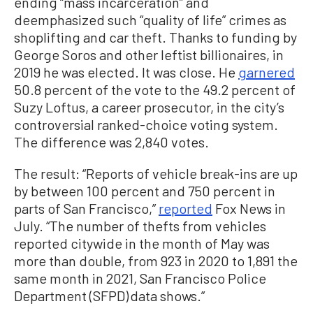
ending “mass incarceration” and
deemphasized such “quality of life” crimes as
shoplifting and car theft. Thanks to funding by
George Soros and other leftist billionaires, in
2019 he was elected. It was close. He
garnered
50.8 percent of the vote to the 49.2 percent of
Suzy Loftus, a career prosecutor, in the city’s
controversial ranked-choice voting system.
The difference was 2,840 votes.
The result: “Reports of vehicle break-ins are up
by between 100 percent and 750 percent in
parts of San Francisco,”
reported
Fox News in
July. “The number of thefts from vehicles
reported citywide in the month of May was
more than double, from 923 in 2020 to 1,891 the
same month in 2021, San Francisco Police
Department (SFPD) data shows.”