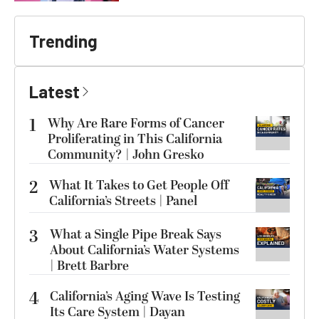
Trending
Latest
1
Why Are Rare Forms of Cancer
Proliferating in This California
Community? | John Gresko
2
What It Takes to Get People Off
California’s Streets | Panel
3
What a Single Pipe Break Says
About California’s Water Systems
| Brett Barbre
4
California’s Aging Wave Is Testing
Its Care System | Dayan