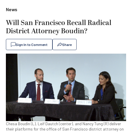
News
Will San Francisco Recall Radical
District Attorney Boudin?
Sign In to Comment
Share
Chesa Boudin (L), Leif Dautch (center), and Nancy Tung (R) deliver
their platforms for the office of San Francisco district attorney on