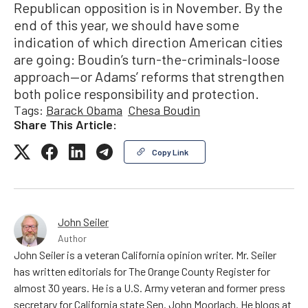
Republican opposition is in November. By the
end of this year, we should have some
indication of which direction American cities
are going: Boudin’s turn-the-criminals-loose
approach—or Adams’ reforms that strengthen
both police responsibility and protection.
Tags:
Barack Obama
Chesa Boudin
Share This Article:
Copy Link
John Seiler
Author
John Seiler is a veteran California opinion writer. Mr. Seiler
has written editorials for The Orange County Register for
almost 30 years. He is a U.S. Army veteran and former press
secretary for California state Sen. John Moorlach. He blogs at