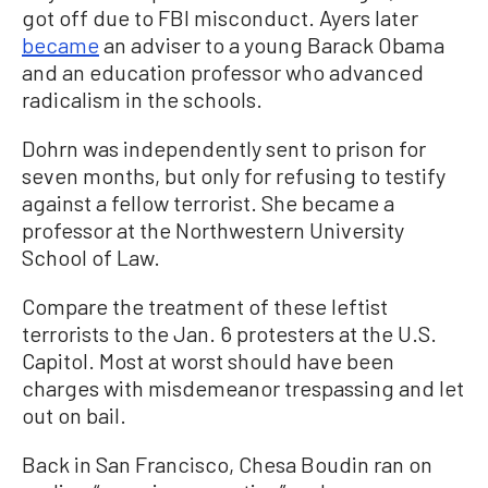
got off due to FBI misconduct. Ayers later
became
an adviser to a young Barack Obama
and an education professor who advanced
radicalism in the schools.
Dohrn was independently sent to prison for
seven months, but only for refusing to testify
against a fellow terrorist. She became a
professor at the Northwestern University
School of Law.
Compare the treatment of these leftist
terrorists to the Jan. 6 protesters at the U.S.
Capitol. Most at worst should have been
charges with misdemeanor trespassing and let
out on bail.
Back in San Francisco, Chesa Boudin ran on