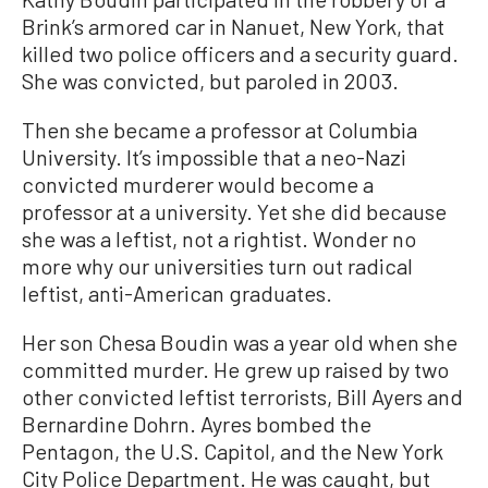
Brink’s armored car in Nanuet, New York, that
killed two police officers and a security guard.
She was convicted, but paroled in 2003.
Then she became a professor at Columbia
University. It’s impossible that a neo-Nazi
convicted murderer would become a
professor at a university. Yet she did because
she was a leftist, not a rightist. Wonder no
more why our universities turn out radical
leftist, anti-American graduates.
Her son Chesa Boudin was a year old when she
committed murder. He grew up raised by two
other convicted leftist terrorists, Bill Ayers and
Bernardine Dohrn. Ayres bombed the
Pentagon, the U.S. Capitol, and the New York
City Police Department. He was caught, but