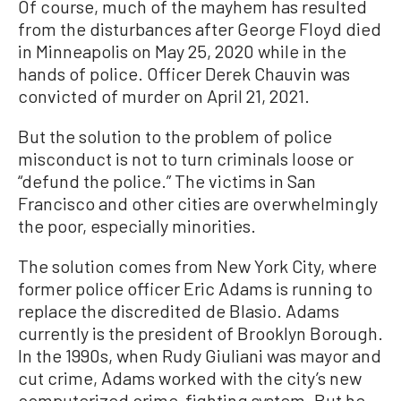
Of course, much of the mayhem has resulted
from the disturbances after George Floyd died
in Minneapolis on May 25, 2020 while in the
hands of police. Officer Derek Chauvin was
convicted of murder on April 21, 2021.
But the solution to the problem of police
misconduct is not to turn criminals loose or
“defund the police.” The victims in San
Francisco and other cities are overwhelmingly
the poor, especially minorities.
The solution comes from New York City, where
former police officer Eric Adams is running to
replace the discredited de Blasio. Adams
currently is the president of Brooklyn Borough.
In the 1990s, when Rudy Giuliani was mayor and
cut crime, Adams worked with the city’s new
computerized crime-fighting system. But he