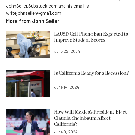
JohnSeiler.Substack.com
and his email is
writejohnseiler@gmail.com
More from
John Seiler
LAUSD Cell Phone Ban Expected to
Improve Student Scores
June 22, 2024
Is California Ready for a Recession?
June 14, 2024
How Will Mexico’s President-Elect
Claudia Sheinbaum Affect
California?
June 9, 2024