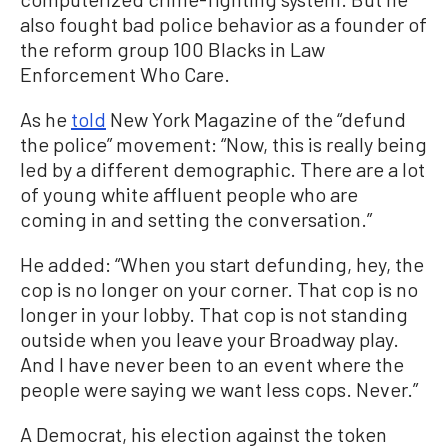
also fought bad police behavior as a founder of
the reform group 100 Blacks in Law
Enforcement Who Care.
As he
told
New York Magazine of the “defund
the police” movement: “Now, this is really being
led by a different demographic. There are a lot
of young white affluent people who are
coming in and setting the conversation.”
He added: “When you start defunding, hey, the
cop is no longer on your corner. That cop is no
longer in your lobby. That cop is not standing
outside when you leave your Broadway play.
And I have never been to an event where the
people were saying we want less cops. Never.”
A Democrat, his election against the token