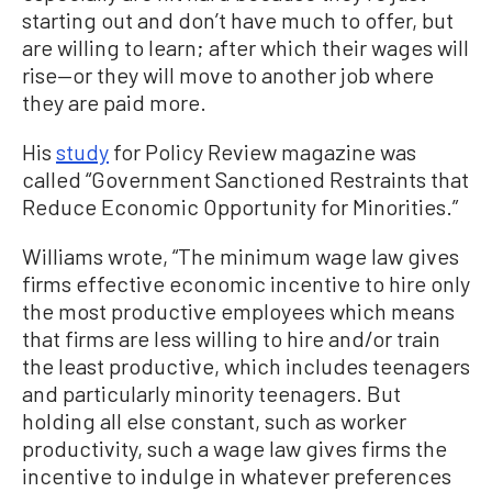
starting out and don’t have much to offer, but
are willing to learn; after which their wages will
rise—or they will move to another job where
they are paid more.
His
study
for Policy Review magazine was
called “Government Sanctioned Restraints that
Reduce Economic Opportunity for Minorities.”
Williams wrote, “The minimum wage law gives
firms effective economic incentive to hire only
the most productive employees which means
that firms are less willing to hire and/or train
the least productive, which includes teenagers
and particularly minority teenagers. But
holding all else constant, such as worker
productivity, such a wage law gives firms the
incentive to indulge in whatever preferences