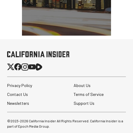
Privacy Policy
About Us
Contact Us
Terms of Service
Newsletters
Support Us
©2023-
2026
California Insider All Rights Reserved. California Insider is a
part of Epoch Media Group.