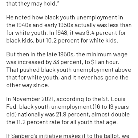
that they may hold.”
He noted how black youth unemployment in
the 1940s and early 1950s actually was less than
for white youth. In 1948, it was 9.4 percent for
black kids, but 10.2 percent for white kids.
But then in the late 1950s, the minimum wage
was increased by 33 percent, to $1 an hour.
That pushed black youth unemployment above
that for white youth, and it never has gone the
other way since.
In November 2021, according to the St. Louis
Fed, black youth unemployment (16 to 19 years
old) nationally was 21.9 percent, almost double
the 11.2 percent rate for all youth that age.
If Sanberg’s initiative makes it to the ballot, we