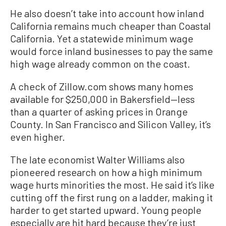
He also doesn’t take into account how inland
California remains much cheaper than Coastal
California. Yet a statewide minimum wage
would force inland businesses to pay the same
high wage already common on the coast.
A check of Zillow.com shows many homes
available for $250,000 in Bakersfield—less
than a quarter of asking prices in Orange
County. In San Francisco and Silicon Valley, it’s
even higher.
The late economist Walter Williams also
pioneered research on how a high minimum
wage hurts minorities the most. He said it’s like
cutting off the first rung on a ladder, making it
harder to get started upward. Young people
especially are hit hard because they’re just