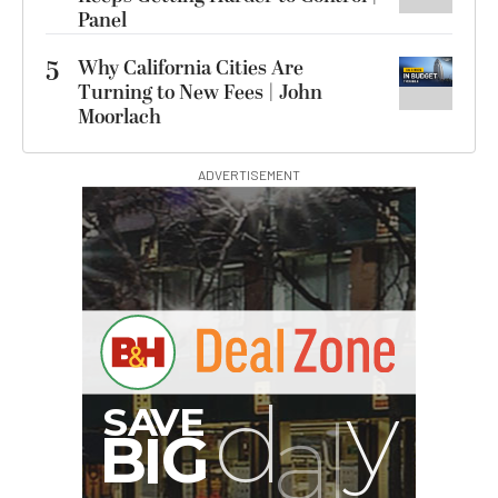
Panel
5
Why California Cities Are
Turning to New Fees | John
Moorlach
ADVERTISEMENT