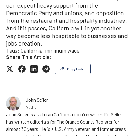
can expect heavy support from the
Democratic Party and unions, and opposition
from the restaurant and hospitality industries.
And if it passes, California will in yet another
way become less hospitable to businesses and
jobs creation.
Tags:
California
minimum wage
Share This Article:
Copy Link
John Seiler
Author
John Seiler is a veteran California opinion writer. Mr. Seiler
has written editorials for The Orange County Register for
almost 30 years. He is a U.S. Army veteran and former press