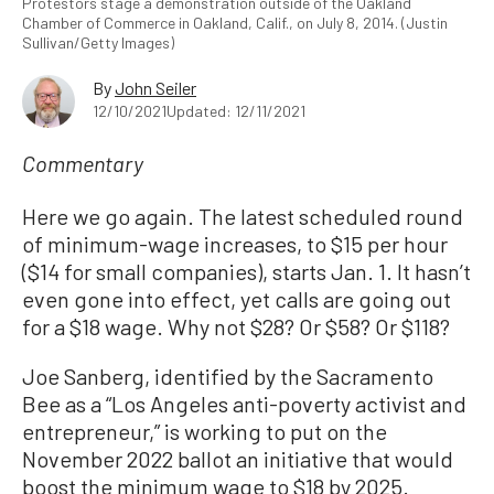
Protestors stage a demonstration outside of the Oakland
Chamber of Commerce in Oakland, Calif., on July 8, 2014. (Justin
Sullivan/Getty Images)
By
John Seiler
12/10/2021
Updated: 12/11/2021
Commentary
Here we go again. The latest scheduled round
of minimum-wage increases, to $15 per hour
($14 for small companies), starts Jan. 1. It hasn’t
even gone into effect, yet calls are going out
for a $18 wage. Why not $28? Or $58? Or $118?
Joe Sanberg, identified by the Sacramento
Bee as a “Los Angeles anti-poverty activist and
entrepreneur,” is working to put on the
November 2022 ballot an initiative that would
boost the minimum wage to $18 by 2025.