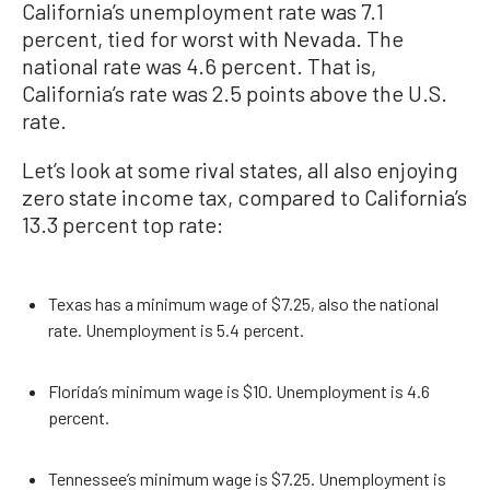
California’s unemployment rate was 7.1
percent, tied for worst with Nevada. The
national rate was 4.6 percent. That is,
California’s rate was 2.5 points above the U.S.
rate.
Let’s look at some rival states, all also enjoying
zero state income tax, compared to California’s
13.3 percent top rate:
Texas has a minimum wage of $7.25, also the national
rate. Unemployment is 5.4 percent.
Florida’s minimum wage is $10. Unemployment is 4.6
percent.
Tennessee’s minimum wage is $7.25. Unemployment is