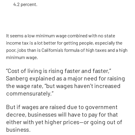
4.2 percent.
It seems a low minimum wage combined with no state
income tax is a lot better for getting people, especially the
poor, jobs than is California’s formula of high taxes and a high
minimum wage.
“Cost of living is rising faster and faster,”
Sanberg explained as a major need for raising
the wage rate, “but wages haven’t increased
commensurately.”
But if wages are raised due to government
decree, businesses will have to pay for that
either with yet higher prices—or going out of
business.