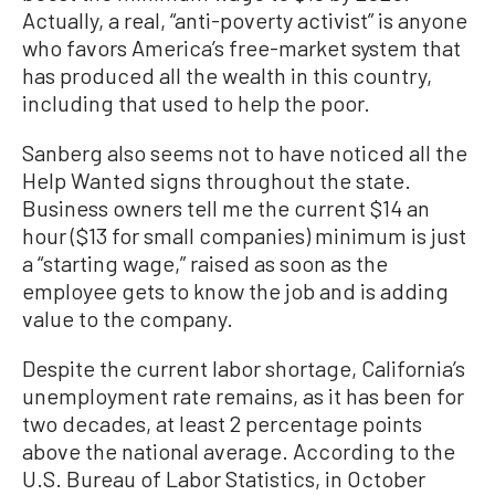
Actually, a real, “anti-poverty activist” is anyone
who favors America’s free-market system that
has produced all the wealth in this country,
including that used to help the poor.
Sanberg also seems not to have noticed all the
Help Wanted signs throughout the state.
Business owners tell me the current $14 an
hour ($13 for small companies) minimum is just
a “starting wage,” raised as soon as the
employee gets to know the job and is adding
value to the company.
Despite the current labor shortage, California’s
unemployment rate remains, as it has been for
two decades, at least 2 percentage points
above the national average. According to the
U.S. Bureau of Labor Statistics, in October