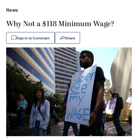
News
Why Not a $118 Minimum Wage?
Sign In to Comment
Share