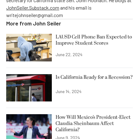
secretary for California state Sen. John Moorlach. He blogs at
JohnSeiler.Substack.com
and his email is
writejohnseiler@gmail.com
More from
John Seiler
LAUSD Cell Phone Ban Expected to
Improve Student Scores
June 22, 2024
Is California Ready for a Recession?
June 14, 2024
How Will Mexico’s President-Elect
Claudia Sheinbaum Affect
California?
June 9, 2024