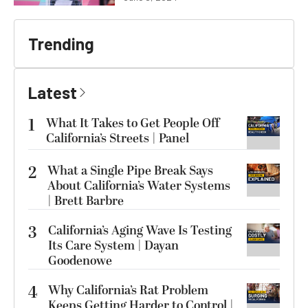
Trending
Latest
1
What It Takes to Get People Off
California’s Streets | Panel
2
What a Single Pipe Break Says
About California’s Water Systems
| Brett Barbre
3
California’s Aging Wave Is Testing
Its Care System | Dayan
Goodenowe
4
Why California’s Rat Problem
Keeps Getting Harder to Control |