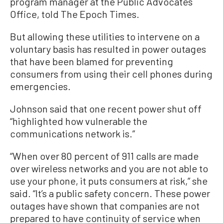
program manager at the Public Advocates
Office, told The Epoch Times.
But allowing these utilities to intervene on a
voluntary basis has resulted in power outages
that have been blamed for preventing
consumers from using their cell phones during
emergencies.
Johnson said that one recent power shut off
“highlighted how vulnerable the
communications network is.”
“When over 80 percent of 911 calls are made
over wireless networks and you are not able to
use your phone, it puts consumers at risk,” she
said. “It’s a public safety concern. These power
outages have shown that companies are not
prepared to have continuity of service when