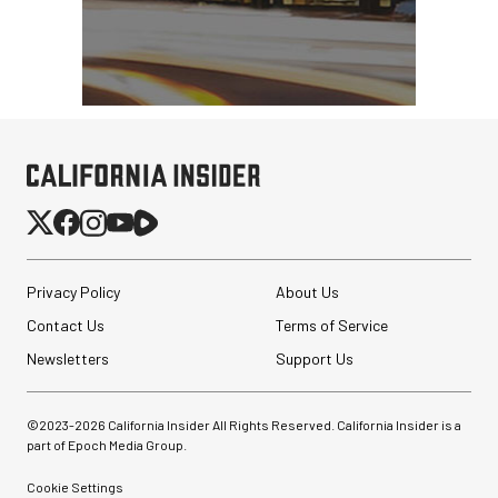
Privacy Policy
About Us
Contact Us
Terms of Service
Newsletters
Support Us
©2023-
2026
California Insider All Rights Reserved. California Insider is a
part of Epoch Media Group.
Cookie Settings