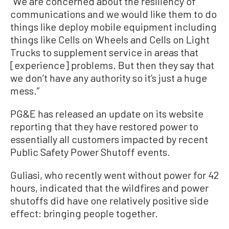
“We are concerned about the resiliency of
communications and we would like them to do
things like deploy mobile equipment including
things like Cells on Wheels and Cells on Light
Trucks to supplement service in areas that
[experience] problems. But then they say that
we don’t have any authority so it’s just a huge
mess.”
PG&E has released an update on its website
reporting that they have restored power to
essentially all customers impacted by recent
Public Safety Power Shutoff events.
Guliasi, who recently went without power for 42
hours, indicated that the wildfires and power
shutoffs did have one relatively positive side
effect: bringing people together.