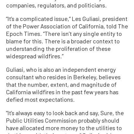
companies, regulators, and politicians.
“It’s a complicated issue,” Les Guliasi, president
of the Power Association of California, told The
Epoch Times. “There isn’t any single entity to
blame for this. There is a broader context to
understanding the proliferation of these
widespread wildfires.”
Guliasi, who is also an independent energy
consultant who resides in Berkeley, believes
that the number, extent, and magnitude of
California wildfires in the past few years has
defied most expectations.
“It’s always easy to look back and say, Sure, the
Public Utilities Commission probably should
have allocated more money to the utilities to