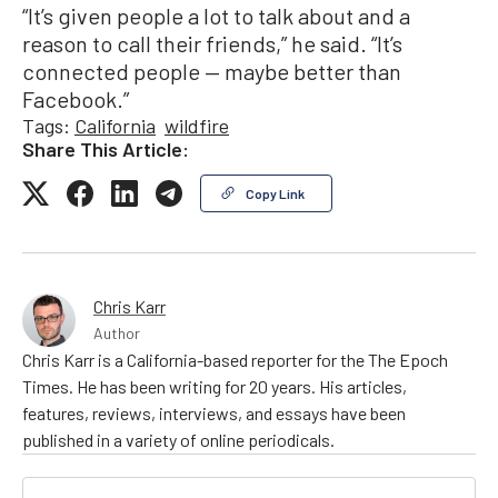
“It’s given people a lot to talk about and a
reason to call their friends,” he said. “It’s
connected people — maybe better than
Facebook.”
Tags:
California
wildfire
Share This Article:
Copy Link
Chris Karr
Author
Chris Karr is a California-based reporter for the The Epoch
Times. He has been writing for 20 years. His articles,
features, reviews, interviews, and essays have been
published in a variety of online periodicals.