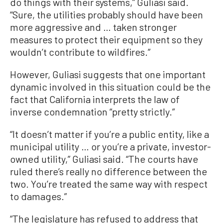
do things with their systems,” Guliasi said.
“Sure, the utilities probably should have been
more aggressive and … taken stronger
measures to protect their equipment so they
wouldn’t contribute to wildfires.”
However, Guliasi suggests that one important
dynamic involved in this situation could be the
fact that California interprets the law of
inverse condemnation “pretty strictly.”
“It doesn’t matter if you’re a public entity, like a
municipal utility … or you’re a private, investor-
owned utility,” Guliasi said. “The courts have
ruled there’s really no difference between the
two. You’re treated the same way with respect
to damages.”
“The legislature has refused to address that