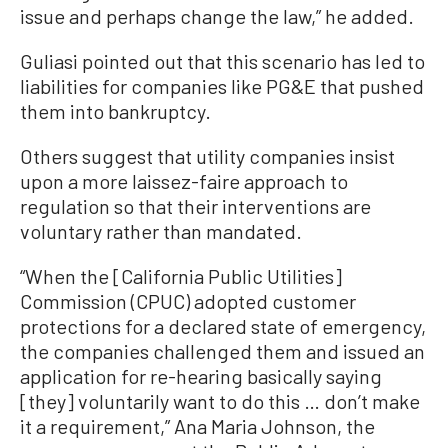
issue and perhaps change the law,” he added.
Guliasi pointed out that this scenario has led to
liabilities for companies like PG&E that pushed
them into bankruptcy.
Others suggest that utility companies insist
upon a more laissez-faire approach to
regulation so that their interventions are
voluntary rather than mandated.
“When the [California Public Utilities]
Commission (CPUC) adopted customer
protections for a declared state of emergency,
the companies challenged them and issued an
application for re-hearing basically saying
[they] voluntarily want to do this … don’t make
it a requirement,” Ana Maria Johnson, the