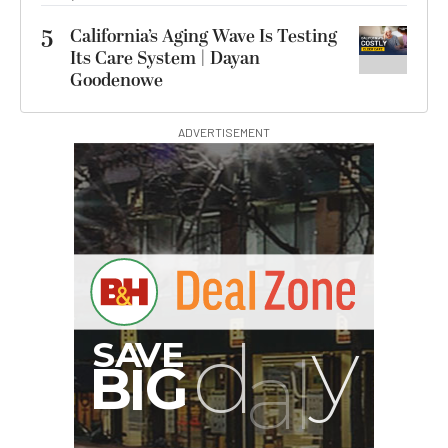
5
California’s Aging Wave Is Testing
Its Care System | Dayan
Goodenowe
ADVERTISEMENT