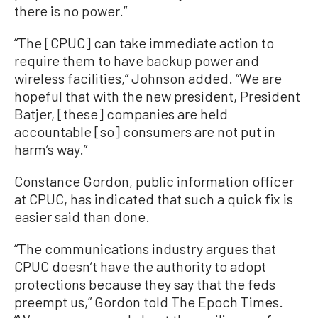
there is no power.”
“The [CPUC] can take immediate action to
require them to have backup power and
wireless facilities,” Johnson added. “We are
hopeful that with the new president, President
Batjer, [these] companies are held
accountable [so] consumers are not put in
harm’s way.”
Constance Gordon, public information officer
at CPUC, has indicated that such a quick fix is
easier said than done.
“The communications industry argues that
CPUC doesn’t have the authority to adopt
protections because they say that the feds
preempt us,” Gordon told The Epoch Times.