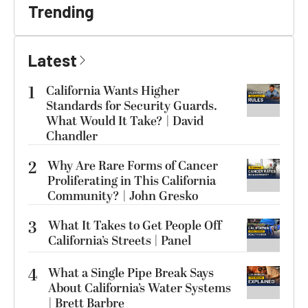
Trending
Latest
1
California Wants Higher
Standards for Security Guards.
What Would It Take? | David
Chandler
2
Why Are Rare Forms of Cancer
Proliferating in This California
Community? | John Gresko
3
What It Takes to Get People Off
California’s Streets | Panel
4
What a Single Pipe Break Says
About California’s Water Systems
| Brett Barbre