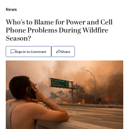
News
Who’s to Blame for Power and Cell
Phone Problems During Wildfire
Season?
Sign In to Comment
Share