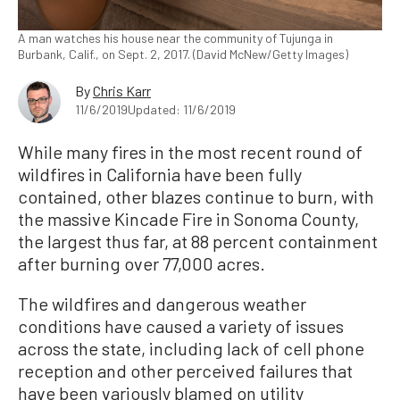
A man watches his house near the community of Tujunga in
Burbank, Calif., on Sept. 2, 2017. (David McNew/Getty Images)
By
Chris Karr
11/6/2019
Updated: 11/6/2019
While many fires in the most recent round of
wildfires in California have been fully
contained, other blazes continue to burn, with
the massive Kincade Fire in Sonoma County,
the largest thus far, at 88 percent containment
after burning over 77,000 acres.
The wildfires and dangerous weather
conditions have caused a variety of issues
across the state, including lack of cell phone
reception and other perceived failures that
have been variously blamed on utility