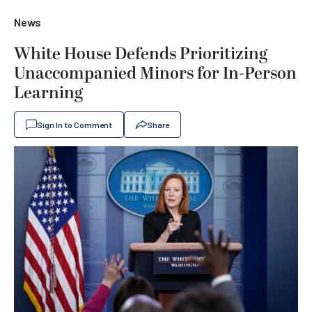
News
White House Defends Prioritizing
Unaccompanied Minors for In-Person
Learning
Sign In to Comment
Share