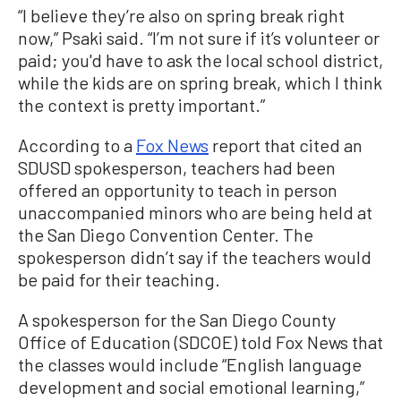
“I believe they’re also on spring break right
now,” Psaki said. “I’m not sure if it’s volunteer or
paid; you'd have to ask the local school district,
while the kids are on spring break, which I think
the context is pretty important.”
According to a
Fox News
report that cited an
SDUSD spokesperson, teachers had been
offered an opportunity to teach in person
unaccompanied minors who are being held at
the San Diego Convention Center. The
spokesperson didn’t say if the teachers would
be paid for their teaching.
A spokesperson for the San Diego County
Office of Education (SDCOE) told Fox News that
the classes would include “English language
development and social emotional learning,”