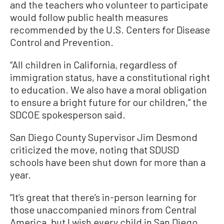
and the teachers who volunteer to participate
would follow public health measures
recommended by the U.S. Centers for Disease
Control and Prevention.
“All children in California, regardless of
immigration status, have a constitutional right
to education. We also have a moral obligation
to ensure a bright future for our children,” the
SDCOE spokesperson said.
San Diego County Supervisor Jim Desmond
criticized the move, noting that SDUSD
schools have been shut down for more than a
year.
“It’s great that there’s in-person learning for
those unaccompanied minors from Central
America, but I wish every child in San Diego