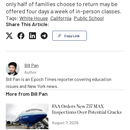
only half of families choose to return may be
offered four days a week of in-person classes.
Tags:
White House
California
Public School
Share This Article:
Copy Link
Bill Pan
Author
Bill Pan is an Epoch Times reporter covering education
issues and New York news.
More from
Bill Pan
FAA Orders New 737 MAX
Inspections Over Potential Cracks
August 7, 2026