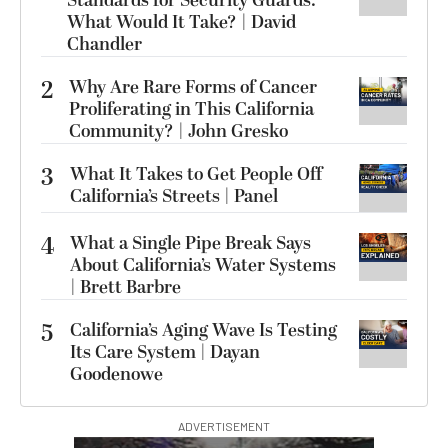
Standards for Security Guards.
What Would It Take? | David
Chandler
2
Why Are Rare Forms of Cancer
Proliferating in This California
Community? | John Gresko
3
What It Takes to Get People Off
California’s Streets | Panel
4
What a Single Pipe Break Says
About California’s Water Systems
| Brett Barbre
5
California’s Aging Wave Is Testing
Its Care System | Dayan
Goodenowe
ADVERTISEMENT