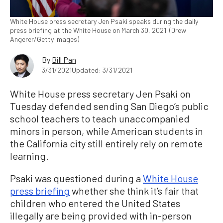
White House press secretary Jen Psaki speaks during the daily
press briefing at the White House on March 30, 2021. (Drew
Angerer/Getty Images)
By
Bill Pan
3/31/2021
Updated: 3/31/2021
White House press secretary Jen Psaki on
Tuesday defended sending San Diego’s public
school teachers to teach unaccompanied
minors in person, while American students in
the California city still entirely rely on remote
learning.
Psaki was questioned during a
White House
press briefing
whether she think it’s fair that
children who entered the United States
illegally are being provided with in-person