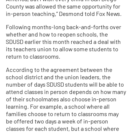
County was allowed the same opportunity for
in-person teaching,” Desmond told Fox News.
Following months-long back-and-forths over
whether and how to reopen schools, the
SDUSD earlier this month reached a deal with
its teachers union to allow some students to
return to classrooms.
According to the agreement between the
school district and the union leaders, the
number of days SDUSD students will be able to
attend classes in person depends on how many
of their schoolmates also choose in-person
learning. For example, a school where all
families choose to return to classrooms may
be offered two days a week of in-person
classes for each student, but a school where