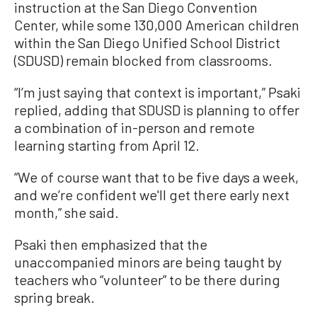
instruction at the San Diego Convention
Center, while some 130,000 American children
within the San Diego Unified School District
(SDUSD) remain blocked from classrooms.
“I’m just saying that context is important,” Psaki
replied, adding that SDUSD is planning to offer
a combination of in-person and remote
learning starting from April 12.
“We of course want that to be five days a week,
and we’re confident we'll get there early next
month,” she said.
Psaki then emphasized that the
unaccompanied minors are being taught by
teachers who “volunteer” to be there during
spring break.