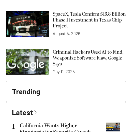
SpaceX, Tesla Confirm $16.8 Billion
Phase 1 Investment in Texas Chip
Project
August 6, 2026
Criminal Hackers Used AI to Find,
Weaponize Software Flaw, Google
Says
May 11, 2026
Trending
Latest
1
California Wants Higher