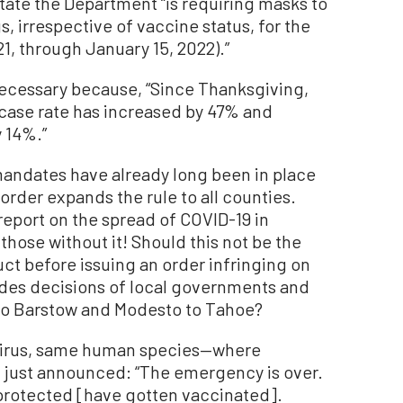
 state the Department “is requiring masks to
s, irrespective of vaccine status, for the
1, through January 15, 2022).”
necessary because, “Since Thanksgiving,
case rate has increased by 47% and
 14%.”
 mandates have already long been in place
order expands the rule to all counties.
r report on the spread of COVID-19 in
hose without it! Should this not be the
ct before issuing an order infringing on
rides decisions of local governments and
to Barstow and Modesto to Tahoe?
virus, same human species—where
, just announced: “The emergency is over.
 protected [have gotten vaccinated].