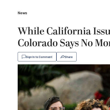
News
While California Is
Colorado Says No Mo
Sign In to Comment
Share