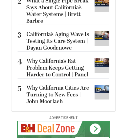
2
What a Single Pipe Break
Says About California’s
Water Systems | Brett
Barbre
3
California’s Aging Wave Is
Testing Its Care System |
Dayan Goodenowe
4
Why California’s Rat
Problem Keeps Getting
Harder to Control | Panel
5
Why California Cities Are
Turning to New Fees |
John Moorlach
ADVERTISEMENT