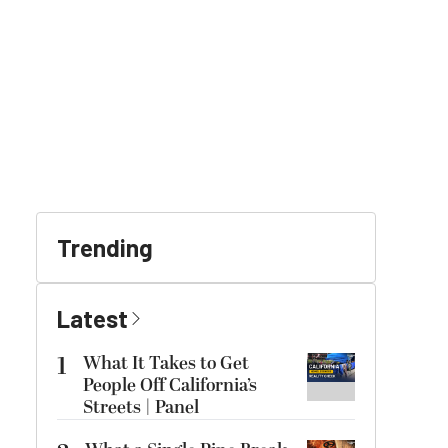
Trending
Latest
1
What It Takes to Get
People Off California’s
Streets | Panel