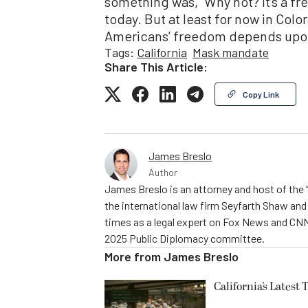
something was, “Why not? It’s a fr
today. But at least for now in Colora
Americans’ freedom depends upon
Tags:
California
Mask mandate
Share This Article:
Copy Link
James Breslo
Author
James Breslo is an attorney and host of the 
the international law firm Seyfarth Shaw a
times as a legal expert on Fox News and CNN
2025 Public Diplomacy committee.
More from
James Breslo
California’s Latest 