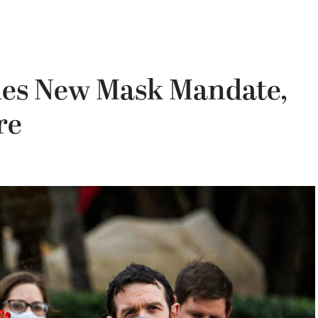
sues New Mask Mandate,
re