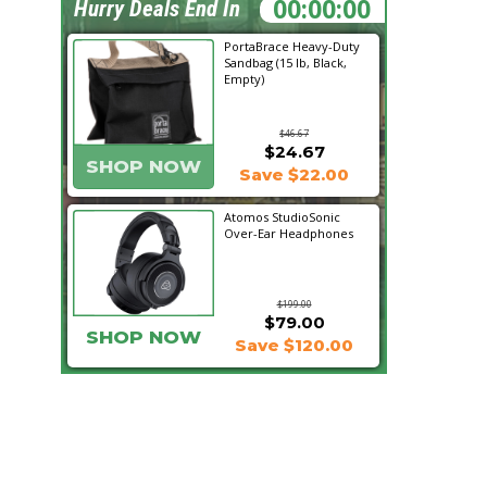
11:16:39
Hurry Deals End In
PortaBrace Heavy-Duty
Sandbag (15 lb, Black,
Empty)
$46.67
$24.67
SHOP NOW
Save $22.00
Atomos StudioSonic
Over-Ear Headphones
$199.00
$79.00
SHOP NOW
Save $120.00