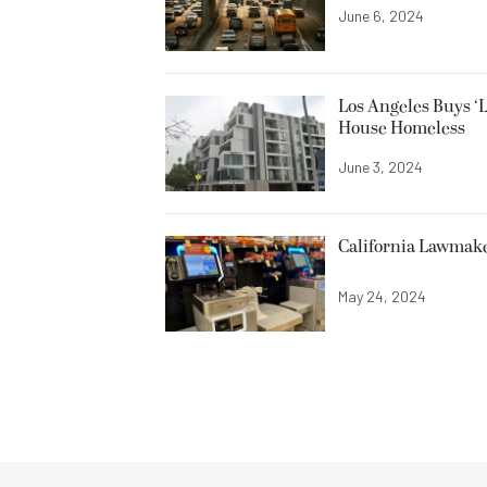
June 6, 2024
Los Angeles Buys ‘
House Homeless
June 3, 2024
California Lawmaker
May 24, 2024