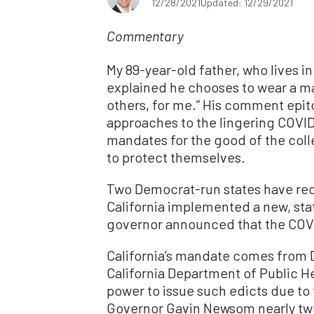
12/28/2021
Updated: 12/29/2021
Commentary
My 89-year-old father, who lives i
explained he chooses to wear a ma
others, for me.” His comment ep
approaches to the lingering COVID
mandates for the good of the colle
to protect themselves.
Two Democrat-run states have rece
California implemented a new, st
governor announced that the COV
California’s mandate comes from D
California Department of Public He
power to issue such edicts due to
Governor Gavin Newsom nearly two 