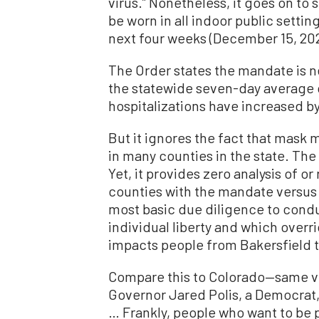
virus.” Nonetheless, it goes on to
be worn in all indoor public setting
next four weeks (December 15, 202
The Order states the mandate is 
the statewide seven-day average 
hospitalizations have increased by
But it ignores the fact that mask
in many counties in the state. The 
Yet, it provides zero analysis of o
counties with the mandate versus t
most basic due diligence to condu
individual liberty and which over
impacts people from Bakersfield 
Compare this to Colorado—same 
Governor Jared Polis, a Democrat
… Frankly, people who want to be