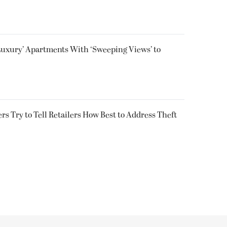
Luxury’ Apartments With ‘Sweeping Views’ to
s Try to Tell Retailers How Best to Address Theft