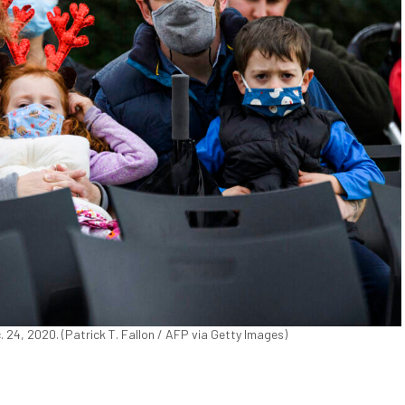
. 24, 2020. (Patrick T. Fallon / AFP via Getty Images)