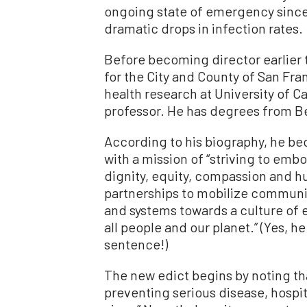
ongoing state of emergency since,
dramatic drops in infection rates.
Before becoming director earlier t
for the City and County of San Fra
health research at University of C
professor. He has degrees from B
According to his biography, he bec
with a mission of “striving to emb
dignity, equity, compassion and hu
partnerships to mobilize communiti
and systems towards a culture of e
all people and our planet.” (Yes, h
sentence!)
The new edict begins by noting th
preventing serious disease, hospi