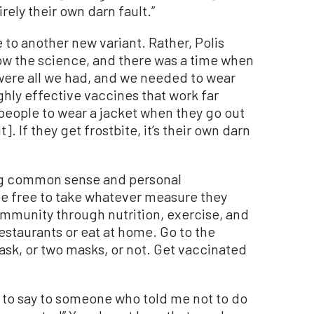
rely their own darn fault.”
o another new variant. Rather, Polis
llow the science, and there was a time when
were all we had, and we needed to wear
hly effective vaccines that work far
 people to wear a jacket when they go out
]. If they get frostbite, it’s their own darn
ing common sense and personal
be free to take whatever measure they
 immunity through nutrition, exercise, and
restaurants or eat at home. Go to the
ask, or two masks, or not. Get vaccinated
g to say to someone who told me not to do