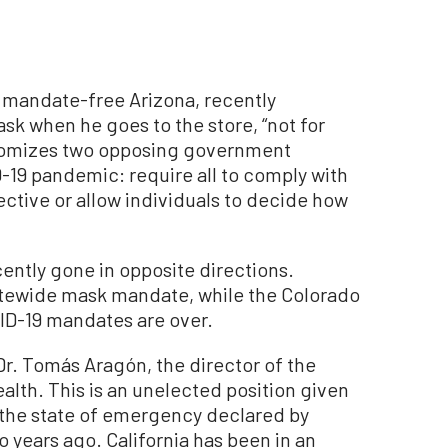
n mandate-free Arizona, recently
sk when he goes to the store, “not for
itomizes two opposing government
-19 pandemic: require all to comply with
ctive or allow individuals to decide how
ntly gone in opposite directions.
atewide mask mandate, while the Colorado
ID-19 mandates are over.
r. Tomás Aragón, the director of the
alth. This is an unelected position given
 the state of emergency declared by
years ago. California has been in an