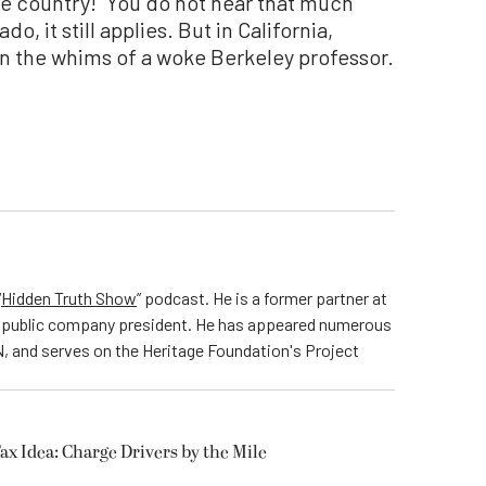
ee country!” You do not hear that much
do, it still applies. But in California,
 the whims of a woke Berkeley professor.
“
Hidden Truth Show
” podcast. He is a former partner at
nd public company president. He has appeared numerous
, and serves on the Heritage Foundation's Project
Tax Idea: Charge Drivers by the Mile