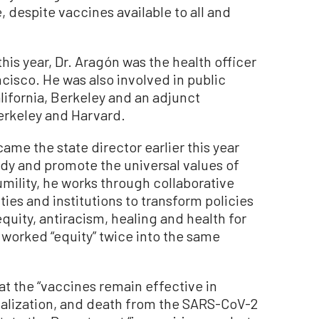
 despite vaccines available to all and
his year, Dr. Aragón was the health officer
ncisco. He was also involved in public
alifornia, Berkeley and an adjunct
erkeley and Harvard.
ame the state director earlier this year
ody and promote the universal values of
mility, he works through collaborative
es and institutions to transform policies
quity, antiracism, healing and health for
e worked “equity” twice into the same
at the “vaccines remain effective in
talization, and death from the SARS-CoV-2