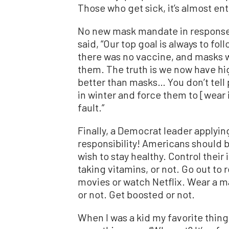
Those who get sick, it’s almost enti
No new mask mandate in response t
said, “Our top goal is always to fo
there was no vaccine, and masks 
them. The truth is we now have hig
better than masks… You don’t tell
in winter and force them to [wear it
fault.”
Finally, a Democrat leader apply
responsibility! Americans should 
wish to stay healthy. Control their
taking vitamins, or not. Go out to 
movies or watch Netflix. Wear a m
or not. Get boosted or not.
When I was a kid my favorite thin