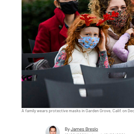
A family wears protective masks in Garden Grove, Calif. on Dec
By
James Breslo