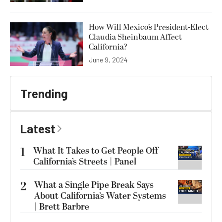
How Will Mexico’s President-Elect
Claudia Sheinbaum Affect
California?
June 9, 2024
Trending
Latest
1
What It Takes to Get People Off
California’s Streets | Panel
2
What a Single Pipe Break Says
About California’s Water Systems
| Brett Barbre