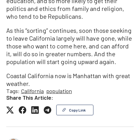
education, and so more likely to get their
politics and ethics from family and religion,
who tend to be Republicans.
As this “sorting” continues, soon those seeking
to leave California largely will have gone, while
those who want to come here, and can afford
it, will do so in greater numbers. And the
population will start going upward again.
Coastal California now is Manhattan with great
weather.
Tags:
California
population
Share This Article:
Copy Link