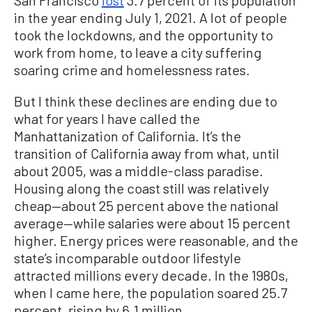
San Francisco
lost
3.7 percent of its population
in the year ending July 1, 2021. A lot of people
took the lockdowns, and the opportunity to
work from home, to leave a city suffering
soaring crime and homelessness rates.
But I think these declines are ending due to
what for years I have called the
Manhattanization of California. It’s the
transition of California away from what, until
about 2005, was a middle-class paradise.
Housing along the coast still was relatively
cheap—about 25 percent above the national
average—while salaries were about 15 percent
higher. Energy prices were reasonable, and the
state’s incomparable outdoor lifestyle
attracted millions every decade. In the 1980s,
when I came here, the population soared 25.7
percent, rising by 6.1 million.