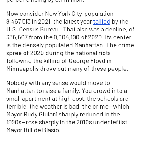
Now consider New York City, population
8,467,513 in 2021, the latest year
tallied
by the
U.S. Census Bureau. That also was a decline, of
336,667 from the 8,804,190 of 2020. Its center
is the densely populated Manhattan. The crime
spree of 2020 during the national riots
following the killing of George Floyd in
Minneapolis drove out many of these people.
Nobody with any sense would move to
Manhattan to raise a family. You crowd into a
small apartment at high cost, the schools are
terrible, the weather is bad, the crime—which
Mayor Rudy Giulani sharply reduced in the
1990s—rose sharply in the 2010s under leftist
Mayor Bill de Blasio.