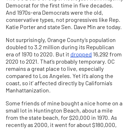
Democrat for the first time in five decades.
And 1970s-era Democrats were the old,
conservative types, not progressives like Rep.
Katie Porter and state Sen. Dave Min are today.
Not surprisingly, Orange County’s population
doubled to 3.2 million during its Republican
era of 1970 to 2020. But it
dropped
16,292 from
2020 to 2021. That’s probably temporary. OC
remains a great place to live, especially
compared to Los Angeles. Yet it’s along the
coast, so it’ affected directly by California’s
Manhattanization.
Some friends of mine bought a nice home on a
small lot in Huntington Beach, about a mile
from the state beach, for $20,000 in 1970. As
recently as 2000, it went for about $180,000,