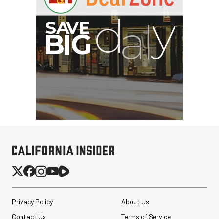
Privacy Policy
About Us
Contact Us
Terms of Service