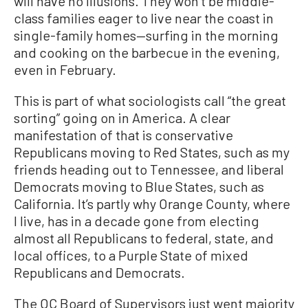
will have no illusions. They won’t be middle-
class families eager to live near the coast in
single-family homes—surfing in the morning
and cooking on the barbecue in the evening,
even in February.
This is part of what sociologists call “the great
sorting” going on in America. A clear
manifestation of that is conservative
Republicans moving to Red States, such as my
friends heading out to Tennessee, and liberal
Democrats moving to Blue States, such as
California. It’s partly why Orange County, where
I live, has in a decade gone from electing
almost all Republicans to federal, state, and
local offices, to a Purple State of mixed
Republicans and Democrats.
The OC Board of Supervisors just went majority