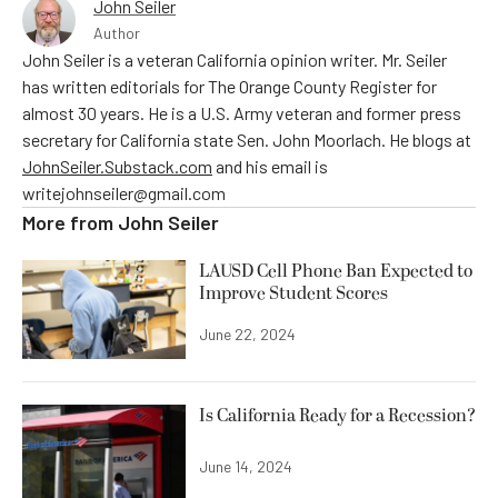
John Seiler
Author
John Seiler is a veteran California opinion writer. Mr. Seiler
has written editorials for The Orange County Register for
almost 30 years. He is a U.S. Army veteran and former press
secretary for California state Sen. John Moorlach. He blogs at
JohnSeiler.Substack.com
and his email is
writejohnseiler@gmail.com
More from
John Seiler
LAUSD Cell Phone Ban Expected to
Improve Student Scores
June 22, 2024
Is California Ready for a Recession?
June 14, 2024