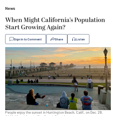
News
When Might California’s Population
Start Growing Again?
Sign In to Comment
Share
Listen
People enjoy the sunset in Huntington Beach, Calif., on Dec. 28,