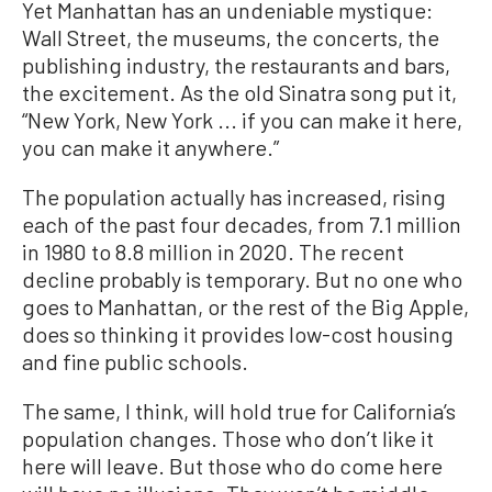
Yet Manhattan has an undeniable mystique:
Wall Street, the museums, the concerts, the
publishing industry, the restaurants and bars,
the excitement. As the old Sinatra song put it,
“New York, New York ... if you can make it here,
you can make it anywhere.”
The population actually has increased, rising
each of the past four decades, from 7.1 million
in 1980 to 8.8 million in 2020. The recent
decline probably is temporary. But no one who
goes to Manhattan, or the rest of the Big Apple,
does so thinking it provides low-cost housing
and fine public schools.
The same, I think, will hold true for California’s
population changes. Those who don’t like it
here will leave. But those who do come here