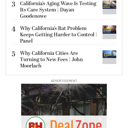
3
California’s Aging Wave Is Testing
Its Care System | Dayan
Goodenowe
4
Why California’s Rat Problem
Keeps Getting Harder to Control |
Panel
5
Why California Cities Are
Turning to New Fees | John
Moorlach
ADVERTISEMENT