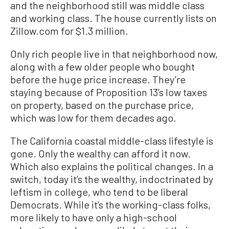
and the neighborhood still was middle class
and working class. The house currently lists on
Zillow.com for $1.3 million.
Only rich people live in that neighborhood now,
along with a few older people who bought
before the huge price increase. They’re
staying because of Proposition 13’s low taxes
on property, based on the purchase price,
which was low for them decades ago.
The California coastal middle-class lifestyle is
gone. Only the wealthy can afford it now.
Which also explains the political changes. In a
switch, today it’s the wealthy, indoctrinated by
leftism in college, who tend to be liberal
Democrats. While it’s the working-class folks,
more likely to have only a high-school