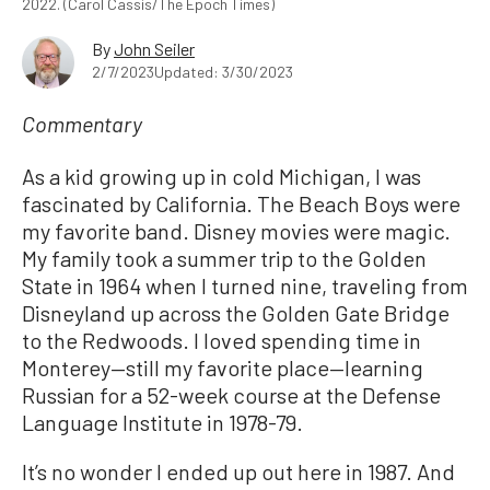
2022. (Carol Cassis/The Epoch Times)
By
John Seiler
2/7/2023
Updated: 3/30/2023
Commentary
As a kid growing up in cold Michigan, I was
fascinated by California. The Beach Boys were
my favorite band. Disney movies were magic.
My family took a summer trip to the Golden
State in 1964 when I turned nine, traveling from
Disneyland up across the Golden Gate Bridge
to the Redwoods. I loved spending time in
Monterey—still my favorite place—learning
Russian for a 52-week course at the Defense
Language Institute in 1978-79.
It’s no wonder I ended up out here in 1987. And