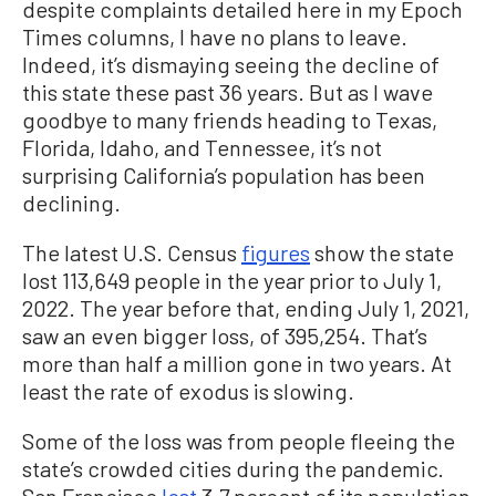
despite complaints detailed here in my Epoch
Times columns, I have no plans to leave.
Indeed, it’s dismaying seeing the decline of
this state these past 36 years. But as I wave
goodbye to many friends heading to Texas,
Florida, Idaho, and Tennessee, it’s not
surprising California’s population has been
declining.
The latest U.S. Census
figures
show the state
lost 113,649 people in the year prior to July 1,
2022. The year before that, ending July 1, 2021,
saw an even bigger loss, of 395,254. That’s
more than half a million gone in two years. At
least the rate of exodus is slowing.
Some of the loss was from people fleeing the
state’s crowded cities during the pandemic.