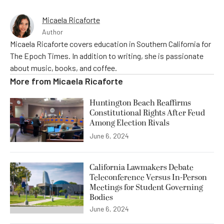
Micaela Ricaforte
Author
Micaela Ricaforte covers education in Southern California for
The Epoch Times. In addition to writing, she is passionate
about music, books, and coffee.
More from
Micaela Ricaforte
Huntington Beach Reaffirms
Constitutional Rights After Feud
Among Election Rivals
June 6, 2024
California Lawmakers Debate
Teleconference Versus In-Person
Meetings for Student Governing
Bodies
June 6, 2024