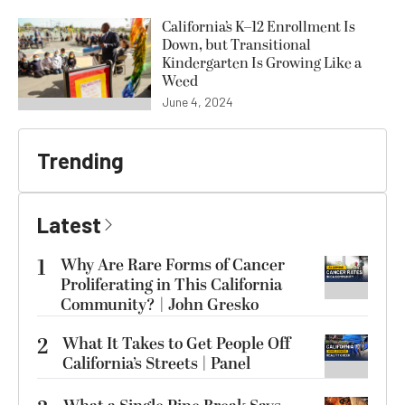
California’s K–12 Enrollment Is
Down, but Transitional
Kindergarten Is Growing Like a
Weed
June 4, 2024
Trending
Latest
1
Why Are Rare Forms of Cancer
Proliferating in This California
Community? | John Gresko
2
What It Takes to Get People Off
California’s Streets | Panel