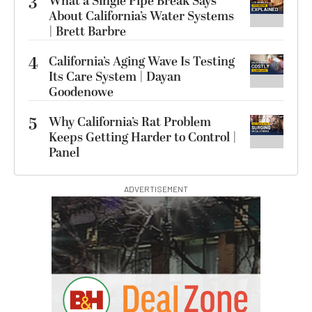
3
What a Single Pipe Break Says
About California’s Water Systems
| Brett Barbre
4
California’s Aging Wave Is Testing
Its Care System | Dayan
Goodenowe
5
Why California’s Rat Problem
Keeps Getting Harder to Control |
Panel
ADVERTISEMENT