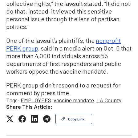
collective rights,” the lawsuit stated. “It did not
do that. Instead, it viewed this sensitive
personal issue through the lens of partisan
politics.”
One of the lawsuit’s plaintiffs, the
nonprofit
PERK group
, said in a media alert on Oct. 6 that
more than 4,000 individuals across 55
departments of first responders and public
workers oppose the vaccine mandate.
PERK group didn’t respond to a request for
comment by press time.
Tags:
EMPLOYEES
vaccine mandate
LA County
Share This Article:
Copy Link