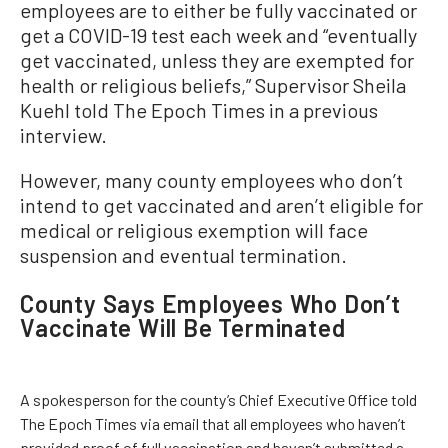
employees are to either be fully vaccinated or
get a COVID-19 test each week and “eventually
get vaccinated, unless they are exempted for
health or religious beliefs,” Supervisor Sheila
Kuehl told The Epoch Times in a previous
interview.
However, many county employees who don’t
intend to get vaccinated and aren’t eligible for
medical or religious exemption will face
suspension and eventual termination.
County Says Employees Who Don’t
Vaccinate Will Be Terminated
A spokesperson for the county’s Chief Executive Office told
The Epoch Times via email that all employees who haven’t
provided proof of full vaccination and haven’t submitted a