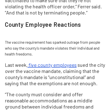
vaccinated to make sure that they’re not
violating the health officer order,“ Ferrer said.
”And that is not by terminating people.”
County Employee Reactions
The vaccine requirement has sparked outrage from people
who say the county’s mandate violates their individual and
health freedoms.
Last week,
five county employees
sued the city
over the vaccine mandate, claiming that the
county’s mandate is “unconstitutional” and
saying that the exemptions are not enough.
“The county must consider and offer
reasonable accommodations as a middle
ground between individual freedoms and