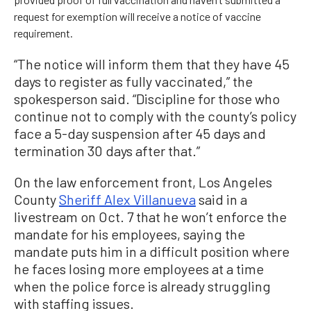
request for exemption will receive a notice of vaccine
requirement.
“The notice will inform them that they have 45
days to register as fully vaccinated,” the
spokesperson said. “Discipline for those who
continue not to comply with the county’s policy
face a 5-day suspension after 45 days and
termination 30 days after that.”
On the law enforcement front, Los Angeles
County
Sheriff Alex Villanueva
said in a
livestream on Oct. 7 that he won’t enforce the
mandate for his employees, saying the
mandate puts him in a difficult position where
he faces losing more employees at a time
when the police force is already struggling
with staffing issues.