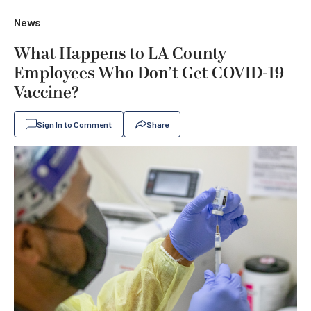
News
What Happens to LA County
Employees Who Don’t Get COVID-19
Vaccine?
Sign In to Comment
Share