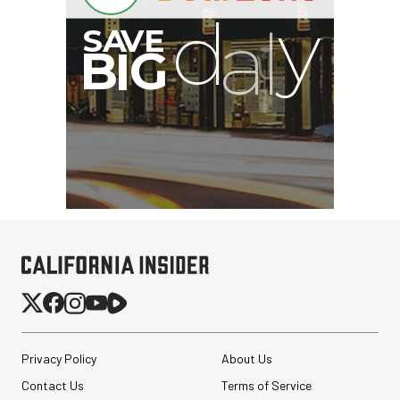
Privacy Policy
About Us
Contact Us
Terms of Service