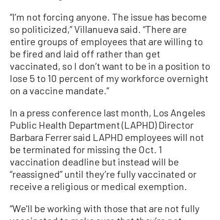
“I’m not forcing anyone. The issue has become
so politicized,” Villanueva said. “There are
entire groups of employees that are willing to
be fired and laid off rather than get
vaccinated, so I don’t want to be in a position to
lose 5 to 10 percent of my workforce overnight
on a vaccine mandate.”
In a press conference last month, Los Angeles
Public Health Department (LAPHD) Director
Barbara Ferrer said LAPHD employees will not
be terminated for missing the Oct. 1
vaccination deadline but instead will be
“reassigned” until they’re fully vaccinated or
receive a religious or medical exemption.
“We'll be working with those that are not fully