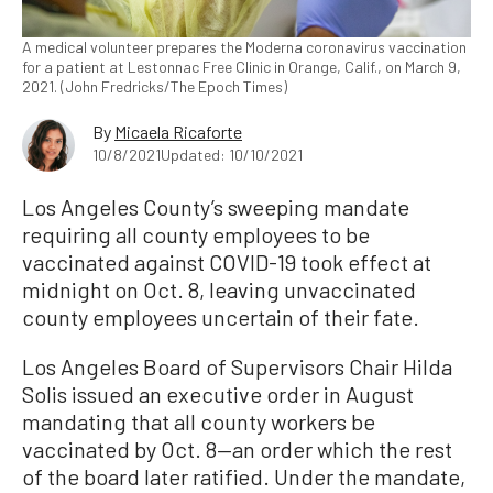
A medical volunteer prepares the Moderna coronavirus vaccination
for a patient at Lestonnac Free Clinic in Orange, Calif., on March 9,
2021. (John Fredricks/The Epoch Times)
By
Micaela Ricaforte
10/8/2021
Updated: 10/10/2021
Los Angeles County’s sweeping mandate
requiring all county employees to be
vaccinated against COVID-19 took effect at
midnight on Oct. 8, leaving unvaccinated
county employees uncertain of their fate.
Los Angeles Board of Supervisors Chair Hilda
Solis issued an executive order in August
mandating that all county workers be
vaccinated by Oct. 8—an order which the rest
of the board later ratified. Under the mandate,