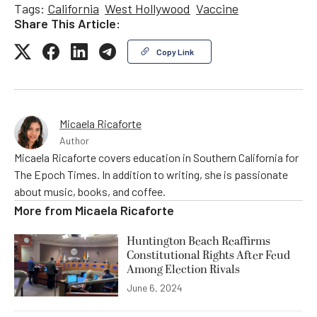
Tags:
California
West Hollywood
Vaccine
Share This Article:
Copy Link
Micaela Ricaforte
Author
Micaela Ricaforte covers education in Southern California for
The Epoch Times. In addition to writing, she is passionate
about music, books, and coffee.
More from
Micaela Ricaforte
Huntington Beach Reaffirms
Constitutional Rights After Feud
Among Election Rivals
June 6, 2024