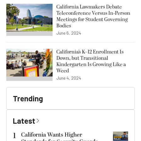
California Lawmakers Debate
Teleconference Versus In-Person
Meetings for Student Governing
Bodies
June 6, 2024
California’s K–12 Enrollment Is
Down, but Transitional
Kindergarten Is Growing Like a
Weed
June 4, 2024
Trending
Latest
1
California Wants Higher