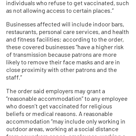
individuals who refuse to get vaccinated, such
as not allowing access to certain places.”
Businesses affected will include indoor bars,
restaurants, personal care services, and health
and fitness facilities; according to the order,
these covered businesses “have a higher risk
of transmission because patrons are more
likely to remove their face masks and are in
close proximity with other patrons and the
staff.”
The order said employers may grant a
“reasonable accommodation” to any employee
who doesn’t get vaccinated for religious
beliefs or medical reasons. A reasonable
accommodation “may include only working in
outdoor areas, working at a social distance