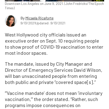
Downtown Los Angeles on June 9, 2021. (John Fredricks/The Epoch
Times)
By
Micaela Ricaforte
9/13/2021
Updated: 9/13/2021
West Hollywood city officials issued an
executive order on Sept. 10 requiring people
to show proof of COVID-19 vaccination to enter
most indoor spaces.
The mandate, issued by City Manager and
Director of Emergency Services David Wilson,
will ban unvaccinated people from entering
both public and private “covered space[s].”
“‘Vaccine mandate’ does not mean ‘involuntary
vaccination,’” the order stated. “Rather, such
programs impose consequences on