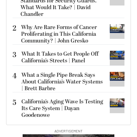
Standards for Security Guards.
What Would It Take? | David
Chandler
2
Why Are Rare Forms of Cancer
Proliferating in This California
Community? | John Gresko
3
What It Takes to Get People Off
California’s Streets | Panel
4
What a Single Pipe Break Says
About California’s Water Systems
| Brett Barbre
5
California’s Aging Wave Is Testing
Its Care System | Dayan
Goodenowe
ADVERTISEMENT