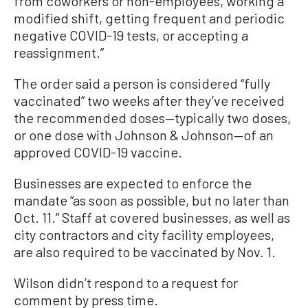
from coworkers or non-employees, working a
modified shift, getting frequent and periodic
negative COVID-19 tests, or accepting a
reassignment.”
The order said a person is considered “fully
vaccinated” two weeks after they’ve received
the recommended doses—typically two doses,
or one dose with Johnson & Johnson—of an
approved COVID-19 vaccine.
Businesses are expected to enforce the
mandate “as soon as possible, but no later than
Oct. 11.” Staff at covered businesses, as well as
city contractors and city facility employees,
are also required to be vaccinated by Nov. 1.
Wilson didn’t respond to a request for
comment by press time.