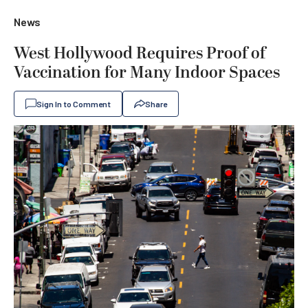
News
West Hollywood Requires Proof of
Vaccination for Many Indoor Spaces
Sign In to Comment
Share