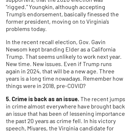
“rigged.” Youngkin, although accepting
Trump’s endorsement, basically finessed the
former president, moving on to Virginia’s
problems today.
In the recent recall election, Gov. Gavin
Newsom kept branding Elder as a California
Trump. That seems unlikely to work next year.
New time. New issues. Even if Trump runs
again in 2024, that will be a new age. Three
years is a long time nowadays. Remember how
things were in 2018, pre-COVID?
5. Crime is back as an issue.
The recent jumps
in crime almost everywhere have brought back
an issue that has been of lessening importance
the past 20 years as crime fell. In his victory
speech, Miyares, the Virginia candidate for