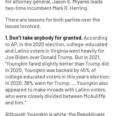
for attorney general, Jason S. Miyares leads
two-time incumbent Mark R. Herring.
There are lessons for both parties over the
issues involved.
1. Don’t take anybody for granted.
According
to AP, in the 2020 election, college-educated
and Latino voters in Virginia went heavily for
Joe Biden over Donald Trump. But in 2021,
“Youngkin fared slightly better than Trump did
in 2020. Youngkin was backed by 45% of
college educated voters in this year’s election;
in 2020, 38% went for Trump. … Youngkin also
appeared to make inroads with Latino voters,
who were closely divided between McAuliffe
and him.”
Although Youngkin is white, the Republicans