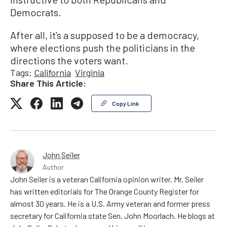
Democrats.
After all, it’s a supposed to be a democracy,
where elections push the politicians in the
directions the voters want.
Tags:
California
Virginia
Share This Article:
Copy Link
John Seiler
Author
John Seiler is a veteran California opinion writer. Mr. Seiler
has written editorials for The Orange County Register for
almost 30 years. He is a U.S. Army veteran and former press
secretary for California state Sen. John Moorlach. He blogs at