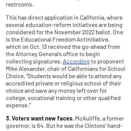
restrooms.
This has direct application in California, where
several education-reform initiatives are being
considered for the November 2022 ballot. One
is the Educational Freedom Act Initiative,
which on Oct. 13 received the go-ahead from
the Attorney General’s office to begin
collecting signatures.
According
to proponent
Mike Alexander, chair of Californians for School
Choice, “Students would be able to attend any
accredited private or religious school of their
choice and save any money left over for
college, vocational training or other qualified
expense.”
3. Voters want new faces.
McAuliffe, a former
governor, is 64. But he was the Clintons’ hand-