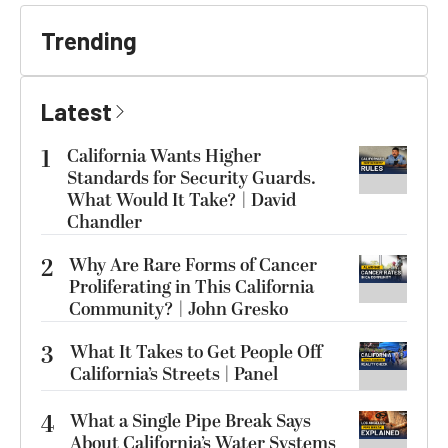
Trending
Latest
1
California Wants Higher
Standards for Security Guards.
What Would It Take? | David
Chandler
2
Why Are Rare Forms of Cancer
Proliferating in This California
Community? | John Gresko
3
What It Takes to Get People Off
California’s Streets | Panel
4
What a Single Pipe Break Says
About California’s Water Systems