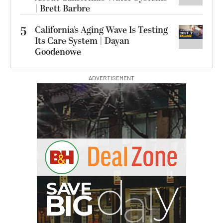
| Brett Barbre
5
California’s Aging Wave Is Testing
Its Care System | Dayan
Goodenowe
ADVERTISEMENT