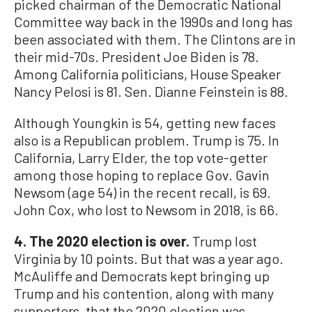
picked chairman of the Democratic National
Committee way back in the 1990s and long has
been associated with them. The Clintons are in
their mid-70s. President Joe Biden is 78.
Among California politicians, House Speaker
Nancy Pelosi is 81. Sen. Dianne Feinstein is 88.
Although Youngkin is 54, getting new faces
also is a Republican problem. Trump is 75. In
California, Larry Elder, the top vote-getter
among those hoping to replace Gov. Gavin
Newsom (age 54) in the recent recall, is 69.
John Cox, who lost to Newsom in 2018, is 66.
4. The 2020 election is over.
Trump lost
Virginia by 10 points. But that was a year ago.
McAuliffe and Democrats kept bringing up
Trump and his contention, along with many
supporters, that the 2020 election was