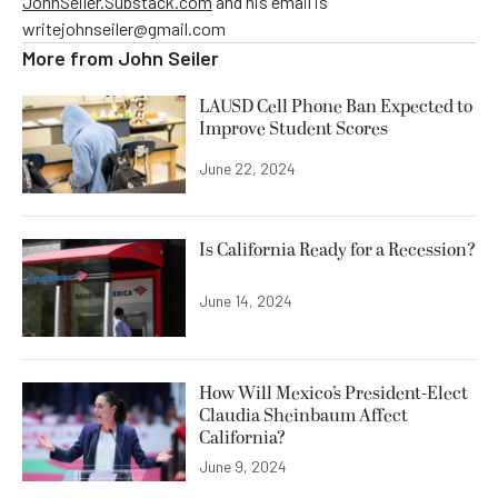
JohnSeiler.Substack.com
and his email is
writejohnseiler@gmail.com
More from
John Seiler
LAUSD Cell Phone Ban Expected to
Improve Student Scores
June 22, 2024
Is California Ready for a Recession?
June 14, 2024
How Will Mexico’s President-Elect
Claudia Sheinbaum Affect
California?
June 9, 2024