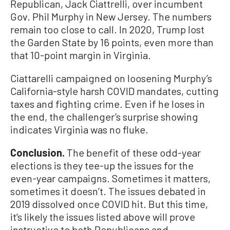
Republican, Jack Ciattrelli, over incumbent
Gov. Phil Murphy in New Jersey. The numbers
remain too close to call. In 2020, Trump lost
the Garden State by 16 points, even more than
that 10-point margin in Virginia.
Ciattarelli campaigned on loosening Murphy’s
California-style harsh COVID mandates, cutting
taxes and fighting crime. Even if he loses in
the end, the challenger’s surprise showing
indicates Virginia was no fluke.
Conclusion.
The benefit of these odd-year
elections is they tee-up the issues for the
even-year campaigns. Sometimes it matters,
sometimes it doesn’t. The issues debated in
2019 dissolved once COVID hit. But this time,
it’s likely the issues listed above will prove
instructive to both Republicans and