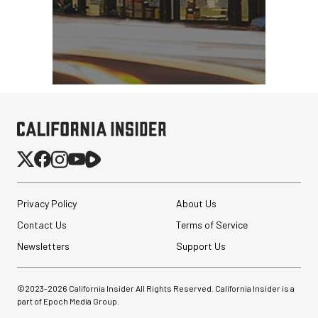
Privacy Policy
About Us
Contact Us
Terms of Service
Newsletters
Support Us
©2023-
2026
California Insider All Rights Reserved. California Insider is a
part of Epoch Media Group.