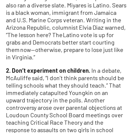
also ran a diverse slate. Miyares is Latino. Sears
is a black woman, immigrant from Jamaica
and U.S. Marine Corps veteran. Writing in the
Arizona Republic, columnist Elvia Diaz warned,
“The lesson here? The Latino vote is up for
grabs and Democrats better start courting
them now—otherwise, prepare to lose just like
in Virginia.”
2. Don’t experiment on children.
In a debate,
McAuliffe said, “I don’t think parents should be
telling schools what they should teach.” That
immediately catapulted Youngkin on an
upward trajectory in the polls. Another
controversy arose over parental objections at
Loudoun County School Board meetings over
teaching Critical Race Theory and the
response to assaults on two girls in school