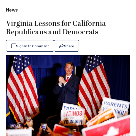
News
Virginia Lessons for California
Republicans and Democrats
Sign In to Comment
Share