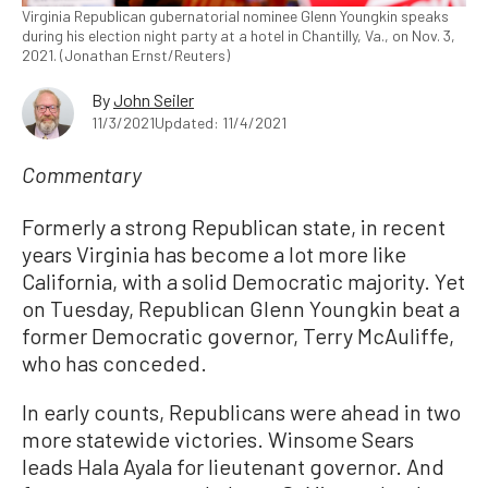
Virginia Republican gubernatorial nominee Glenn Youngkin speaks
during his election night party at a hotel in Chantilly, Va., on Nov. 3,
2021. (Jonathan Ernst/Reuters)
By
John Seiler
11/3/2021
Updated: 11/4/2021
Commentary
Formerly a strong Republican state, in recent
years Virginia has become a lot more like
California, with a solid Democratic majority. Yet
on Tuesday, Republican Glenn Youngkin beat a
former Democratic governor, Terry McAuliffe,
who has conceded.
In early counts, Republicans were ahead in two
more statewide victories. Winsome Sears
leads Hala Ayala for lieutenant governor. And