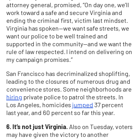
attorney general, promised, “On day one, we’ll
work toward a safe and secure Virginia and
ending the criminal first, victim last mindset.
Virginia has spoken—we want safe streets, we
want our police to be well trained and
supported in the community—and we want the
rule of law respected. I intend on delivering on
my campaign promises.”
San Francisco has decriminalized shoplifting,
leading to the closures of numerous drug and
convenience stores. Some neighborhoods are
hiring
private police to patrol the streets. In
Los Angeles, homicides
jumped
37 percent
last year, and 60 percent so far this year.
6. It’s not just Virginia.
Also on Tuesday, voters
may have given the victory to another