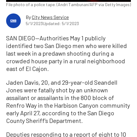
File photo of a police tape. (Andri Tambunan/AFP via Getty Images)
By
City News Service
5/1/2023
Updated: 5/1/2023
SAN DIEGO—Authorities May 1 publicly
identified two San Diego men who were killed
last week in a predawn shooting during a
crowded house party in a rural neighborhood
east of El Cajon.
Jaden Davis, 20, and 29-year-old Seandell
Jones were fatally shot by an unknown
assailant or assailants in the 800 block of
Renfro Way in the Harbison Canyon community
early April 27, according to the San Diego
County Sheriff’s Department.
Deputies responding to a report of eight to 10