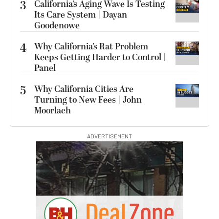
3
California’s Aging Wave Is Testing
Its Care System | Dayan
Goodenowe
4
Why California’s Rat Problem
Keeps Getting Harder to Control |
Panel
5
Why California Cities Are
Turning to New Fees | John
Moorlach
ADVERTISEMENT