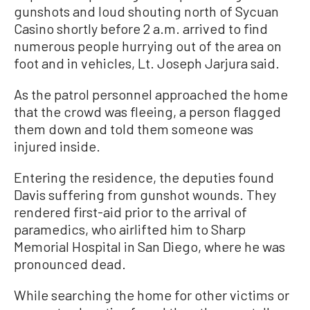
gunshots and loud shouting north of Sycuan
Casino shortly before 2 a.m. arrived to find
numerous people hurrying out of the area on
foot and in vehicles, Lt. Joseph Jarjura said.
As the patrol personnel approached the home
that the crowd was fleeing, a person flagged
them down and told them someone was
injured inside.
Entering the residence, the deputies found
Davis suffering from gunshot wounds. They
rendered first-aid prior to the arrival of
paramedics, who airlifted him to Sharp
Memorial Hospital in San Diego, where he was
pronounced dead.
While searching the home for other victims or