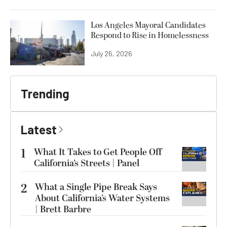
Los Angeles Mayoral Candidates
Respond to Rise in Homelessness
July 26, 2026
Trending
Latest
1
What It Takes to Get People Off
California’s Streets | Panel
2
What a Single Pipe Break Says
About California’s Water Systems
| Brett Barbre