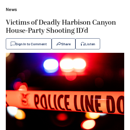
News
Victims of Deadly Harbison Canyon
House-Party Shooting ID'd
Sign In to Comment
Share
Listen