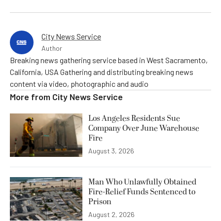
City News Service
Author
Breaking news gathering service based in West Sacramento,
California, USA Gathering and distributing breaking news
content via video, photographic and audio
More from
City News Service
Los Angeles Residents Sue
Company Over June Warehouse
Fire
August 3, 2026
Man Who Unlawfully Obtained
Fire-Relief Funds Sentenced to
Prison
August 2, 2026