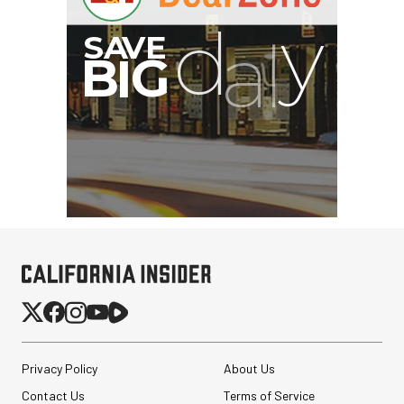
Privacy Policy
About Us
Contact Us
Terms of Service