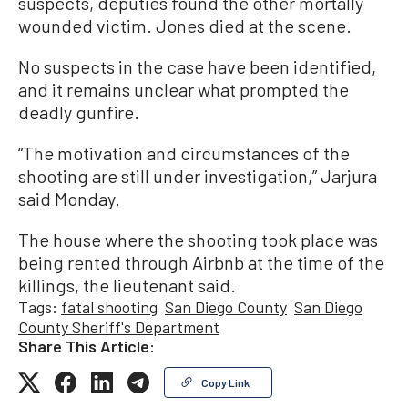
suspects, deputies found the other mortally
wounded victim. Jones died at the scene.
No suspects in the case have been identified,
and it remains unclear what prompted the
deadly gunfire.
“The motivation and circumstances of the
shooting are still under investigation,” Jarjura
said Monday.
The house where the shooting took place was
being rented through Airbnb at the time of the
killings, the lieutenant said.
Tags:
fatal shooting
San Diego County
San Diego
County Sheriff's Department
Share This Article:
Copy Link