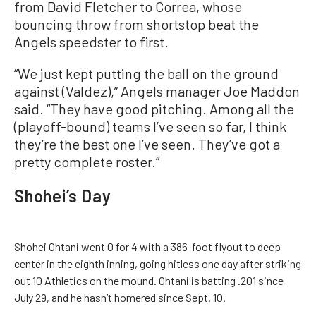
from David Fletcher to Correa, whose
bouncing throw from shortstop beat the
Angels speedster to first.
“We just kept putting the ball on the ground
against (Valdez),” Angels manager Joe Maddon
said. “They have good pitching. Among all the
(playoff-bound) teams I’ve seen so far, I think
they’re the best one I’ve seen. They’ve got a
pretty complete roster.”
Shohei’s Day
Shohei Ohtani went 0 for 4 with a 386-foot flyout to deep
center in the eighth inning, going hitless one day after striking
out 10 Athletics on the mound. Ohtani is batting .201 since
July 29, and he hasn’t homered since Sept. 10.