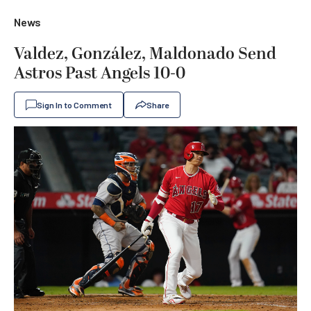
News
Valdez, González, Maldonado Send
Astros Past Angels 10-0
Sign In to Comment
Share