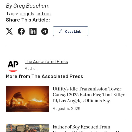
By Greg Beacham
Tags:
angels
astros
Share This Article:
Copy Link
The Associated Press
Author
More from
The Associated Press
Utility’s Idle Transmission Tower
Caused 2025 Eaton Fire That Killed
19, Los Angeles Officials Say
August 6, 2026
Father of Boy Rescued From