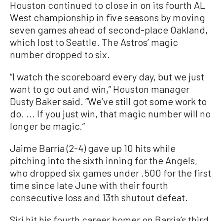
Houston continued to close in on its fourth AL
West championship in five seasons by moving
seven games ahead of second-place Oakland,
which lost to Seattle. The Astros’ magic
number dropped to six.
“I watch the scoreboard every day, but we just
want to go out and win,” Houston manager
Dusty Baker said. “We’ve still got some work to
do. ... If you just win, that magic number will no
longer be magic.”
Jaime Barría (2-4) gave up 10 hits while
pitching into the sixth inning for the Angels,
who dropped six games under .500 for the first
time since late June with their fourth
consecutive loss and 13th shutout defeat.
Siri hit his fourth career homer on Barría’s third