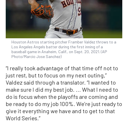
Houston Astros starting pitcher Framber Valdez throws to a
Los Angeles Angels batter during the first inning of a
baseball game in Anaheim, Calif., on Sept. 20, 2021. (AP
Photo/Marcio Jose Sanchez)
“I really took advantage of that time off not to
just rest, but to focus on my next outing,”
Valdez said through a translator. “I wanted to
make sure I did my best job. ... What I need to
do is focus when the playoffs are coming and
be ready to do my job 100%. We’re just ready to
give it everything we have and to get to that
World Series.”