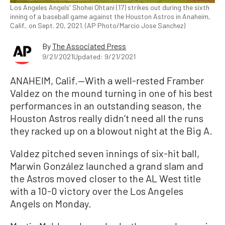
Los Angeles Angels' Shohei Ohtani (17) strikes out during the sixth
inning of a baseball game against the Houston Astros in Anaheim,
Calif., on Sept. 20, 2021. (AP Photo/Marcio Jose Sanchez)
By
The Associated Press
9/21/2021
Updated: 9/21/2021
ANAHEIM, Calif.—With a well-rested Framber
Valdez on the mound turning in one of his best
performances in an outstanding season, the
Houston Astros really didn’t need all the runs
they racked up on a blowout night at the Big A.
Valdez pitched seven innings of six-hit ball,
Marwin González launched a grand slam and
the Astros moved closer to the AL West title
with a 10-0 victory over the Los Angeles
Angels on Monday.