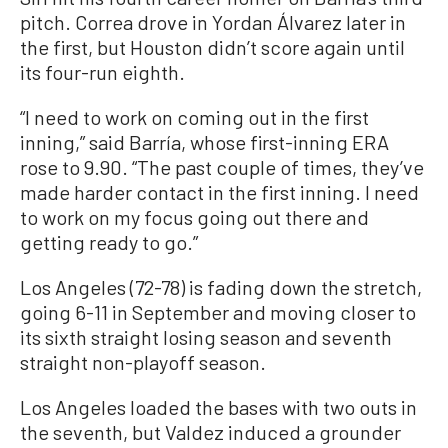
pitch. Correa drove in Yordan Álvarez later in
the first, but Houston didn’t score again until
its four-run eighth.
“I need to work on coming out in the first
inning,” said Barría, whose first-inning ERA
rose to 9.90. “The past couple of times, they’ve
made harder contact in the first inning. I need
to work on my focus going out there and
getting ready to go.”
Los Angeles (72-78) is fading down the stretch,
going 6-11 in September and moving closer to
its sixth straight losing season and seventh
straight non-playoff season.
Los Angeles loaded the bases with two outs in
the seventh, but Valdez induced a grounder