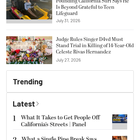
Pounding California Surf Says He
Is Beyond Grateful to Teen
Lifeguard
July 31, 2026
Judge Rules Singer D4vd Must
Stand Trial in Killing of 14-Year-Old
Celeste Rivas Hernandez
July 27, 2026
Trending
Latest
1
What It Takes to Get People Off
California’s Streets | Panel
What a Single Pipe Break Says