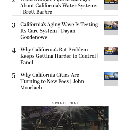
2
About California’s Water Systems
| Brett Barbre
3
California’s Aging Wave Is Testing
Its Care System | Dayan
Goodenowe
4
Why California’s Rat Problem
Keeps Getting Harder to Control |
Panel
5
Why California Cities Are
Turning to New Fees | John
Moorlach
ADVERTISEMENT