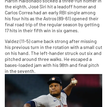
Martin Maldonado socked a three-run homer in
the eighth, José Siri hit a leadoff homer and
Carlos Correa had an early RBI single among
his four hits as the Astros (89-61) opened their
final road trip of the regular season by getting
17 hits in their fifth win in six games.
Valdez (11-5) came back strong after missing
his previous turn in the rotation with a small cut
on his hand. The left-hander struck out six and
pitched around three walks. He escaped a
bases-loaded jam with his 98th and final pitch
in the seventh.